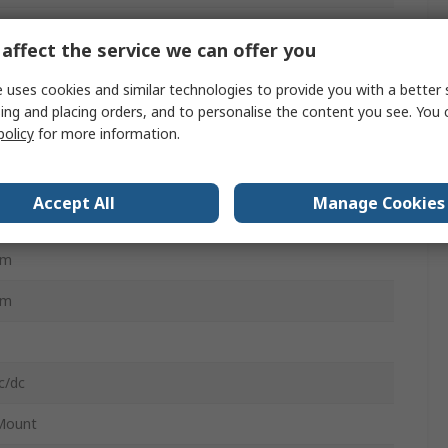
affect the service we can offer you
 uses cookies and similar technologies to provide you with a better 
ing and placing orders, and to personalise the content you see. You 
policy
for more information.
N 60730-1, UL94 V-0, UL916, RCM, BACnet BTL certified,
SA C22.2, FCC CFR 47 Part 15C, IEC/EN 63044-x, EAC, IEC-
 4-2
Accept All
Manage Cookies
mm
mm
mm
c/dc
Mount