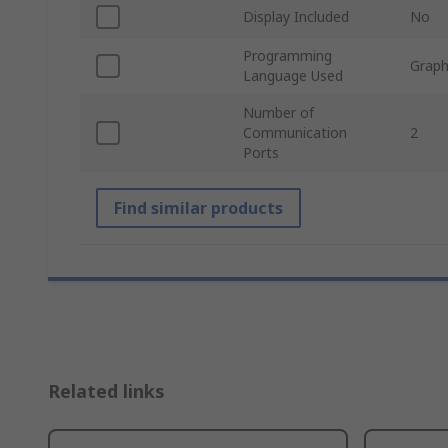
Display Included
No
Programming
Graph
Language Used
Number of
Communication
2
Ports
Find similar products
Related links