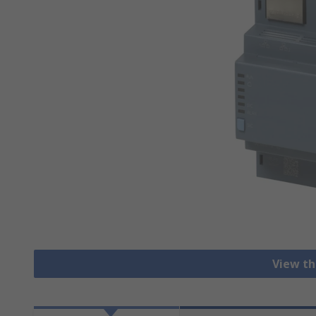
View th