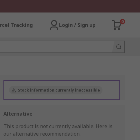
0
rcel Tracking
Login / Sign up
Stock information currently inaccessible
Alternative
This product is not currently available.
Here is
our alternative recommendation.