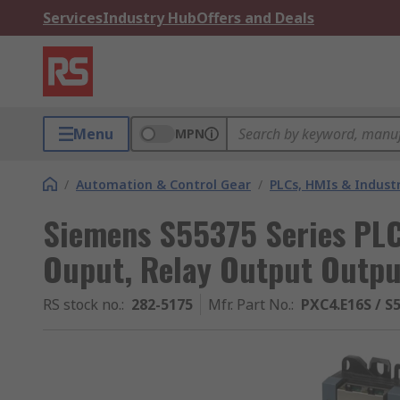
Services
Industry Hub
Offers and Deals
Menu
MPN
/
Automation & Control Gear
/
PLCs, HMIs & Indust
Siemens S55375 Series PLC
Ouput, Relay Output Outpu
RS stock no.
:
282-5175
Mfr. Part No.
:
PXC4.E16S / S