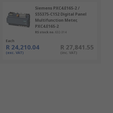
Siemens PXC4.E16S-2 /
S55375-C152 Digital Panel
Multifunction Meter,
PXC4.E16S-2
RS stock no.
632-314
Each
R 24,210.04
R 27,841.55
(exc. VAT)
(inc. VAT)