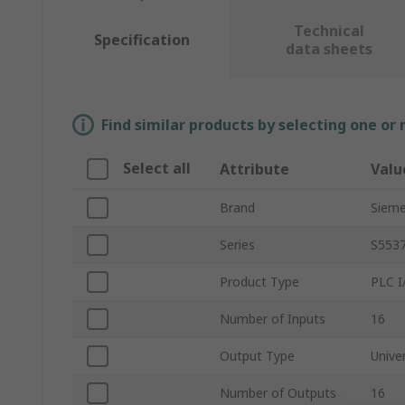
Technical
Specification
data sheets
Find similar products by selecting one or
Select all
Attribute
Valu
Brand
Siem
Series
S553
Product Type
PLC I
Number of Inputs
16
Output Type
Unive
Number of Outputs
16