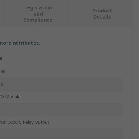
Legislation
Product
and
Details
Compliance
 more attributes.
e
ens
75
/O Module
rsal Ouput, Relay Output