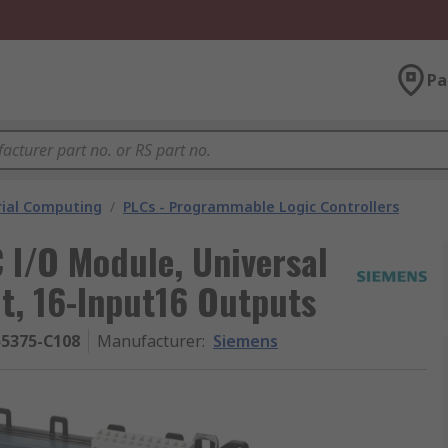
Pa
rial Computing
/
PLCs - Programmable Logic Controllers
 I/O Module, Universal
t, 16-Input16 Outputs
55375-C108
Manufacturer
:
Siemens