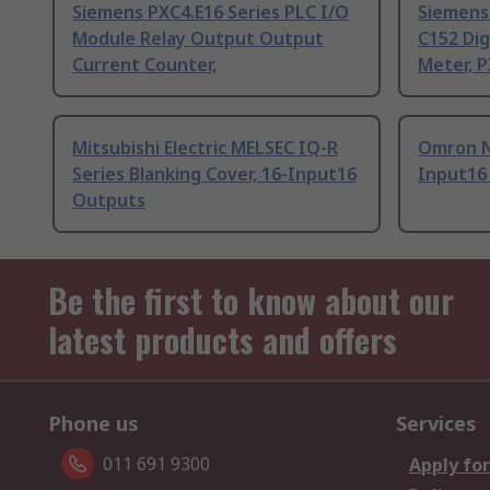
Siemens PXC4.E16 Series PLC I/O
Siemens 
Module Relay Output Output
C152 Dig
Current Counter,
Meter, P
Mitsubishi Electric MELSEC IQ-R
Omron N
Series Blanking Cover, 16-Input16
Input16
Outputs
Be the first to know about our
latest products and offers
Phone us
Services
011 691 9300
Apply for