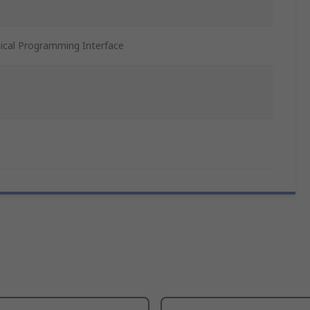
ical Programming Interface