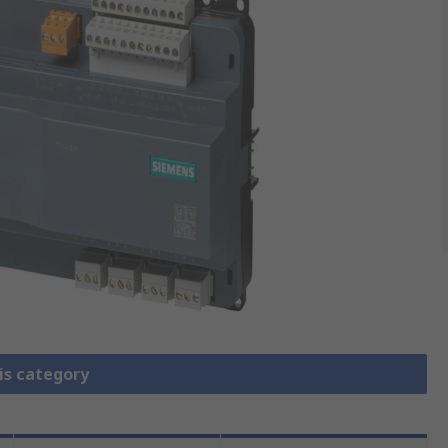
is category