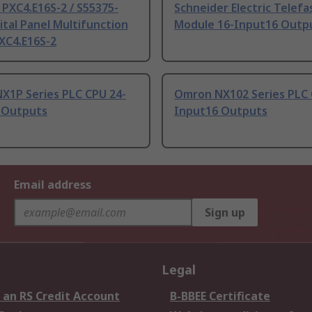
PXC4.E16S-2 / S55375-
Schneider Electric Telefa
ital Panel Multifunction
Module 16-Input16 Outp
XC4.E16S-2
X1P Series PLC CPU 24-
Omron NX102 Series PLC 
 Outputs
Input16 Outputs
Email address
Sign up
Legal
 an RS Credit Account
B-BBEE Certificate