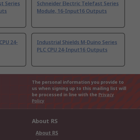
st Series
Schneider Electric Telefast Series
uts
Module, 16-Input16 Outputs
CPU 24-
Industrial Shields M-Duino Series
PLC CPU 24-Input16 Outputs
The personal information you provide to
us when signing up to this mailing list will
be processed in line with the
Privacy
Policy
About RS
About RS