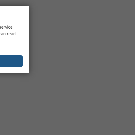
service
can read