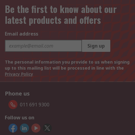
Be the first to know about our
latest products and offers
Email address
Sign up
The personal information you provide to us when signing
up to this mailing list will be processed in line with the
Privacy Policy
Phone us
011 691 9300
Follow us on