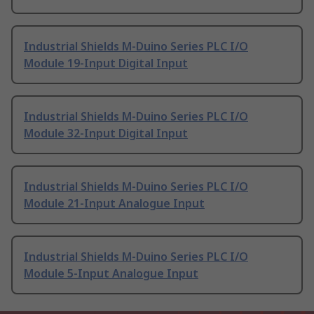
Industrial Shields M-Duino Series PLC I/O
Module 19-Input Digital Input
Industrial Shields M-Duino Series PLC I/O
Module 32-Input Digital Input
Industrial Shields M-Duino Series PLC I/O
Module 21-Input Analogue Input
Industrial Shields M-Duino Series PLC I/O
Module 5-Input Analogue Input