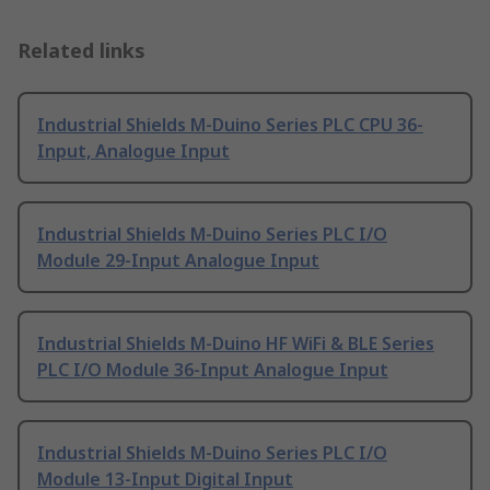
Related links
Industrial Shields M-Duino Series PLC CPU 36-
Input, Analogue Input
Industrial Shields M-Duino Series PLC I/O
Module 29-Input Analogue Input
Industrial Shields M-Duino HF WiFi & BLE Series
PLC I/O Module 36-Input Analogue Input
Industrial Shields M-Duino Series PLC I/O
Module 13-Input Digital Input