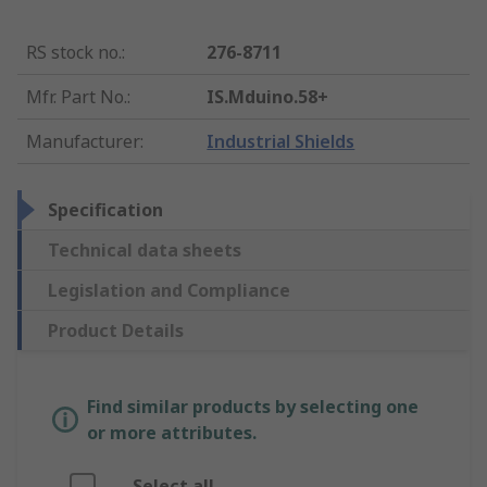
RS stock no.
:
276-8711
Mfr. Part No.
:
IS.Mduino.58+
Manufacturer
:
Industrial Shields
Specification
Technical data sheets
Legislation and Compliance
Product Details
Find similar products by selecting one
or more attributes.
Select all