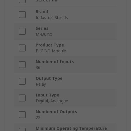
Brand
Industrial Shields
Series
M-Duino
Product Type
PLC I/O Module
Number of Inputs
36
Output Type
Relay
Input Type
Digital, Analogue
Number of Outputs
22
Minimum Operating Temperature