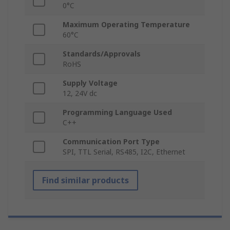
0°C
Maximum Operating Temperature
60°C
Standards/Approvals
RoHS
Supply Voltage
12, 24V dc
Programming Language Used
C++
Communication Port Type
SPI, TTL Serial, RS485, I2C, Ethernet
Find similar products