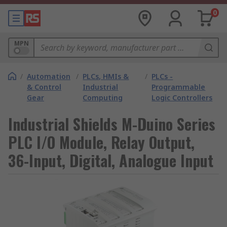
0
MPN
/
Automation
/
PLCs, HMIs &
/
PLCs -
& Control
Industrial
Programmable
Gear
Computing
Logic Controllers
Industrial Shields M-Duino Series
PLC I/O Module, Relay Output,
36-Input, Digital, Analogue Input