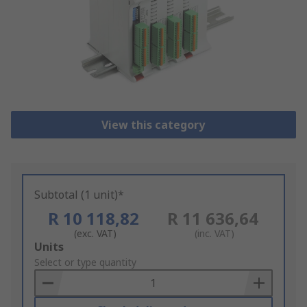
View this category
Subtotal (1 unit)*
R 10 118,82
R 11 636,64
(exc. VAT)
(inc. VAT)
Add
Units
to
Select or type quantity
Basket