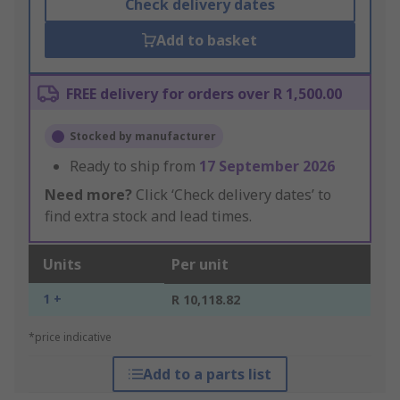
Check delivery dates
Add to basket
FREE delivery for orders over R 1,500.00
Stocked by manufacturer
Ready to ship from
17 September 2026
Need more?
Click ‘Check delivery dates’ to
find extra stock and lead times.
Units
Per unit
1 +
R 10,118.82
*price indicative
Add to a parts list