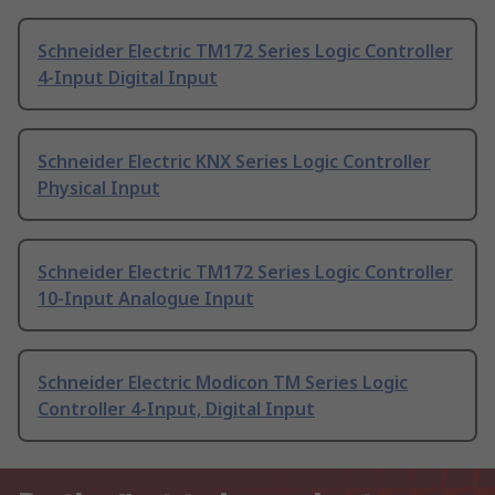
Schneider Electric TM172 Series Logic Controller
4-Input Digital Input
Schneider Electric KNX Series Logic Controller
Physical Input
Schneider Electric TM172 Series Logic Controller
10-Input Analogue Input
Schneider Electric Modicon TM Series Logic
Controller 4-Input, Digital Input