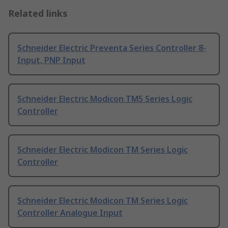
Related links
Schneider Electric Preventa Series Controller 8-
Input, PNP Input
Schneider Electric Modicon TM5 Series Logic
Controller
Schneider Electric Modicon TM Series Logic
Controller
Schneider Electric Modicon TM Series Logic
Controller Analogue Input