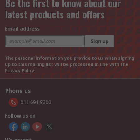
Be the first to know about our
latest products and offers
Email address
Sign up
The personal information you provide to us when signing
up to this mailing list will be processed in line with the
Privacy Policy
Phone us
011 691 9300
Follow us on