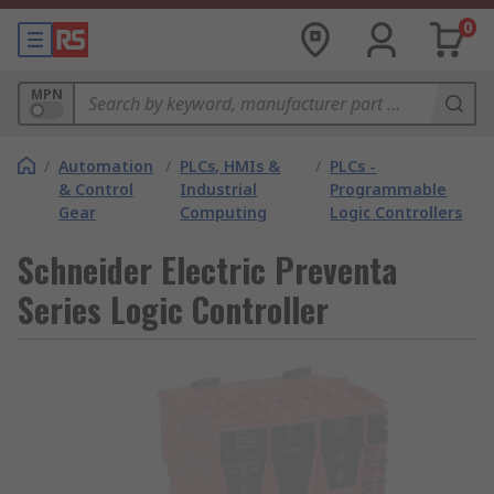
0
MPN
/
Automation
/
PLCs, HMIs &
/
PLCs -
& Control
Industrial
Programmable
Gear
Computing
Logic Controllers
Schneider Electric Preventa
Series Logic Controller