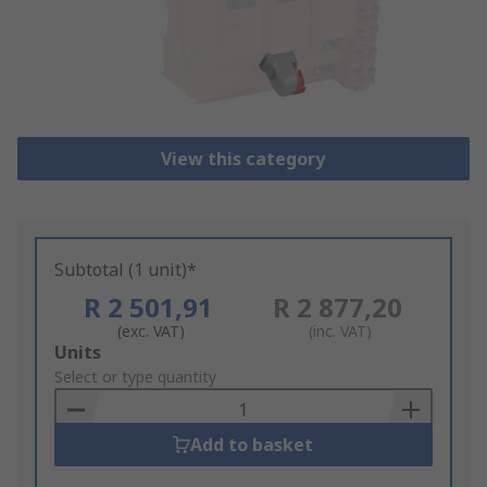
View this category
Subtotal (1 unit)*
R 2 501,91
R 2 877,20
(exc. VAT)
(inc. VAT)
Add
Units
to
Select or type quantity
Basket
Add to basket