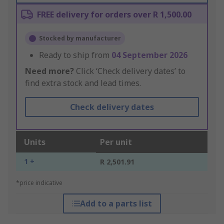
FREE delivery for orders over R 1,500.00
Stocked by manufacturer
Ready to ship from
04 September 2026
Need more?
Click ‘Check delivery dates’ to
find extra stock and lead times.
Check delivery dates
Units
Per unit
1 +
R 2,501.91
*price indicative
Add to a parts list