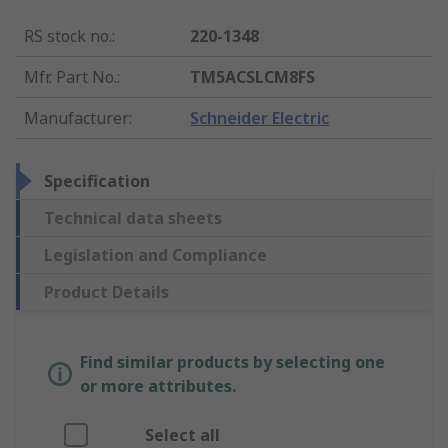
RS stock no.
:
220-1348
Mfr. Part No.
:
TM5ACSLCM8FS
Manufacturer
:
Schneider Electric
Specification
Technical data sheets
Legislation and Compliance
Product Details
Find similar products by selecting one
or more attributes.
Select all