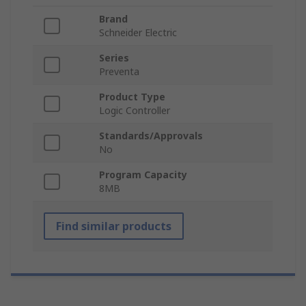
Brand
Schneider Electric
Series
Preventa
Product Type
Logic Controller
Standards/Approvals
No
Program Capacity
8MB
Find similar products