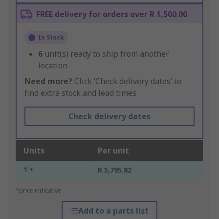
FREE delivery for orders over R 1,500.00
In Stock
6
unit(s) ready to ship from another
location
Need more?
Click ‘Check delivery dates’ to
find extra stock and lead times.
Check delivery dates
Units
Per unit
1 +
R 5,795.82
*price indicative
Add to a parts list