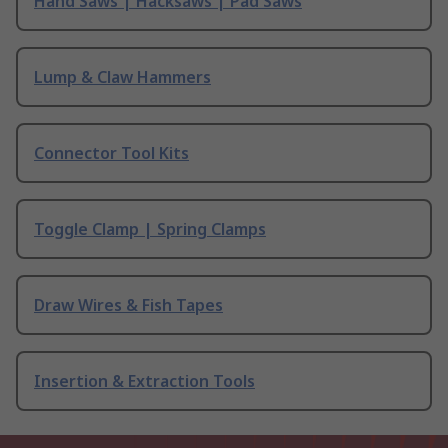
Hand Saws | Hacksaws | Pad Saws
Lump & Claw Hammers
Connector Tool Kits
Toggle Clamp | Spring Clamps
Draw Wires & Fish Tapes
Insertion & Extraction Tools