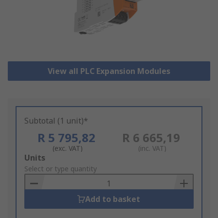
View all PLC Expansion Modules
Subtotal (1 unit)*
R 5 795,82
R 6 665,19
(exc. VAT)
(inc. VAT)
Add
Units
to
Select or type quantity
Basket
Add to basket