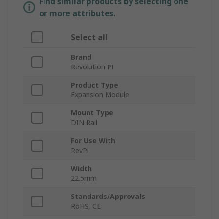
Find similar products by selecting one
or more attributes.
Select all
Brand
Revolution PI
Product Type
Expansion Module
Mount Type
DIN Rail
For Use With
RevPi
Width
22.5mm
Standards/Approvals
RoHS, CE