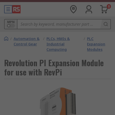
0
MPN
/
Automation &
/
PLCs, HMIs &
/
PLC
Control Gear
Industrial
Expansion
Computing
Modules
Revolution PI Expansion Module
for use with RevPi