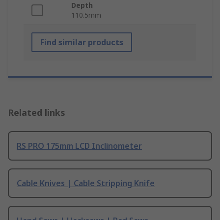
Depth
110.5mm
Find similar products
Related links
RS PRO 175mm LCD Inclinometer
Cable Knives | Cable Stripping Knife