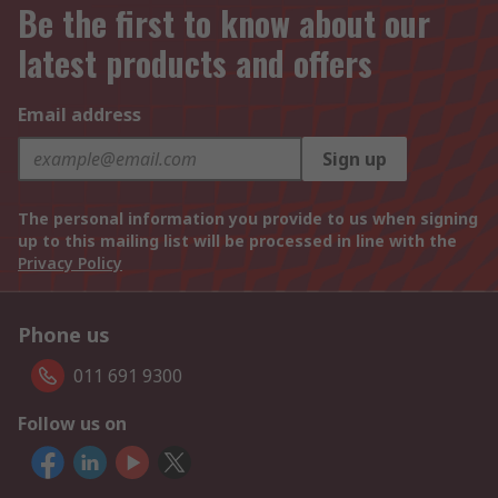
Be the first to know about our
latest products and offers
Email address
Sign up
The personal information you provide to us when signing
up to this mailing list will be processed in line with the
Privacy Policy
Phone us
011 691 9300
Follow us on