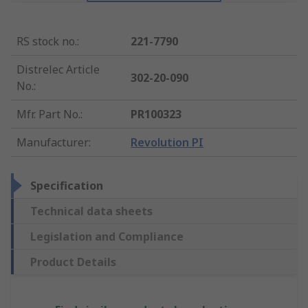
RS stock no.
:
221-7790
Distrelec Article
302-20-090
No.
:
Mfr. Part No.
:
PR100323
Manufacturer
:
Revolution PI
Specification
Technical data sheets
Legislation and Compliance
Product Details