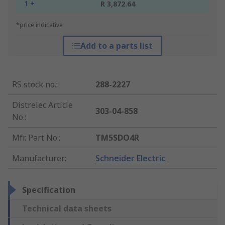
1 +
R 3,872.64
*price indicative
Add to a parts list
RS stock no.
:
288-2227
Distrelec Article
303-04-858
No.
:
Mfr. Part No.
:
TM5SDO4R
Manufacturer
:
Schneider Electric
Specification
Technical data sheets