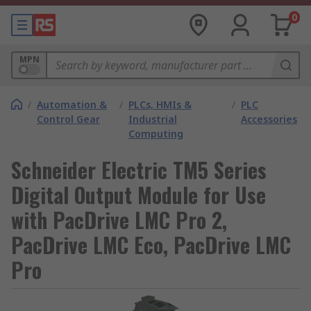
0
MPN
/
Automation &
/
PLCs, HMIs &
/
PLC
Control Gear
Industrial
Accessories
Computing
Schneider Electric TM5 Series
Digital Output Module for Use
with PacDrive LMC Pro 2,
PacDrive LMC Eco, PacDrive LMC
Pro