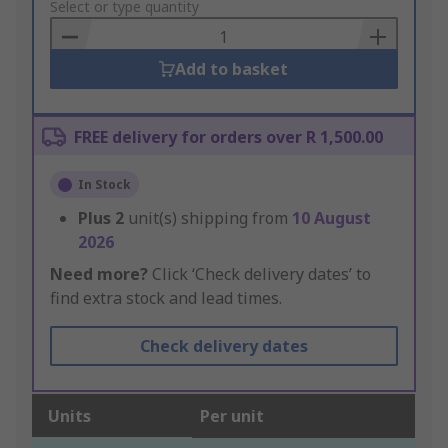
to
Select or type quantity
Basket
Add to basket
FREE delivery for orders over R 1,500.00
In Stock
Plus
2
unit(s) shipping from
10 August
2026
Need more?
Click ‘Check delivery dates’ to
find extra stock and lead times.
Check delivery dates
Units
Per unit