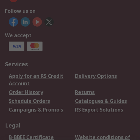
Follow us on
We accept
Services
Apply for an RS Credit
Delivery Options
Account
Order History
Returns
Schedule Orders
Catalogues & Guides
Campaigns & Promo's
RS Export Solutions
Legal
B-BBEE Certificate
Website conditions of