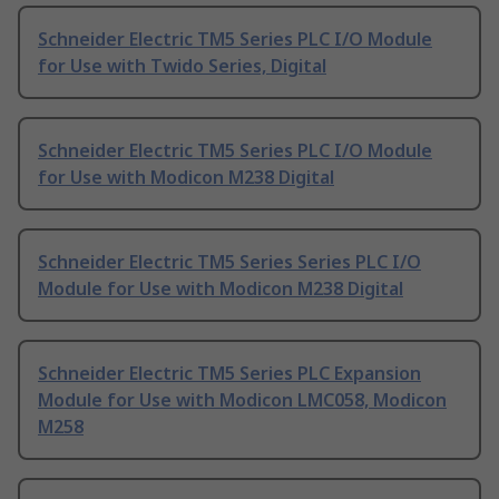
Schneider Electric TM5 Series PLC I/O Module
for Use with Twido Series, Digital
Schneider Electric TM5 Series PLC I/O Module
for Use with Modicon M238 Digital
Schneider Electric TM5 Series Series PLC I/O
Module for Use with Modicon M238 Digital
Schneider Electric TM5 Series PLC Expansion
Module for Use with Modicon LMC058, Modicon
M258