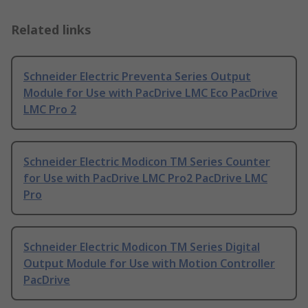
Related links
Schneider Electric Preventa Series Output
Module for Use with PacDrive LMC Eco PacDrive
LMC Pro 2
Schneider Electric Modicon TM Series Counter
for Use with PacDrive LMC Pro2 PacDrive LMC
Pro
Schneider Electric Modicon TM Series Digital
Output Module for Use with Motion Controller
PacDrive