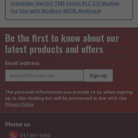
Schneider Electric TM5 Series PLC I/O Module
for Use with Modicon M238, Analogue
Be the first to know about our
latest products and offers
Email address
Sign up
The personal information you provide to us when signing
up to this mailing list will be processed in line with the
Privacy Policy
Phone us
011 691 9300