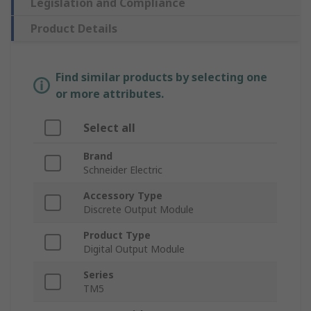
Legislation and Compliance
Product Details
Find similar products by selecting one
or more attributes.
Select all
Brand
Schneider Electric
Accessory Type
Discrete Output Module
Product Type
Digital Output Module
Series
TM5