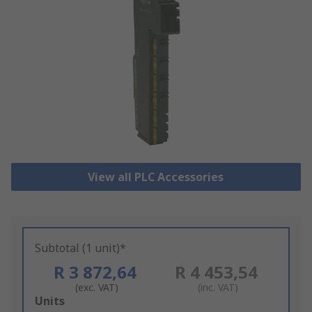
View all PLC Accessories
Subtotal (1 unit)*
R 3 872,64
R 4 453,54
(exc. VAT)
(inc. VAT)
Add
Units