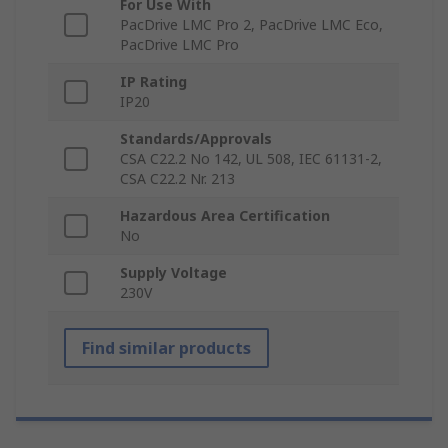
For Use With
PacDrive LMC Pro 2, PacDrive LMC Eco,
PacDrive LMC Pro
IP Rating
IP20
Standards/Approvals
CSA C22.2 No 142, UL 508, IEC 61131-2,
CSA C22.2 Nr. 213
Hazardous Area Certification
No
Supply Voltage
230V
Find similar products