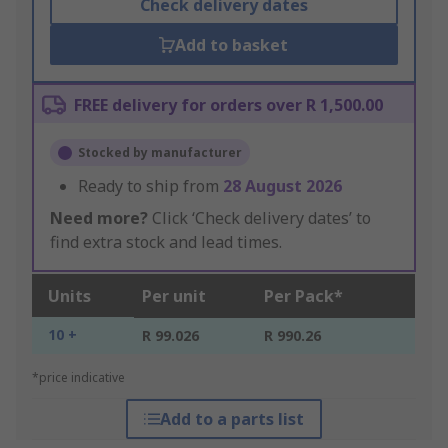
Check delivery dates
Add to basket
FREE delivery for orders over R 1,500.00
Stocked by manufacturer
Ready to ship from
28 August 2026
Need more?
Click ‘Check delivery dates’ to
find extra stock and lead times.
Units
Per unit
Per Pack*
10 +
R 99.026
R 990.26
*price indicative
Add to a parts list