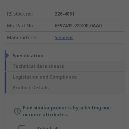
RS stock no.
:
226-4051
Mfr. Part No.
:
6ES7492-2XX00-0AA0
Manufacturer
:
Siemens
Specification
Technical data sheets
Legislation and Compliance
Product Details
Find similar products by selecting one
or more attributes.
Select all