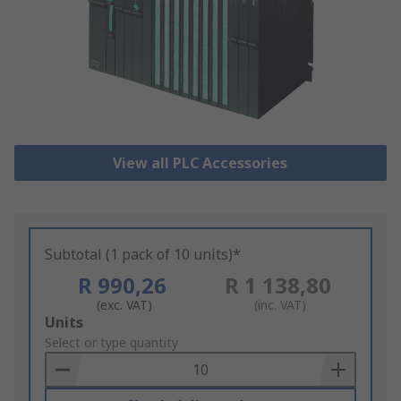
View all PLC Accessories
Subtotal (1 pack of 10 units)*
R 990,26
R 1 138,80
(exc. VAT)
(inc. VAT)
Add
Units
to
Select or type quantity
Basket