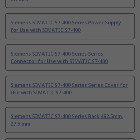
Siemens SIMATIC S7-400 Series Power Supply
for Use with SIMATIC S7-400
Siemens SIMATIC S7-400 Series Series
Connector for Use with SIMATIC S7-400
Siemens SIMATIC S7-400 Series Series Cover for
Use with SIMATIC S7-400
Siemens SIMATIC S7-400 Series Rack 482.5mm,
27.5 mm