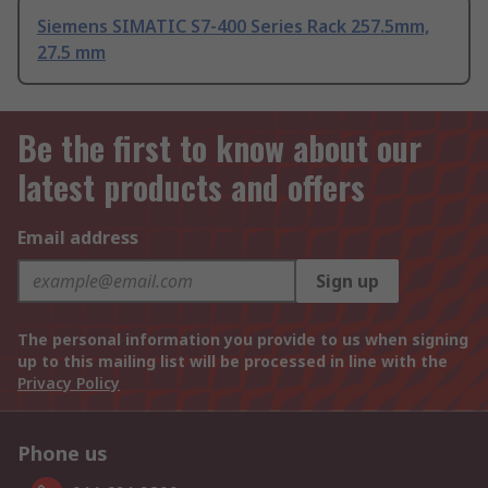
Siemens SIMATIC S7-400 Series Rack 257.5mm,
27.5 mm
Be the first to know about our
latest products and offers
Email address
Sign up
The personal information you provide to us when signing
up to this mailing list will be processed in line with the
Privacy Policy
Phone us