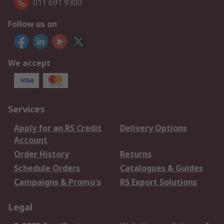
011 691 9300
Follow us on
We accept
Services
Apply for an RS Credit
Delivery Options
Account
Order History
Returns
Schedule Orders
Catalogues & Guides
Campaigns & Promo's
RS Export Solutions
Legal