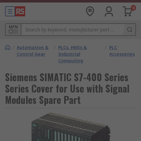
0
MPN
/
Automation &
/
PLCs, HMIs &
/
PLC
Control Gear
Industrial
Accessories
Computing
Siemens SIMATIC S7-400 Series
Series Cover for Use with Signal
Modules Spare Part