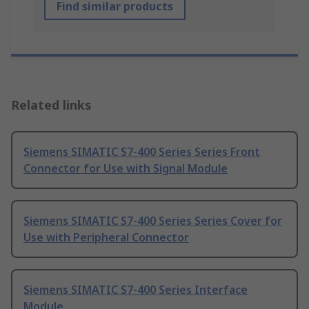
Find similar products
Related links
Siemens SIMATIC S7-400 Series Series Front
Connector for Use with Signal Module
Siemens SIMATIC S7-400 Series Series Cover for
Use with Peripheral Connector
Siemens SIMATIC S7-400 Series Interface
Module