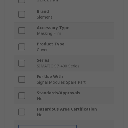
Brand
Siemens
Accessory Type
Masking Film
Product Type
Cover
Series
SIMATIC S7-400 Series
For Use With
Signal Modules Spare Part
Standards/Approvals
No
Hazardous Area Certification
No