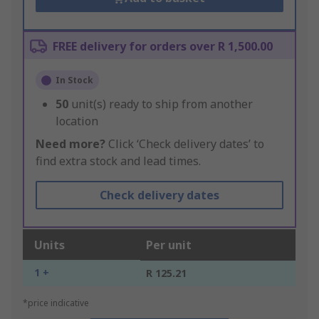
FREE delivery for orders over R 1,500.00
In Stock
50
unit(s) ready to ship from another
location
Need more?
Click ‘Check delivery dates’ to
find extra stock and lead times.
Check delivery dates
Units
Per unit
1 +
R 125.21
*price indicative