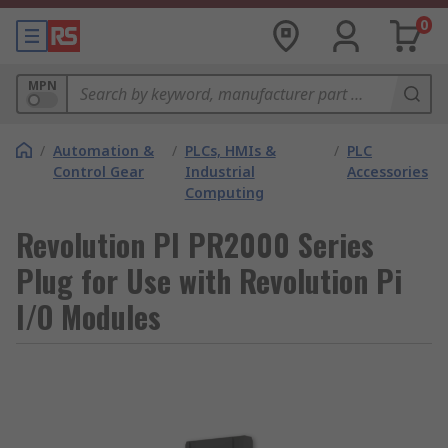
0
MPN
/
Automation &
/
PLCs, HMIs &
/
PLC
Control Gear
Industrial
Accessories
Computing
Revolution PI PR2000 Series
Plug for Use with Revolution Pi
I/O Modules