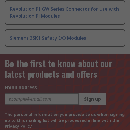
Revolution PI GW Series Connector for Use with
Revolution Pi Modules
Siemens 3SK1 Safety I/O Modules
Be the first to know about our
latest products and offers
Email address
Sign up
The personal information you provide to us when signing
up to this mailing list will be processed in line with the
Privacy Policy