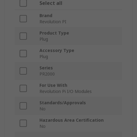
Select all
Brand
Revolution PI
Product Type
Plug
Accessory Type
Plug
Series
PR2000
For Use With
Revolution Pi I/O Modules
Standards/Approvals
No
Hazardous Area Certification
No