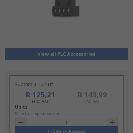
View all PLC Accessories
Subtotal (1 unit)*
R 125,21
R 143,99
(exc. VAT)
(inc. VAT)
Add
Units
to
Select or type quantity
Basket
Add to basket