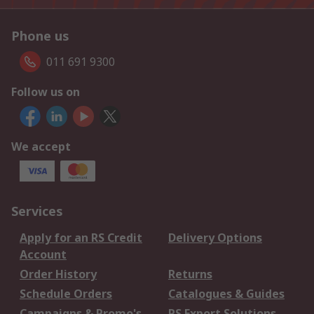
Phone us
011 691 9300
Follow us on
We accept
Services
Apply for an RS Credit
Delivery Options
Account
Order History
Returns
Schedule Orders
Catalogues & Guides
Campaigns & Promo's
RS Export Solutions