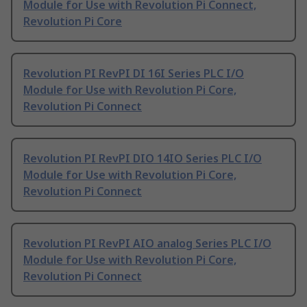
Module for Use with Revolution Pi Connect,
Revolution Pi Core
Revolution PI RevPI DI 16I Series PLC I/O
Module for Use with Revolution Pi Core,
Revolution Pi Connect
Revolution PI RevPI DIO 14IO Series PLC I/O
Module for Use with Revolution Pi Core,
Revolution Pi Connect
Revolution PI RevPI AIO analog Series PLC I/O
Module for Use with Revolution Pi Core,
Revolution Pi Connect