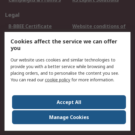
Legal
B-BBEE Certificate
Website conditions of
use
Cookies affect the service we can offer
Terms and conditions
Cookie Policy
you
of Sale
Email Security
Privacy Policy -
Our website uses cookies and similar technologies to
Updated
provide you with a better service while browsing and
PAIA Manual
placing orders, and to personalise the content you see.
You can read our
cookie policy
for more information.
About RS
About RS
Contact us
Accept All
Corporate Group
ESG & Education
RS Conditions of Sale
World Wide
Manage Cookies
Careers