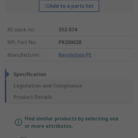
Add to a parts list
RS stock no.
:
352-074
Mfr. Part No.
:
PR200028
Manufacturer
:
Revolution PI
Specification
Legislation and Compliance
Product Details
Find similar products by selecting one
or more attributes.