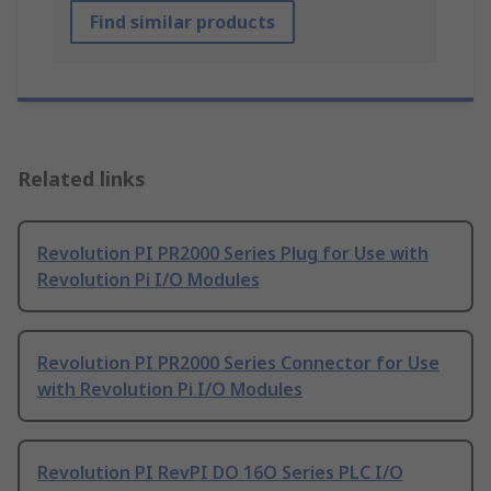
Find similar products
Related links
Revolution PI PR2000 Series Plug for Use with
Revolution Pi I/O Modules
Revolution PI PR2000 Series Connector for Use
with Revolution Pi I/O Modules
Revolution PI RevPI DO 16O Series PLC I/O