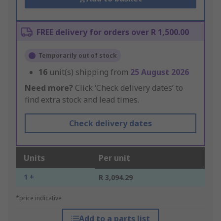
FREE delivery for orders over R 1,500.00
Temporarily out of stock
16
unit(s) shipping from
25 August 2026
Need more?
Click ‘Check delivery dates’ to
find extra stock and lead times.
Check delivery dates
Units
Per unit
1 +
R 3,094.29
*price indicative
Add to a parts list