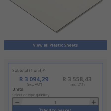
View all Plastic Sheets
Subtotal (1 unit)*
R 3 094,29
R 3 558,43
(exc. VAT)
(inc. VAT)
Add
Units
to
Select or type quantity
Basket
Add to basket