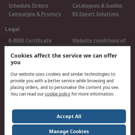
Schedule Orders
Catalogues & Guides
Campaigns & Promo's
RS Export Solutions
Legal
B-BBEE Certificate
Website conditions of
use
Cookies affect the service we can offer
Terms and conditions
Cookie Policy
you
of Sale
Email Security
Privacy Policy -
Our website uses cookies and similar technologies to
Updated
provide you with a better service while browsing and
PAIA Manual
placing orders, and to personalise the content you see.
You can read our
cookie policy
for more information.
About RS
About RS
Contact us
Accept All
Corporate Group
ESG & Education
RS Conditions of Sale
World Wide
Manage Cookies