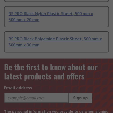
RS PRO Black Nylon Plastic Sheet, 500 mm x
500mm x 20 mm
RS PRO Black Polyamide Plastic Sheet, 500 mm x
500mm x 30 mm
Be the first to know about our
latest products and offers
Email address
Sign up
The personal information you provide to us when signing