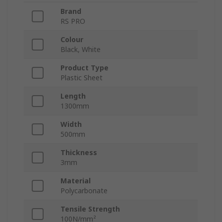
Brand
RS PRO
Colour
Black, White
Product Type
Plastic Sheet
Length
1300mm
Width
500mm
Thickness
3mm
Material
Polycarbonate
Tensile Strength
100N/mm²