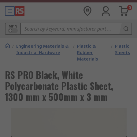
0
MPN
/
Engineering Materials &
/
Plastic &
/
Plastic
Industrial Hardware
Rubber
Sheets
Materials
RS PRO Black, White
Polycarbonate Plastic Sheet,
1300 mm x 500mm x 3 mm