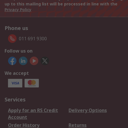
up to this mailing list will be processed in line with the
Privacy Policy
Phone us
011 691 9300
Follow us on
We accept
Services
Apply for an RS Credit
Delivery Options
Account
Order History
Returns