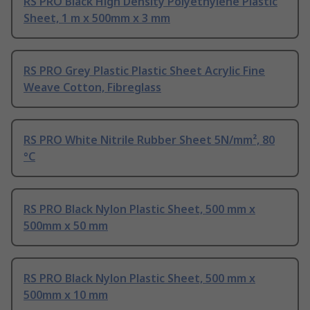
RS PRO Black High Density Polyethylene Plastic
Sheet, 1 m x 500mm x 3 mm
RS PRO Grey Plastic Plastic Sheet Acrylic Fine
Weave Cotton, Fibreglass
RS PRO White Nitrile Rubber Sheet 5N/mm², 80
°C
RS PRO Black Nylon Plastic Sheet, 500 mm x
500mm x 50 mm
RS PRO Black Nylon Plastic Sheet, 500 mm x
500mm x 10 mm