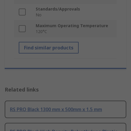
Standards/Approvals
No
Maximum Operating Temperature
120°C
Find similar products
Related links
RS PRO Black 1300 mm x 500mm x 1.5 mm