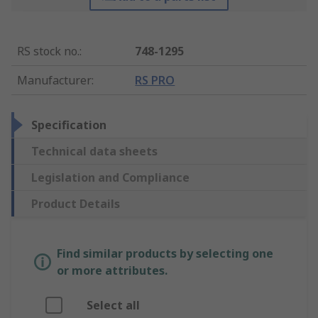
RS stock no.
:
748-1295
Manufacturer
:
RS PRO
Specification
Technical data sheets
Legislation and Compliance
Product Details
Find similar products by selecting one
or more attributes.
Select all