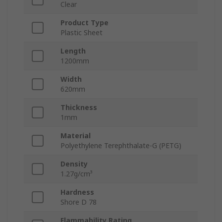
Clear
Product Type
Plastic Sheet
Length
1200mm
Width
620mm
Thickness
1mm
Material
Polyethylene Terephthalate-G (PETG)
Density
1.27g/cm³
Hardness
Shore D 78
Flammability Rating