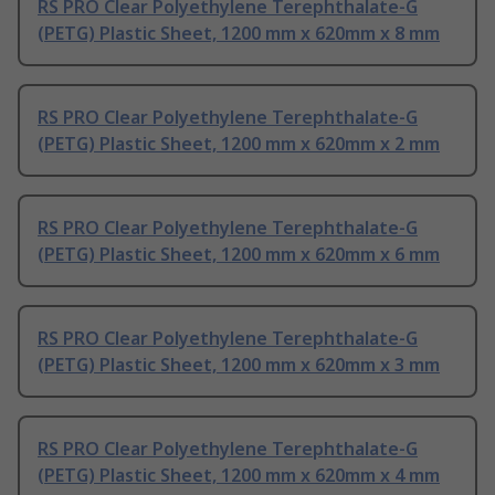
RS PRO Clear Polyethylene Terephthalate-G
(PETG) Plastic Sheet, 1200 mm x 620mm x 8 mm
RS PRO Clear Polyethylene Terephthalate-G
(PETG) Plastic Sheet, 1200 mm x 620mm x 2 mm
RS PRO Clear Polyethylene Terephthalate-G
(PETG) Plastic Sheet, 1200 mm x 620mm x 6 mm
RS PRO Clear Polyethylene Terephthalate-G
(PETG) Plastic Sheet, 1200 mm x 620mm x 3 mm
RS PRO Clear Polyethylene Terephthalate-G
(PETG) Plastic Sheet, 1200 mm x 620mm x 4 mm