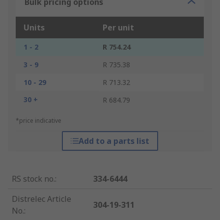
Bulk pricing options
Units
Per unit
1 - 2
R 754.24
3 - 9
R 735.38
10 - 29
R 713.32
30 +
R 684.79
*price indicative
Add to a parts list
RS stock no.
:
334-6444
Distrelec Article
304-19-311
No.
: