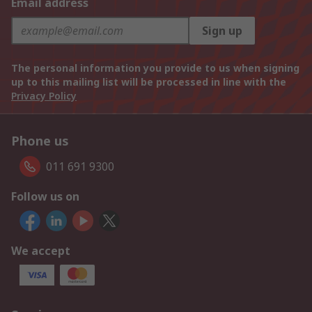
Email address
Sign up
The personal information you provide to us when signing
up to this mailing list will be processed in line with the
Privacy Policy
Phone us
011 691 9300
Follow us on
We accept