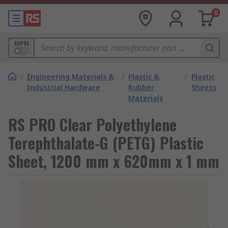
0
MPN
/
Engineering Materials &
/
Plastic &
/
Plastic
Industrial Hardware
Rubber
Sheets
Materials
RS PRO Clear Polyethylene
Terephthalate-G (PETG) Plastic
Sheet, 1200 mm x 620mm x 1 mm