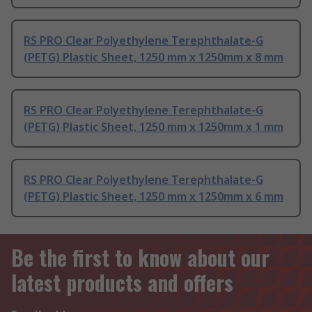
RS PRO Clear Polyethylene Terephthalate-G
(PETG) Plastic Sheet, 1250 mm x 1250mm x 8 mm
RS PRO Clear Polyethylene Terephthalate-G
(PETG) Plastic Sheet, 1250 mm x 1250mm x 1 mm
RS PRO Clear Polyethylene Terephthalate-G
(PETG) Plastic Sheet, 1250 mm x 1250mm x 6 mm
Be the first to know about our
latest products and offers