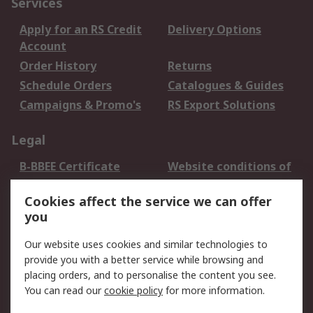
Services
Apply for an RS Credit
Delivery Options
Account
Order History
Returns
Schedule Orders
Catalogues & Guides
Campaigns & Promo's
RS Export Solutions
Legal
B-BBEE Certificate
Website conditions of
use
Cookies affect the service we can offer
Terms and conditions
Cookie Policy
you
of Sale
Email Security
Privacy Policy -
Our website uses cookies and similar technologies to
Updated
provide you with a better service while browsing and
PAIA Manual
placing orders, and to personalise the content you see.
You can read our
cookie policy
for more information.
About RS