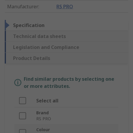
Manufacturer
:
RS PRO
Specification
Technical data sheets
Legislation and Compliance
Product Details
Find similar products by selecting one
or more attributes.
Select all
Brand
RS PRO
Colour