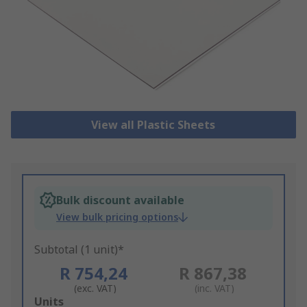
View all Plastic Sheets
Bulk discount available
View bulk pricing options
Subtotal (1 unit)*
R 754,24
R 867,38
(exc. VAT)
(inc. VAT)
Add
Units