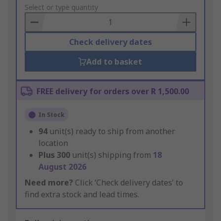
to
Select or type quantity
Basket
Check delivery dates
Add to basket
FREE delivery for orders over R 1,500.00
In Stock
94
unit(s) ready to ship from another
location
Plus
300
unit(s) shipping from
18
August 2026
Need more?
Click ‘Check delivery dates’ to
find extra stock and lead times.