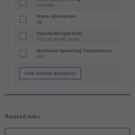
UL94 HB
Water Absorption
0%
Standards/Approvals
FDA, UL 94 HB, RoHS
Maximum Operating Temperature
65°C
Find similar products
Related links