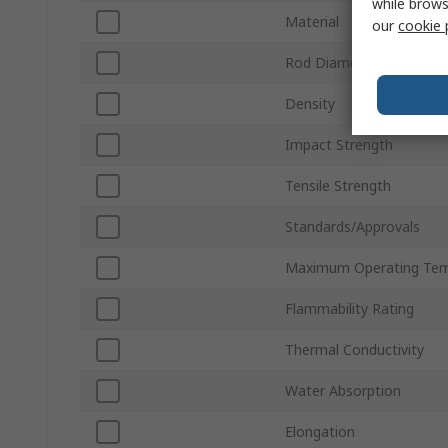
while brows
Material
our
cookie 
Rod Diameter
Density
Impact Strength
Tensile Strength
Standards/Approvals
Maximum Operating Tem
Flammability Rating
Thermal Conductivity
Water Absorption
Elongation