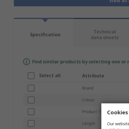
View all
Technical
Specification
data sheets
Find similar products by selecting one or
Select all
Attribute
Brand
Colour
Cookies 
Product Type
Length
Our website