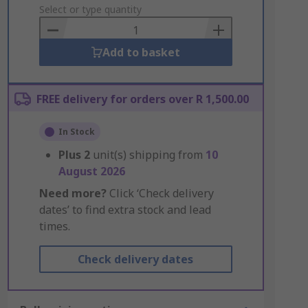
to
Select or type quantity
Basket
Add to basket
FREE delivery for orders over R 1,500.00
In Stock
Plus
2
unit(s) shipping from
10
August 2026
Need more?
Click ‘Check delivery
dates’ to find extra stock and lead
times.
Check delivery dates