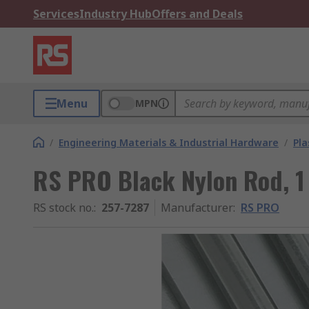
Services
Industry Hub
Offers and Deals
Menu
MPN
/
Engineering Materials & Industrial Hardware
/
Pla
RS PRO Black Nylon Rod, 
RS stock no.
:
257-7287
Manufacturer
:
RS PRO