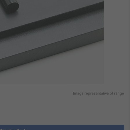
Image representative of range