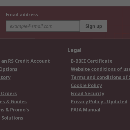
Email address
Sign up
Legal
 an RS Credit Account
B-BBEE Certificate
 Options
Website conditions of us
story
Terms and conditions of 
Cookie Policy
 Orders
Email Security
es & Guides
Privacy Policy - Updated
s & Promo's
PAIA Manual
 Solutions