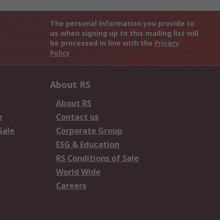
The personal information you provide to
us when signing up to this mailing list will
be processed in line with the
Privacy
Policy
About RS
About RS
e
Contact us
Sale
Corporate Group
ESG & Education
RS Conditions of Sale
World Wide
Careers