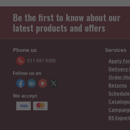
Be the first to know about our
latest products and offers
Phone us
Services
011 691 9300
Apply for
Delivery
Follow us on
Order Hi
Returns
Schedule
We accept
Catalogu
Campaign
RS Export