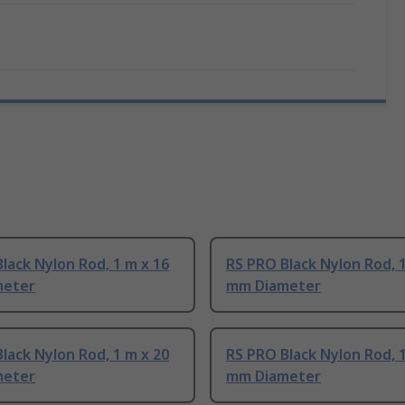
lack Nylon Rod, 1 m x 16
RS PRO Black Nylon Rod, 1
meter
mm Diameter
lack Nylon Rod, 1 m x 20
RS PRO Black Nylon Rod, 1
meter
mm Diameter