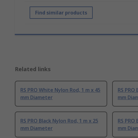
Find similar products
Related links
RS PRO White Nylon Rod, 1 m x 45
RS PRO B
mm Diameter
mm Dia
RS PRO Black Nylon Rod, 1 m x 25
RS PRO B
mm Diameter
mm Dia