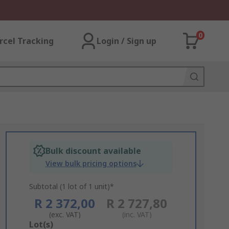
0
rcel Tracking
Login / Sign up
Bulk discount available
View bulk pricing options
Subtotal (1 lot of 1 unit)*
R 2 372,00
R 2 727,80
(exc. VAT)
(inc. VAT)
Add
Lot(s)