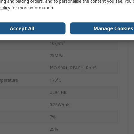
ing and placing orders, and to personalise the content you see. You 
Nylon
policy
for more information.
45mm
Accept All
Manage Cookies
1.14g/cm³
10kJ/m²
75MPa
ISO 9001, REACH, RoHS
perature
170°C
UL94 HB
0.26W/mK
7%
25%