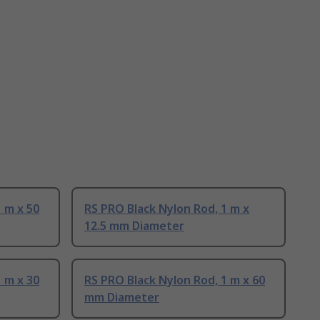
 m x 50
RS PRO Black Nylon Rod, 1 m x
12.5 mm Diameter
 m x 30
RS PRO Black Nylon Rod, 1 m x 60
mm Diameter