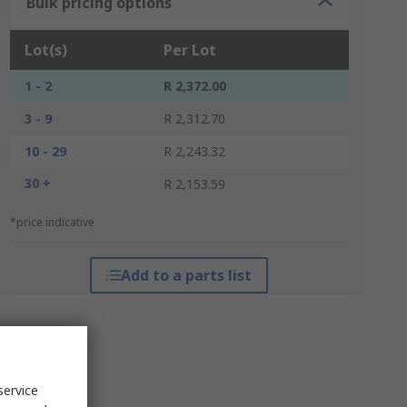
Bulk pricing options
Lot(s)
Per Lot
1 - 2
R 2,372.00
3 - 9
R 2,312.70
10 - 29
R 2,243.32
30 +
R 2,153.59
*price indicative
Add to a parts list
service