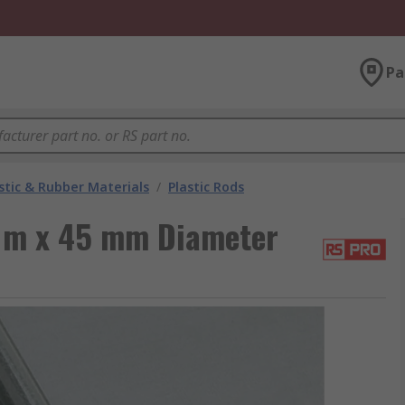
Pa
stic & Rubber Materials
/
Plastic Rods
1 m x 45 mm Diameter