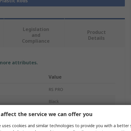
 Plastic Rods
Legislation
Product
and
Details
Compliance
 more attributes.
Value
RS PRO
Black
affect the service we can offer you
Nylon Rod
1m
 uses cookies and similar technologies to provide you with a better 