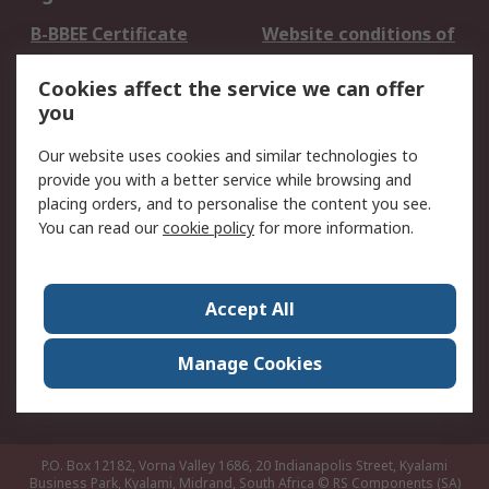
B-BBEE Certificate
Website conditions of
use
Cookies affect the service we can offer
Terms and conditions
Cookie Policy
you
of Sale
Email Security
Privacy Policy -
Our website uses cookies and similar technologies to
Updated
provide you with a better service while browsing and
PAIA Manual
placing orders, and to personalise the content you see.
You can read our
cookie policy
for more information.
About RS
About RS
Contact us
Accept All
Corporate Group
ESG & Education
RS Conditions of Sale
World Wide
Manage Cookies
Careers
P.O. Box 12182, Vorna Valley 1686, 20 Indianapolis Street, Kyalami
Business Park, Kyalami, Midrand, South Africa
© RS Components (SA)