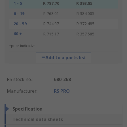
1 - 5
R 787.70
R 393.85
6 - 19
R 768.01
R 384.005
20 - 59
R 744.97
R 372.485
60 +
R 715.17
R 357.585
*price indicative
Add to a parts list
RS stock no.
:
680-268
Manufacturer
:
RS PRO
Specification
Technical data sheets