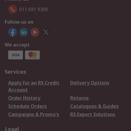
011 691 9300
Follow us on
We accept
Services
Apply for an RS Credit
Delivery Options
Account
Order History
Returns
Schedule Orders
Catalogues & Guides
Campaigns & Promo's
RS Export Solutions
Legal