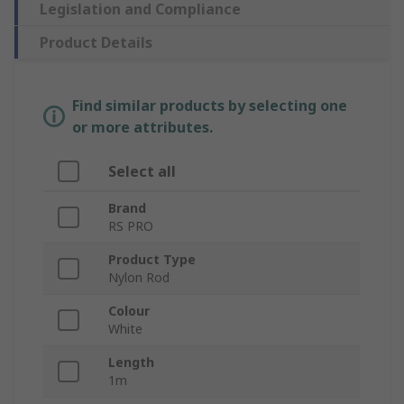
Legislation and Compliance
Product Details
Find similar products by selecting one
or more attributes.
Select all
Brand
RS PRO
Product Type
Nylon Rod
Colour
White
Length
1m