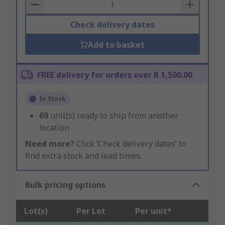
Basket
Check delivery dates
Add to basket
FREE delivery for orders over R 1,500.00
In Stock
69
unit(s) ready to ship from another
location
Need more?
Click ‘Check delivery dates’ to
find extra stock and lead times.
Bulk pricing options
Lot(s)
Per Lot
Per unit*