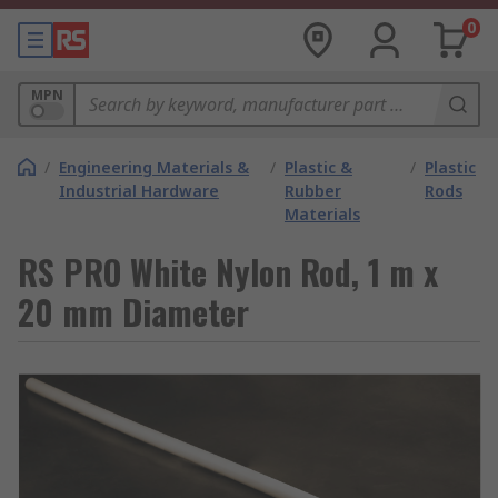
0
MPN
/
Engineering Materials &
/
Plastic &
/
Plastic
Industrial Hardware
Rubber
Rods
Materials
RS PRO White Nylon Rod, 1 m x
20 mm Diameter