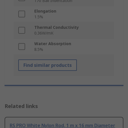
170 Ball Indentation
Elongation
1.5%
Thermal Conductivity
0.36W/mK
Water Absorption
8.5%
Find similar products
Related links
RS PRO White Nylon Rod, 1 m x 16 mm Diameter