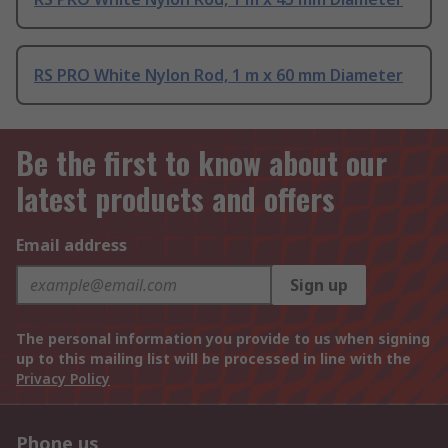
RS PRO White Nylon Rod, 1 m x 60 mm Diameter
Be the first to know about our
latest products and offers
Email address
Sign up
The personal information you provide to us when signing
up to this mailing list will be processed in line with the
Privacy Policy
Phone us