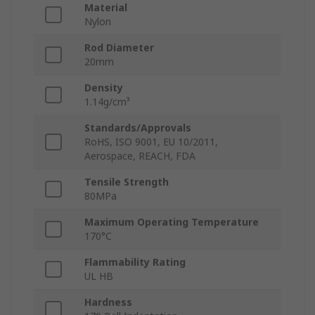
Material
Nylon
Rod Diameter
20mm
Density
1.14g/cm³
Standards/Approvals
RoHS, ISO 9001, EU 10/2011,
Aerospace, REACH, FDA
Tensile Strength
80MPa
Maximum Operating Temperature
170°C
Flammability Rating
UL HB
Hardness