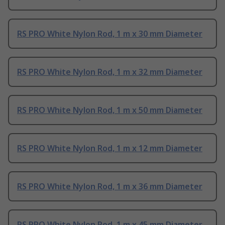
RS PRO White Nylon Rod, 1 m x 30 mm Diameter
RS PRO White Nylon Rod, 1 m x 32 mm Diameter
RS PRO White Nylon Rod, 1 m x 50 mm Diameter
RS PRO White Nylon Rod, 1 m x 12 mm Diameter
RS PRO White Nylon Rod, 1 m x 36 mm Diameter
RS PRO White Nylon Rod, 1 m x 45 mm Diameter