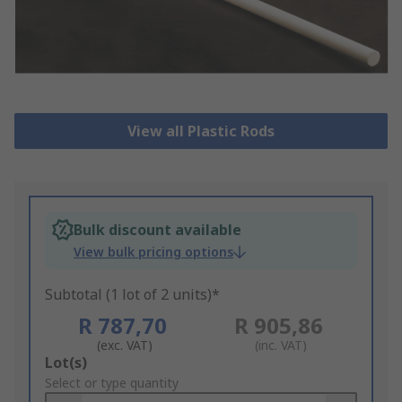
View all Plastic Rods
Bulk discount available
View bulk pricing options
Subtotal (1 lot of 2 units)*
R 787,70
R 905,86
(exc. VAT)
(inc. VAT)
Add
Lot(s)
to
Select or type quantity