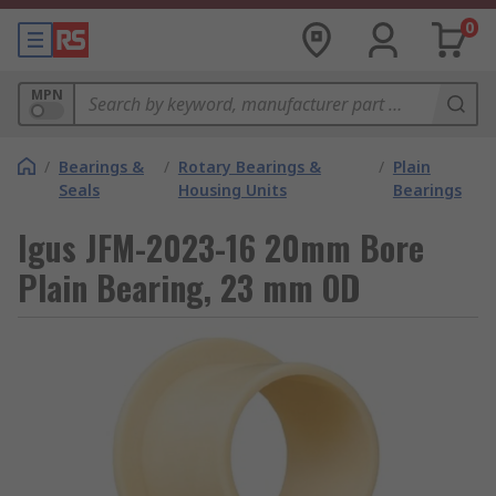
0
MPN
/
Bearings &
/
Rotary Bearings &
/
Plain
Seals
Housing Units
Bearings
Igus JFM-2023-16 20mm Bore
Plain Bearing, 23 mm OD