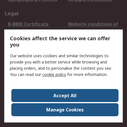
Legal
B-BBEE Certificate
Website conditions of
use
Cookies affect the service we can offer
Terms and conditions
Cookie Policy
you
of Sale
Email Security
Privacy Policy -
Our website uses cookies and similar technologies to
Updated
provide you with a better service while browsing and
PAIA Manual
placing orders, and to personalise the content you see.
You can read our
cookie policy
for more information.
About RS
About RS
Contact us
Accept All
Corporate Group
ESG & Education
RS Conditions of Sale
World Wide
Manage Cookies
Careers