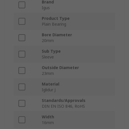
Brand
Igus
Product Type
Plain Bearing
Bore Diameter
20mm
Sub Type
Sleeve
Outside Diameter
23mm
Material
Iglidur J
Standards/Approvals
DIN EN ISO 846, RoHS
Width
16mm