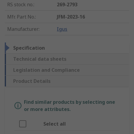
RS stock no.
:
269-2793
Mfr. Part No.
:
JFM-2023-16
Manufacturer
:
Igus
Specification
Technical data sheets
Legislation and Compliance
Product Details
Find similar products by selecting one
or more attributes.
Select all