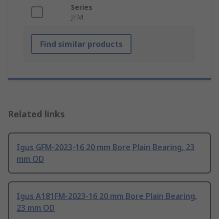
Series
JFM
Find similar products
Related links
Igus GFM-2023-16 20 mm Bore Plain Bearing, 23
mm OD
Igus A181FM-2023-16 20 mm Bore Plain Bearing,
23 mm OD