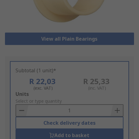
View all Plain Bearings
Subtotal (1 unit)*
R 22,03
R 25,33
(exc. VAT)
(inc. VAT)
Add
Units
to
Select or type quantity
Basket
Check delivery dates
Add to basket