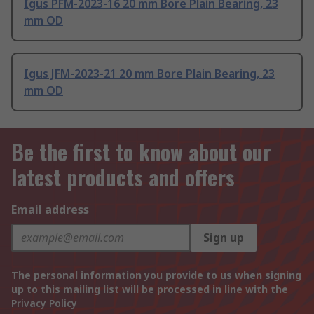
Igus PFM-2023-16 20 mm Bore Plain Bearing, 23
mm OD
Igus JFM-2023-21 20 mm Bore Plain Bearing, 23
mm OD
Be the first to know about our
latest products and offers
Email address
Sign up
The personal information you provide to us when signing
up to this mailing list will be processed in line with the
Privacy Policy