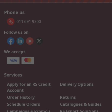
Phone us
011 691 9300
Follow us on
We accept
Services
Apply for an RS Credit
Delivery Options
Account
Order History
Returns
Schedule Orders
Catalogues & Guides
Campaigns & Promo's
RS Export Solutions