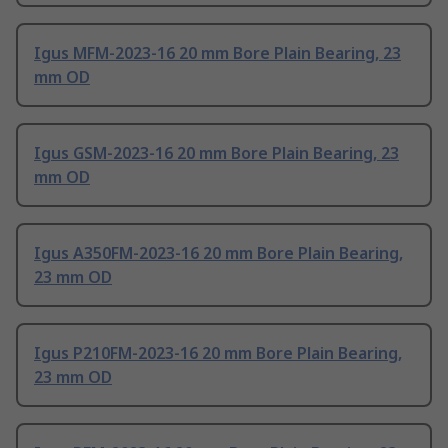
Igus MFM-2023-16 20 mm Bore Plain Bearing, 23
mm OD
Igus GSM-2023-16 20 mm Bore Plain Bearing, 23
mm OD
Igus A350FM-2023-16 20 mm Bore Plain Bearing,
23 mm OD
Igus P210FM-2023-16 20 mm Bore Plain Bearing,
23 mm OD