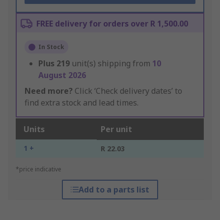
FREE delivery for orders over R 1,500.00
In Stock
Plus
219
unit(s) shipping from
10
August 2026
Need more?
Click ‘Check delivery dates’ to
find extra stock and lead times.
Units
Per unit
1 +
R 22.03
*price indicative
Add to a parts list