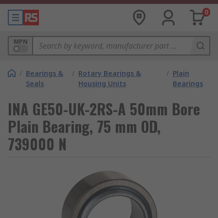
0
MPN
/
Bearings &
/
Rotary Bearings &
/
Plain
Seals
Housing Units
Bearings
INA GE50-UK-2RS-A 50mm Bore
Plain Bearing, 75 mm OD,
739000 N