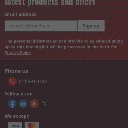
latest products and offers
Email address
Sign up
The personal information you provide to us when signing
up to this mailing list will be processed in line with the
Privacy Policy
Phone us
011 691 9300
Follow us on
We accept