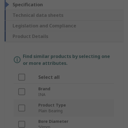
Specification
Technical data sheets
Legislation and Compliance
Product Details
Find similar products by selecting one
or more attributes.
Select all
Brand
INA
Product Type
Plain Bearing
Bore Diameter
50mm