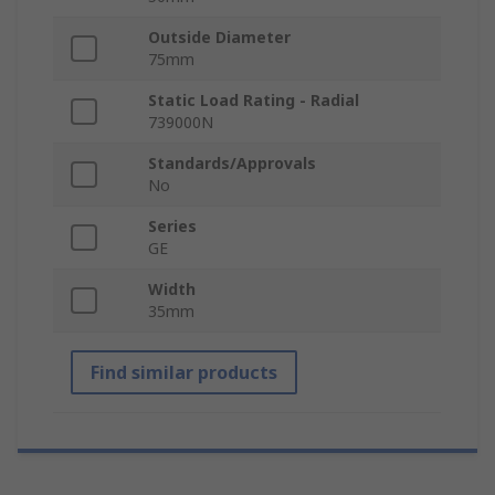
Outside Diameter
75mm
Static Load Rating - Radial
739000N
Standards/Approvals
No
Series
GE
Width
35mm
Find similar products