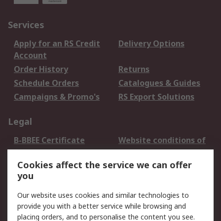
Services
Apply for an RS Credit
Delivery Options
Account
Order History
Returns
Schedule Orders
Catalogues & Guides
Campaigns & Promo's
RS Export Solutions
Legal
B-BBEE Certificate
Website conditions of
use
Cookies affect the service we can offer
Terms and conditions
Cookie Policy
you
of Sale
Email Security
Privacy Policy -
Our website uses cookies and similar technologies to
Updated
provide you with a better service while browsing and
PAIA Manual
placing orders, and to personalise the content you see.