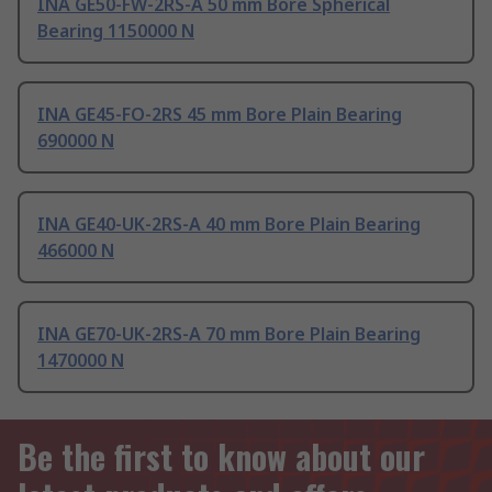
INA GE50-FW-2RS-A 50 mm Bore Spherical
Bearing 1150000 N
INA GE45-FO-2RS 45 mm Bore Plain Bearing
690000 N
INA GE40-UK-2RS-A 40 mm Bore Plain Bearing
466000 N
INA GE70-UK-2RS-A 70 mm Bore Plain Bearing
1470000 N
Be the first to know about our