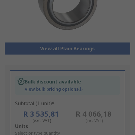
View all Plain Bearings
Bulk discount available
View bulk pricing options
Subtotal (1 unit)*
R 3 535,81
R 4 066,18
(exc. VAT)
(inc. VAT)
Add
Units
to
Select or type quantity