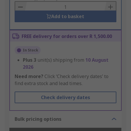
Basket
Add to basket
FREE delivery for orders over R 1,500.00
In Stock
Plus
3
unit(s) shipping from
10 August
2026
Need more?
Click ‘Check delivery dates’ to
find extra stock and lead times.
Check delivery dates
Bulk pricing options