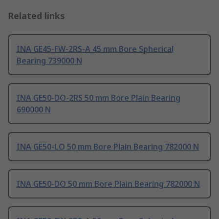
Related links
INA GE45-FW-2RS-A 45 mm Bore Spherical
Bearing 739000 N
INA GE50-DO-2RS 50 mm Bore Plain Bearing
690000 N
INA GE50-LO 50 mm Bore Plain Bearing 782000 N
INA GE50-DO 50 mm Bore Plain Bearing 782000 N