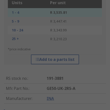
Units
Per unit
1 - 4
R 3,535.81
5 - 9
R 3,447.41
10 - 24
R 3,343.99
25 +
R 3,210.23
*price indicative
Add to a parts list
RS stock no.
:
191-3881
Mfr. Part No.
:
GE50-UK-2RS-A
Manufacturer
:
INA