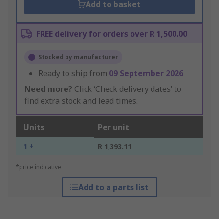
Add to basket
FREE delivery for orders over R 1,500.00
Stocked by manufacturer
Ready to ship from
09 September 2026
Need more?
Click ‘Check delivery dates’ to
find extra stock and lead times.
Units
Per unit
1 +
R 1,393.11
*price indicative
Add to a parts list