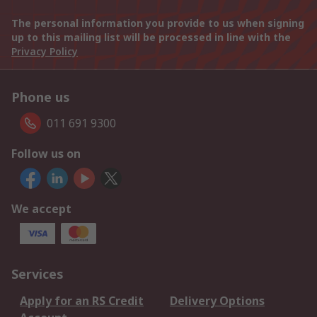
The personal information you provide to us when signing
up to this mailing list will be processed in line with the
Privacy Policy
Phone us
011 691 9300
Follow us on
We accept
Services
Apply for an RS Credit
Delivery Options