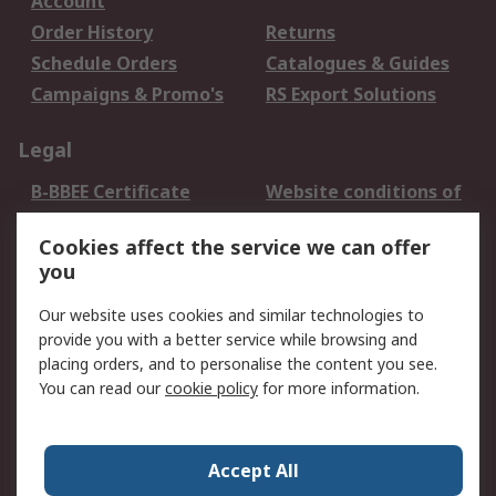
Account
Order History
Returns
Schedule Orders
Catalogues & Guides
Campaigns & Promo's
RS Export Solutions
Legal
B-BBEE Certificate
Website conditions of
use
Cookies affect the service we can offer
Terms and conditions
Cookie Policy
you
of Sale
Email Security
Privacy Policy -
Our website uses cookies and similar technologies to
Updated
provide you with a better service while browsing and
PAIA Manual
placing orders, and to personalise the content you see.
You can read our
cookie policy
for more information.
About RS
About RS
Contact us
Accept All
Corporate Group
ESG & Education