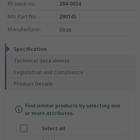
RS stock no.
:
284-0034
Mfr. Part No.
:
290145
Manufacturer
:
Virax
Specification
Technical data sheets
Legislation and Compliance
Product Details
Find similar products by selecting one
or more attributes.
Select all