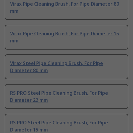
Virax Pipe Cleaning Brush, For Pipe Diameter 80
mm
Virax Pipe Cleaning Brush, For Pipe Diameter 15
mm
Virax Steel Pipe Cleaning Brush, For Pipe
Diameter 80 mm
RS PRO Steel Pipe Cleaning Brush, For Pipe
Diameter 22 mm
RS PRO Steel Pipe Cleaning Brush, For Pipe
Diameter 15 mm