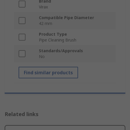
Brand
Virax
Compatible Pipe Diameter
42 mm
Product Type
Pipe Cleaning Brush
Standards/Approvals
No
Find similar products
Related links