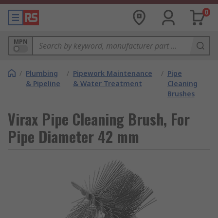
0
MPN
/
Plumbing
/
Pipework Maintenance
/
Pipe
& Pipeline
& Water Treatment
Cleaning
Brushes
Virax Pipe Cleaning Brush, For
Pipe Diameter 42 mm