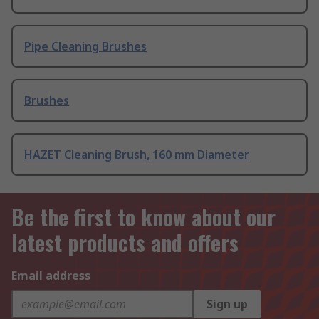
Pipe Cleaning Brushes
Brushes
HAZET Cleaning Brush, 160 mm Diameter
Be the first to know about our
latest products and offers
Email address
Sign up