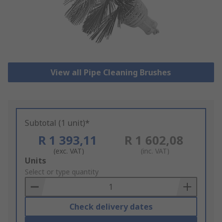
View all Pipe Cleaning Brushes
Subtotal (1 unit)*
R 1 393,11
R 1 602,08
(exc. VAT)
(inc. VAT)
Add
Units
to
Select or type quantity
Basket
Check delivery dates