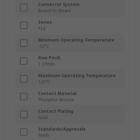
Connector System
Board-to-Board
Series
FLE
Minimum Operating Temperature
-55°C
Row Pitch
1.27mm
Maximum Operating Temperature
125°C
Contact Material
Phosphor Bronze
Contact Plating
Gold
Standards/Approvals
RoHS