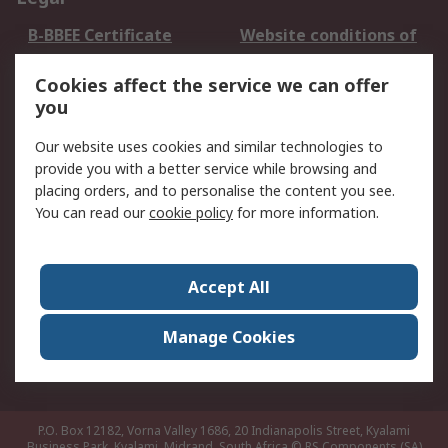
B-BBEE Certificate
Website conditions of
use
Cookies affect the service we can offer
Terms and conditions
Cookie Policy
you
of Sale
Email Security
Privacy Policy -
Our website uses cookies and similar technologies to
Updated
provide you with a better service while browsing and
PAIA Manual
placing orders, and to personalise the content you see.
You can read our
cookie policy
for more information.
About RS
About RS
Contact us
Accept All
Corporate Group
ESG & Education
RS Conditions of Sale
World Wide
Manage Cookies
Careers
P.O. Box 12182, Vorna Valley 1686, 20 Indianapolis Street, Kyalami
Business Park, Kyalami, Midrand, South Africa
© RS Components (SA)