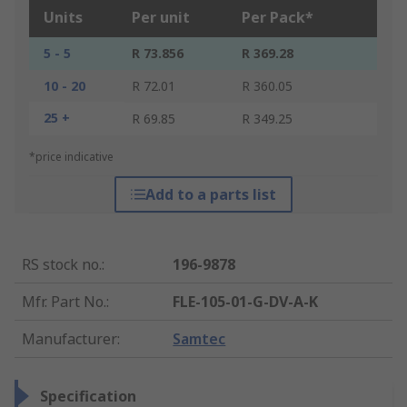
Units
Per unit
Per Pack*
5 - 5
R 73.856
R 369.28
10 - 20
R 72.01
R 360.05
25 +
R 69.85
R 349.25
*price indicative
Add to a parts list
RS stock no.
:
196-9878
Mfr. Part No.
:
FLE-105-01-G-DV-A-K
Manufacturer
:
Samtec
Specification