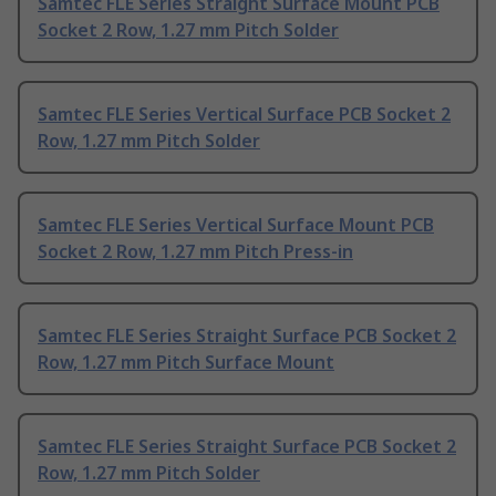
Samtec FLE Series Straight Surface Mount PCB
Socket 2 Row, 1.27 mm Pitch Solder
Samtec FLE Series Vertical Surface PCB Socket 2
Row, 1.27 mm Pitch Solder
Samtec FLE Series Vertical Surface Mount PCB
Socket 2 Row, 1.27 mm Pitch Press-in
Samtec FLE Series Straight Surface PCB Socket 2
Row, 1.27 mm Pitch Surface Mount
Samtec FLE Series Straight Surface PCB Socket 2
Row, 1.27 mm Pitch Solder