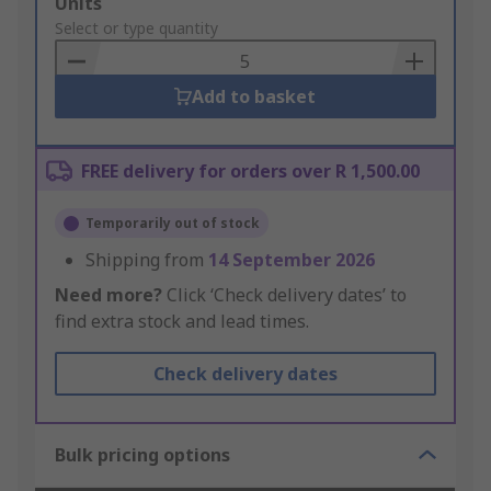
Add
Units
to
Select or type quantity
Basket
Add to basket
FREE delivery for orders over R 1,500.00
Temporarily out of stock
Shipping from
14 September 2026
Need more?
Click ‘Check delivery dates’ to
find extra stock and lead times.
Check delivery dates
Bulk pricing options