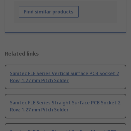
Find similar products
Related links
Samtec FLE Series Vertical Surface PCB Socket 2
Row, 1.27 mm Pitch Solder
Samtec FLE Series Straight Surface PCB Socket 2
Row, 1.27 mm Pitch Solder