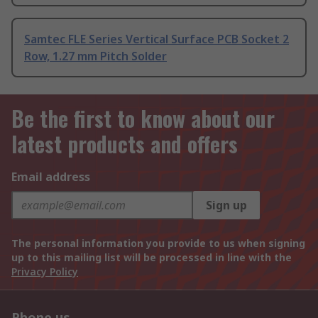
Samtec FLE Series Vertical Surface PCB Socket 2
Row, 1.27 mm Pitch Solder
Be the first to know about our
latest products and offers
Email address
Sign up
The personal information you provide to us when signing
up to this mailing list will be processed in line with the
Privacy Policy
Phone us