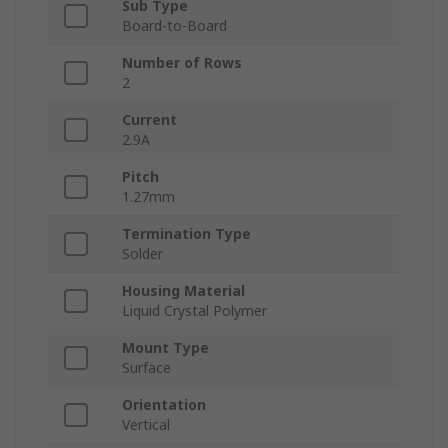
Sub Type
Board-to-Board
Number of Rows
2
Current
2.9A
Pitch
1.27mm
Termination Type
Solder
Housing Material
Liquid Crystal Polymer
Mount Type
Surface
Orientation
Vertical