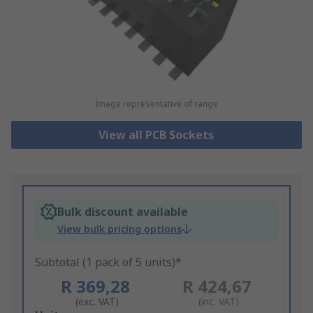
Image representative of range
View all PCB Sockets
Bulk discount available
View bulk pricing options
Subtotal (1 pack of 5 units)*
R 369,28
R 424,67
(exc. VAT)
(inc. VAT)