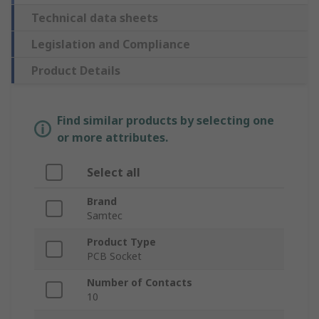
Technical data sheets
Legislation and Compliance
Product Details
Find similar products by selecting one
or more attributes.
Select all
Brand
Samtec
Product Type
PCB Socket
Number of Contacts
10