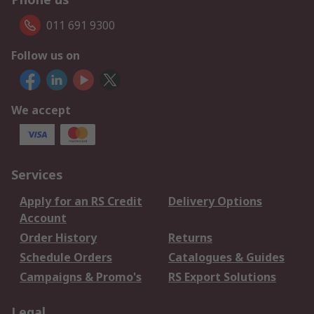
011 691 9300
Follow us on
We accept
Services
Apply for an RS Credit
Delivery Options
Account
Order History
Returns
Schedule Orders
Catalogues & Guides
Campaigns & Promo's
RS Export Solutions
Legal