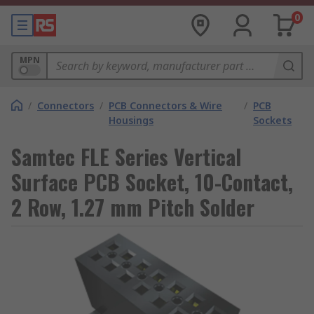
0
MPN
/
Connectors
/
PCB Connectors & Wire
/
PCB
Housings
Sockets
Samtec FLE Series Vertical
Surface PCB Socket, 10-Contact,
2 Row, 1.27 mm Pitch Solder