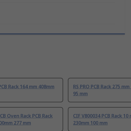
PCB Rack 164 mm 408mm
RS PRO PCB Rack 275 mm
95 mm
PCB Oven Rack PCB Rack
CIF V800034 PCB Rack 10
100mm 277 mm
230mm 100 mm