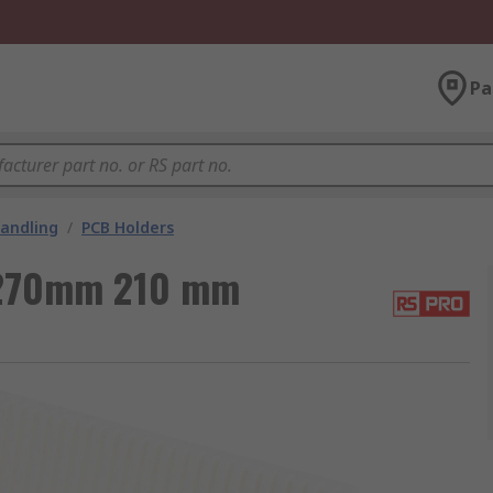
Pa
andling
/
PCB Holders
270mm 210 mm