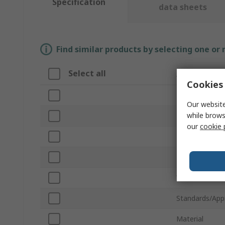
Specification
data sheets
Find similar products by selecting one or
Select all
Attribute
Cookies 
Brand
Our website
while brows
Product Type
our
cookie 
Height
Depth
Width
Standards/App
Material