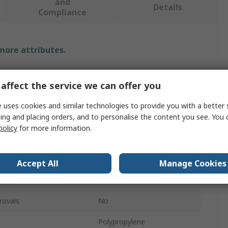
and
Details
Compliance
 more attributes.
Value
affect the service we can offer you
RS PRO
 uses cookies and similar technologies to provide you with a better 
ing and placing orders, and to personalise the content you see. You 
PCB Rack
policy
for more information.
96mm
210mm
Accept All
Manage Cookies
270mm
rovals
No
Polypropylene