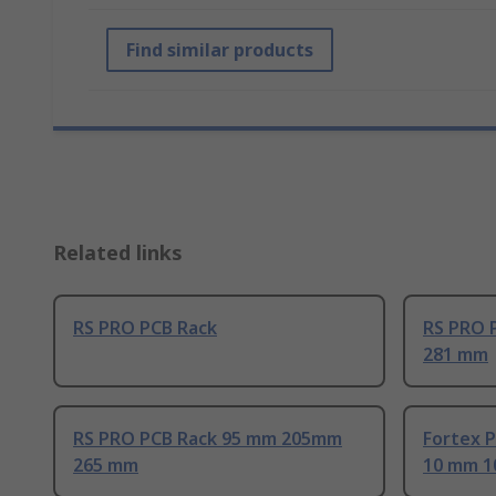
Find similar products
Related links
RS PRO PCB Rack
RS PRO 
281 mm
RS PRO PCB Rack 95 mm 205mm
Fortex 
265 mm
10 mm 