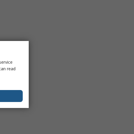
service
can read