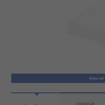
View all
Technical