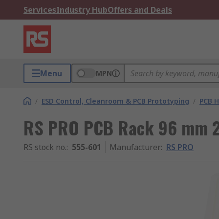
Services
Industry Hub
Offers and Deals
Menu
MPN
/
ESD Control, Cleanroom & PCB Prototyping
/
PCB H
RS PRO PCB Rack 96 mm 
RS stock no.
:
555-601
Manufacturer
:
RS PRO