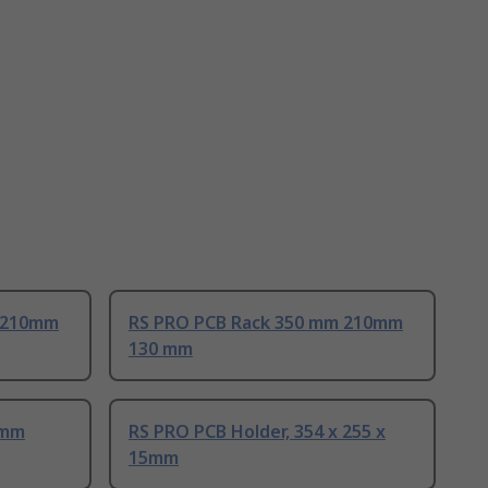
 210mm
RS PRO PCB Rack 350 mm 210mm
130 mm
 mm
RS PRO PCB Holder, 354 x 255 x
15mm