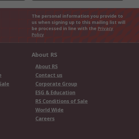
The personal information you provide to
us when signing up to this mailing list will
be processed in line with the
Privacy
Policy
About RS
About RS
e
Contact us
Sale
Corporate Group
ESG & Education
RS Conditions of Sale
World Wide
Careers