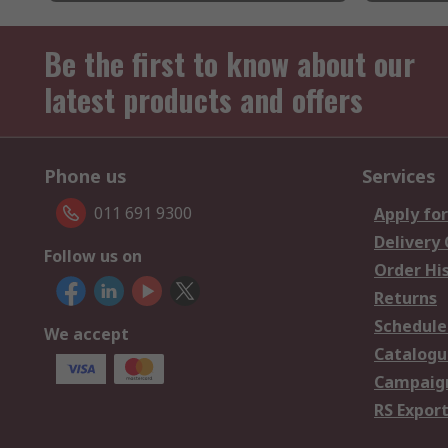
Be the first to know about our
latest products and offers
Phone us
Services
011 691 9300
Apply for
Delivery
Follow us on
Order Hi
Returns
Schedule
We accept
Catalogu
Campaign
RS Export