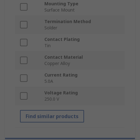
Mounting Type
Surface Mount
Termination Method
Solder
Contact Plating
Tin
Contact Material
Copper Alloy
Current Rating
5.0A
Voltage Rating
250.0 V
Find similar products