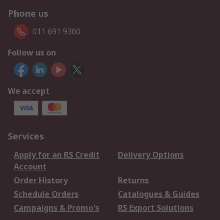
Phone us
011 691 9300
Follow us on
We accept
Services
Apply for an RS Credit
Delivery Options
Account
Order History
Returns
Schedule Orders
Catalogues & Guides
Campaigns & Promo's
RS Export Solutions