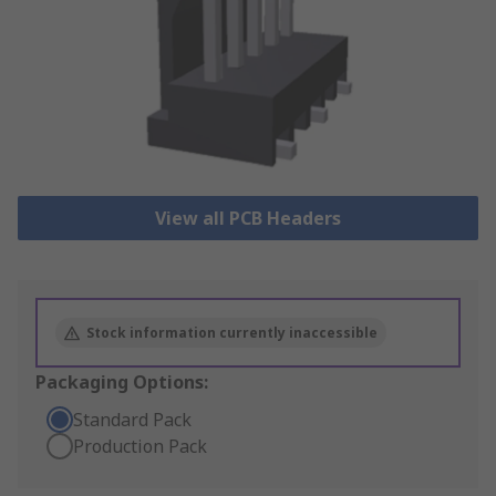
View all PCB Headers
Stock information currently inaccessible
Packaging Options:
Standard Pack
Production Pack