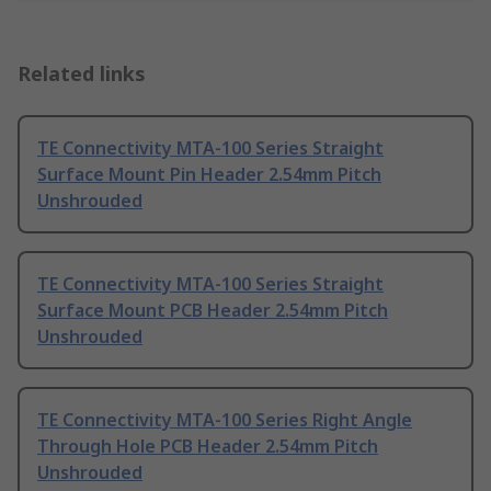
Related links
TE Connectivity MTA-100 Series Straight
Surface Mount Pin Header 2.54mm Pitch
Unshrouded
TE Connectivity MTA-100 Series Straight
Surface Mount PCB Header 2.54mm Pitch
Unshrouded
TE Connectivity MTA-100 Series Right Angle
Through Hole PCB Header 2.54mm Pitch
Unshrouded