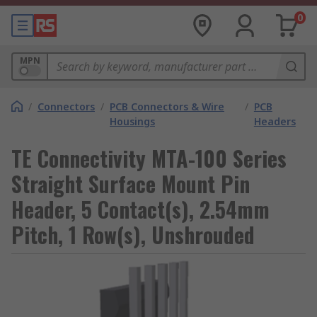
0
MPN
/
Connectors
/
PCB Connectors & Wire
/
PCB
Housings
Headers
TE Connectivity MTA-100 Series
Straight Surface Mount Pin
Header, 5 Contact(s), 2.54mm
Pitch, 1 Row(s), Unshrouded