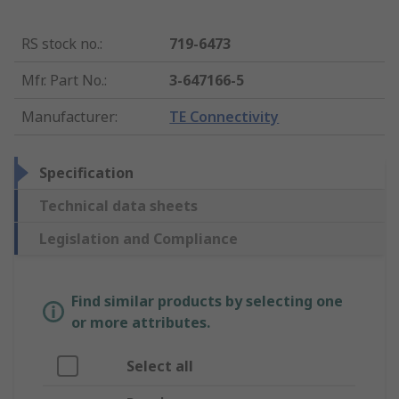
RS stock no.
:
719-6473
Mfr. Part No.
:
3-647166-5
Manufacturer
:
TE Connectivity
Specification
Technical data sheets
Legislation and Compliance
Find similar products by selecting one
or more attributes.
Select all