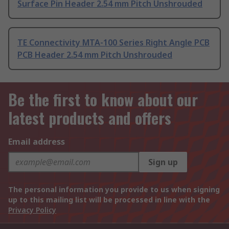
Surface Pin Header 2.54 mm Pitch Unshrouded
TE Connectivity MTA-100 Series Right Angle PCB
PCB Header 2.54 mm Pitch Unshrouded
Be the first to know about our
latest products and offers
Email address
Sign up
The personal information you provide to us when signing
up to this mailing list will be processed in line with the
Privacy Policy