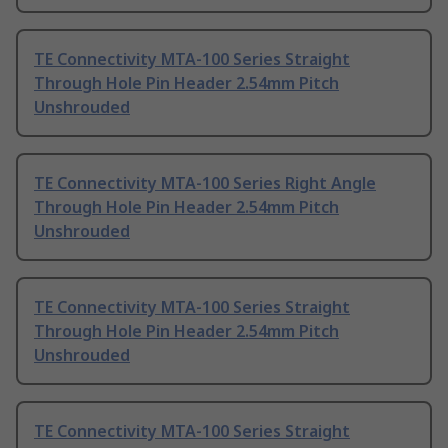
TE Connectivity MTA-100 Series Straight
Through Hole Pin Header 2.54mm Pitch
Unshrouded
TE Connectivity MTA-100 Series Right Angle
Through Hole Pin Header 2.54mm Pitch
Unshrouded
TE Connectivity MTA-100 Series Straight
Through Hole Pin Header 2.54mm Pitch
Unshrouded
TE Connectivity MTA-100 Series Straight