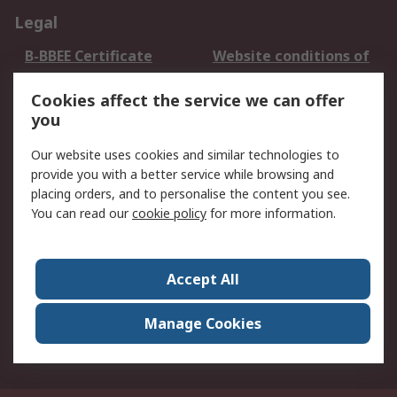
Legal
B-BBEE Certificate
Website conditions of
use
Cookies affect the service we can offer
Terms and conditions
Cookie Policy
you
of Sale
Email Security
Privacy Policy -
Our website uses cookies and similar technologies to
Updated
provide you with a better service while browsing and
PAIA Manual
placing orders, and to personalise the content you see.
You can read our
cookie policy
for more information.
About RS
About RS
Contact us
Accept All
Corporate Group
ESG & Education
RS Conditions of Sale
World Wide
Manage Cookies
Careers