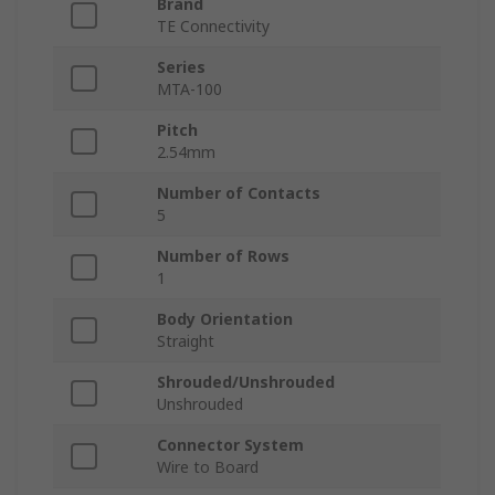
Brand
TE Connectivity
Series
MTA-100
Pitch
2.54mm
Number of Contacts
5
Number of Rows
1
Body Orientation
Straight
Shrouded/Unshrouded
Unshrouded
Connector System
Wire to Board