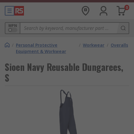
0
MPN
/
Personal Protective
/
Workwear
/
Overalls
Equipment & Workwear
Sioen Navy Reusable Dungarees,
S