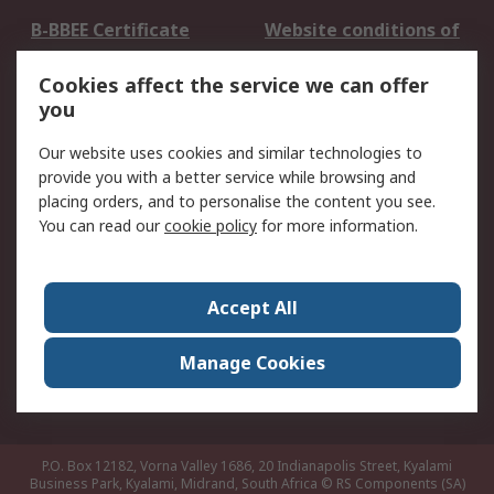
B-BBEE Certificate
Website conditions of
use
Cookies affect the service we can offer
Terms and conditions
Cookie Policy
you
of Sale
Email Security
Privacy Policy -
Our website uses cookies and similar technologies to
Updated
provide you with a better service while browsing and
PAIA Manual
placing orders, and to personalise the content you see.
You can read our
cookie policy
for more information.
About RS
About RS
Contact us
Accept All
Corporate Group
ESG & Education
RS Conditions of Sale
World Wide
Manage Cookies
Careers
P.O. Box 12182, Vorna Valley 1686, 20 Indianapolis Street, Kyalami
Business Park, Kyalami, Midrand, South Africa
© RS Components (SA)