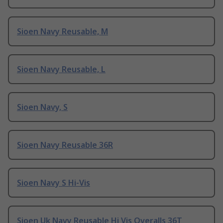
Sioen Navy Reusable, M
Sioen Navy Reusable, L
Sioen Navy, S
Sioen Navy Reusable 36R
Sioen Navy S Hi-Vis
Sioen Uk Navy Reusable Hi Vis Overalls 36T