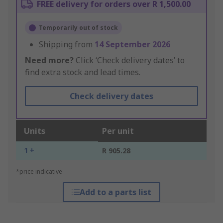
FREE delivery for orders over R 1,500.00
Temporarily out of stock
Shipping from
14 September 2026
Need more?
Click ‘Check delivery dates’ to
find extra stock and lead times.
Check delivery dates
Units
Per unit
1 +
R 905.28
*price indicative
Add to a parts list