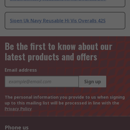
Sioen Uk Navy Reusable Hi Vis Overalls 42S
Be the first to know about our
latest products and offers
Email address
Sign up
The personal information you provide to us when signing
up to this mailing list will be processed in line with the
Privacy Policy
Phone us