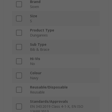
Brand
Sioen
Size
S
Product Type
Dungarees
Sub Type
Bib & Brace
Hi-Vis
No
Colour
Navy
Reusable/Disposable
Reusable
Standards/Approvals
EN 343:2019 Class 4-1-X, EN ISO
13688:2013