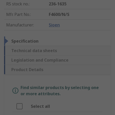
RS stock no.
:
236-1635
Mfr. Part No.
:
F4600/N/S
Manufacturer
:
Sioen
Specification
Technical data sheets
Legislation and Compliance
Product Details
Find similar products by selecting one
or more attributes.
Select all