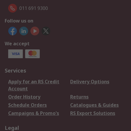
011 691 9300
Follow us on
We accept
Services
Apply for an RS Credit
Delivery Options
Account
Order History
Returns
Schedule Orders
Catalogues & Guides
Campaigns & Promo's
RS Export Solutions
Legal