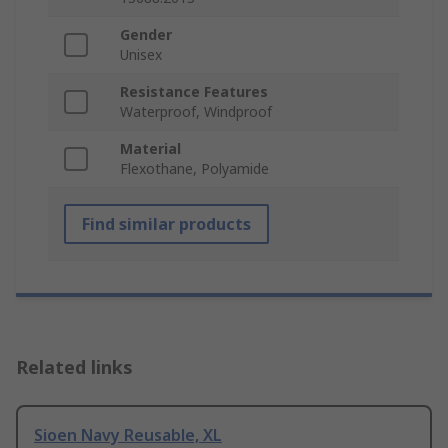
Gender
Unisex
Resistance Features
Waterproof, Windproof
Material
Flexothane, Polyamide
Find similar products
Related links
Sioen Navy Reusable, XL