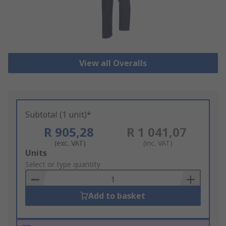
View all Overalls
Subtotal (1 unit)*
R 905,28
R 1 041,07
(exc. VAT)
(inc. VAT)
Add
Units
to
Select or type quantity
Basket
Add to basket