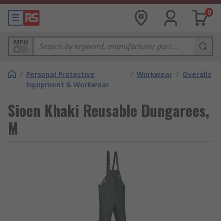
0
MPN
/
Personal Protective
/
Workwear
/
Overalls
Equipment & Workwear
Sioen Khaki Reusable Dungarees,
M