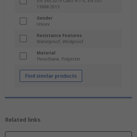
EN 343:2019 Class 4-1-X, EN ISO
13688:2013
Gender
Unisex
Resistance Features
Waterproof, Windproof
Material
Flexothane, Polyester
Find similar products
Related links