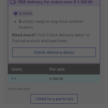
FREE delivery for orders over R 1,500.00
In Stock
8
unit(s) ready to ship from another
location
Need more?
Click ‘Check delivery dates’ to
find extra stock and lead times.
Check delivery dates
Units
Per unit
1 +
R 688.85
*price indicative
Add to a parts list