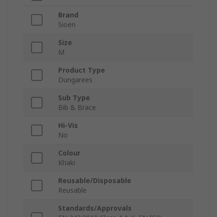
Brand
Sioen
Size
M
Product Type
Dungarees
Sub Type
Bib & Brace
Hi-Vis
No
Colour
Khaki
Reusable/Disposable
Reusable
Standards/Approvals