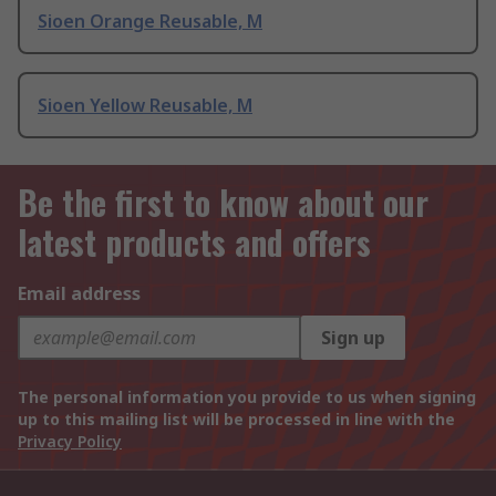
Sioen Orange Reusable, M
Sioen Yellow Reusable, M
Be the first to know about our
latest products and offers
Email address
Sign up
The personal information you provide to us when signing
up to this mailing list will be processed in line with the
Privacy Policy