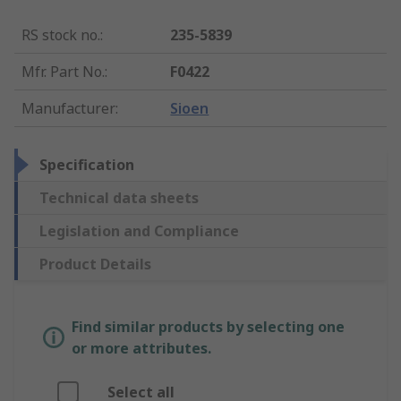
RS stock no.
:
235-5839
Mfr. Part No.
:
F0422
Manufacturer
:
Sioen
Specification
Technical data sheets
Legislation and Compliance
Product Details
Find similar products by selecting one
or more attributes.
Select all