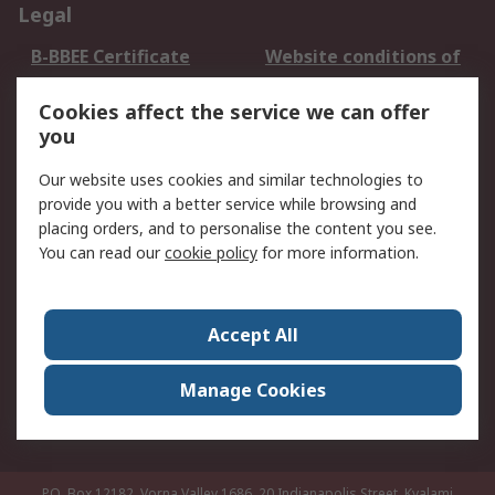
Legal
B-BBEE Certificate
Website conditions of
use
Cookies affect the service we can offer
Terms and conditions
Cookie Policy
you
of Sale
Email Security
Privacy Policy -
Our website uses cookies and similar technologies to
Updated
provide you with a better service while browsing and
PAIA Manual
placing orders, and to personalise the content you see.
You can read our
cookie policy
for more information.
About RS
About RS
Contact us
Accept All
Corporate Group
ESG & Education
RS Conditions of Sale
World Wide
Manage Cookies
Careers
P.O. Box 12182, Vorna Valley 1686, 20 Indianapolis Street, Kyalami