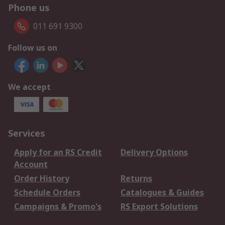
Phone us
011 691 9300
Follow us on
We accept
Services
Apply for an RS Credit
Delivery Options
Account
Order History
Returns
Schedule Orders
Catalogues & Guides
Campaigns & Promo's
RS Export Solutions