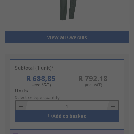
View all Overalls
Subtotal (1 unit)*
R 688,85
R 792,18
(exc. VAT)
(inc. VAT)
Add
Units
to
Select or type quantity
Basket
Add to basket