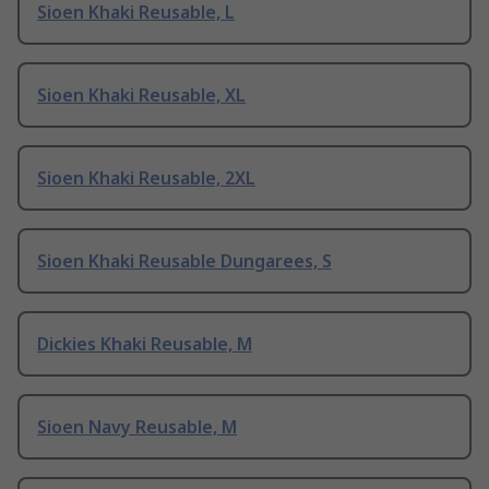
Sioen Khaki Reusable, L
Sioen Khaki Reusable, XL
Sioen Khaki Reusable, 2XL
Sioen Khaki Reusable Dungarees, S
Dickies Khaki Reusable, M
Sioen Navy Reusable, M