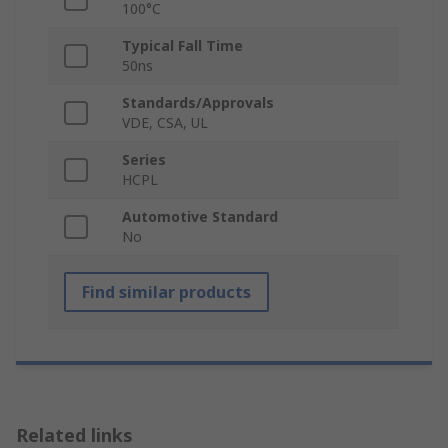
100°C
Typical Fall Time
50ns
Standards/Approvals
VDE, CSA, UL
Series
HCPL
Automotive Standard
No
Find similar products
Related links