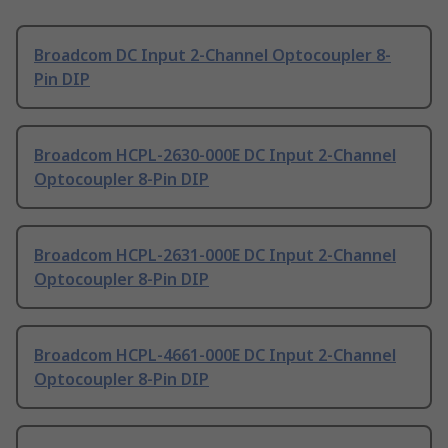
Broadcom DC Input 2-Channel Optocoupler 8-
Pin DIP
Broadcom HCPL-2630-000E DC Input 2-Channel
Optocoupler 8-Pin DIP
Broadcom HCPL-2631-000E DC Input 2-Channel
Optocoupler 8-Pin DIP
Broadcom HCPL-4661-000E DC Input 2-Channel
Optocoupler 8-Pin DIP