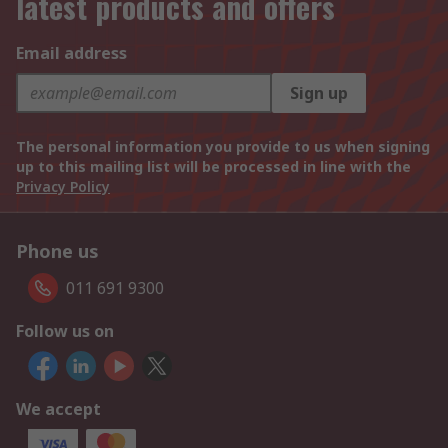
latest products and offers
Email address
Sign up
The personal information you provide to us when signing
up to this mailing list will be processed in line with the
Privacy Policy
Phone us
011 691 9300
Follow us on
We accept