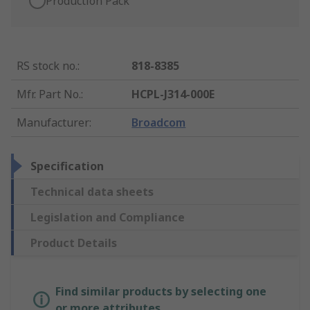
Production Pack
RS stock no.
:
818-8385
Mfr. Part No.
:
HCPL-J314-000E
Manufacturer
:
Broadcom
Specification
Technical data sheets
Legislation and Compliance
Product Details
Find similar products by selecting one
or more attributes.