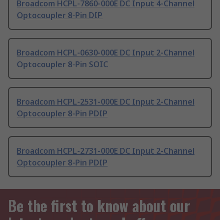
Broadcom HCPL-7860-000E DC Input 4-Channel
Optocoupler 8-Pin DIP
Broadcom HCPL-0630-000E DC Input 2-Channel
Optocoupler 8-Pin SOIC
Broadcom HCPL-2531-000E DC Input 2-Channel
Optocoupler 8-Pin PDIP
Broadcom HCPL-2731-000E DC Input 2-Channel
Optocoupler 8-Pin PDIP
Be the first to know about our