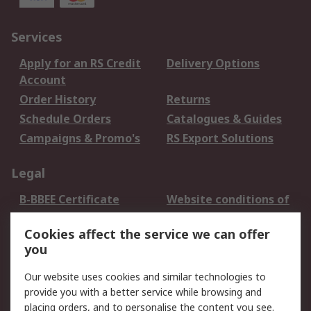
Services
Apply for an RS Credit
Delivery Options
Account
Order History
Returns
Schedule Orders
Catalogues & Guides
Campaigns & Promo's
RS Export Solutions
Legal
B-BBEE Certificate
Website conditions of
use
Cookies affect the service we can offer
Terms and conditions
Cookie Policy
you
of Sale
Email Security
Privacy Policy -
Our website uses cookies and similar technologies to
Updated
provide you with a better service while browsing and
PAIA Manual
placing orders, and to personalise the content you see.