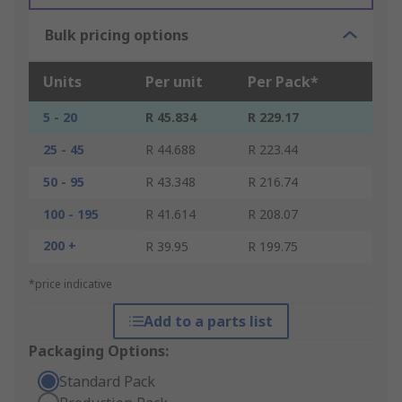
Bulk pricing options
Units
Per unit
Per Pack*
5 - 20
R 45.834
R 229.17
25 - 45
R 44.688
R 223.44
50 - 95
R 43.348
R 216.74
100 - 195
R 41.614
R 208.07
200 +
R 39.95
R 199.75
*price indicative
Add to a parts list
Packaging Options:
Standard Pack