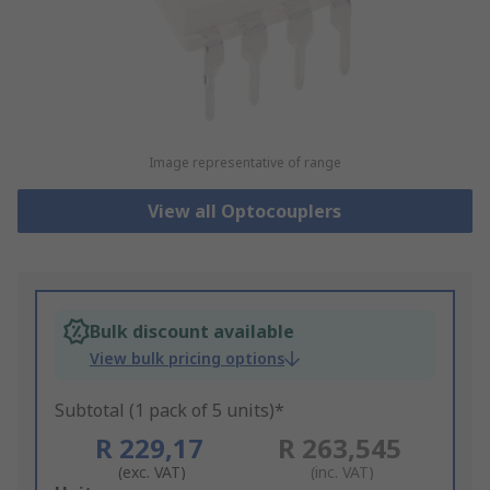
Image representative of range
View all Optocouplers
Bulk discount available
View bulk pricing options
Subtotal (1 pack of 5 units)*
R 229,17
R 263,545
(exc. VAT)
(inc. VAT)