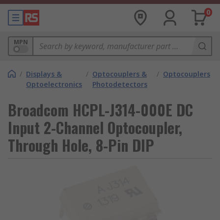
0
MPN
/
Displays &
/
Optocouplers &
/
Optocouplers
Optoelectronics
Photodetectors
Broadcom HCPL-J314-000E DC
Input 2-Channel Optocoupler,
Through Hole, 8-Pin DIP