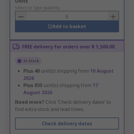
Add
Units
to
Select or type quantity
Basket
Add to basket
FREE delivery for orders over R 1,500.00
In Stock
Plus
40
unit(s) shipping from
10 August
2026
Plus
935
unit(s) shipping from
17
August 2026
Need more?
Click ‘Check delivery dates’ to
find extra stock and lead times.
Check delivery dates