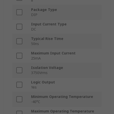
8
Package Type
DIP
Input Current Type
DC
Typical Rise Time
50ns
Maximum Input Current
25mA
Isolation Voltage
3750Vrms
Logic Output
Yes
Minimum Operating Temperature
-40°C
Maximum Operating Temperature