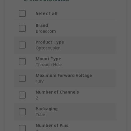
Select all
Brand
Broadcom
Product Type
Optocoupler
Mount Type
Through Hole
Maximum Forward Voltage
1.8V
Number of Channels
2
Packaging
Tube
Number of Pins