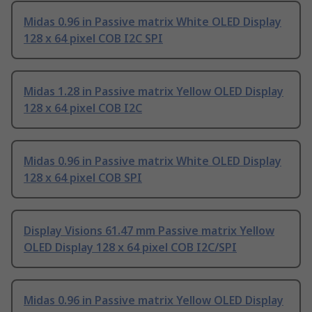
Midas 0.96 in Passive matrix White OLED Display
128 x 64 pixel COB I2C SPI
Midas 1.28 in Passive matrix Yellow OLED Display
128 x 64 pixel COB I2C
Midas 0.96 in Passive matrix White OLED Display
128 x 64 pixel COB SPI
Display Visions 61.47 mm Passive matrix Yellow
OLED Display 128 x 64 pixel COB I2C/SPI
Midas 0.96 in Passive matrix Yellow OLED Display