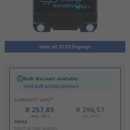
View all OLED Displays
Bulk discount available
View bulk pricing options
Subtotal (1 unit)*
R 257,89
R 296,57
(exc. VAT)
(inc. VAT)
Add
Units
to
Select or type quantity