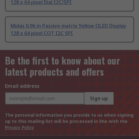
128 x 64 pixel Dial I2C/SPI
Midas 0.96 in Passive matrix Yellow OLED Display
128 x 64 pixel COT I2C SPI
Be the first to know about our
latest products and offers
Email address
Sign up
The personal information you provide to us when signing
up to this mailing list will be processed in line with the
Privacy Policy