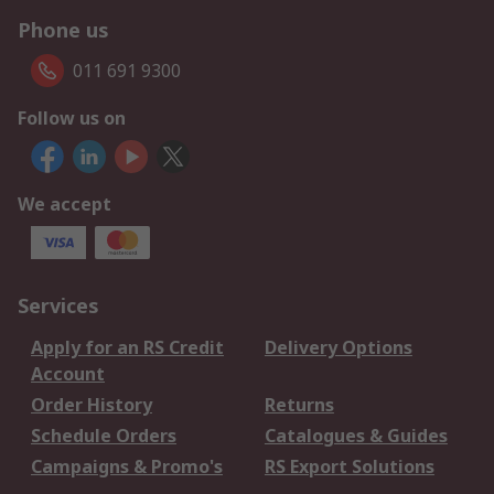
Phone us
011 691 9300
Follow us on
We accept
Services
Apply for an RS Credit
Delivery Options
Account
Order History
Returns
Schedule Orders
Catalogues & Guides
Campaigns & Promo's
RS Export Solutions