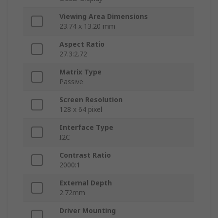
Viewing Area Dimensions
23.74 x 13.20 mm
Aspect Ratio
27.3:2.72
Matrix Type
Passive
Screen Resolution
128 x 64 pixel
Interface Type
I2C
Contrast Ratio
2000:1
External Depth
2.72mm
Driver Mounting