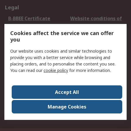
Legal
B-BBEE Certificate
Website conditions of
use
Cookies affect the service we can offer
Terms and conditions
Cookie Policy
you
of Sale
Email Security
Privacy Policy -
Our website uses cookies and similar technologies to
Updated
provide you with a better service while browsing and
PAIA Manual
placing orders, and to personalise the content you see.
You can read our
cookie policy
for more information.
About RS
About RS
Contact us
Accept All
Corporate Group
ESG & Education
RS Conditions of Sale
World Wide
Manage Cookies
Careers