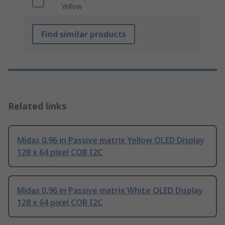
Yellow
Find similar products
Related links
Midas 0.96 in Passive matrix Yellow OLED Display
128 x 64 pixel COB I2C
Midas 0.96 in Passive matrix White OLED Display
128 x 64 pixel COB I2C