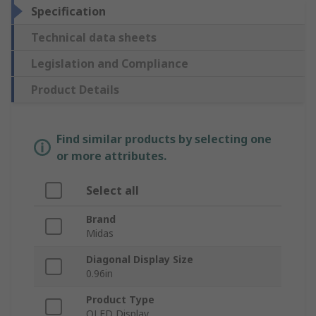
Specification
Technical data sheets
Legislation and Compliance
Product Details
Find similar products by selecting one
or more attributes.
Select all
Brand
Midas
Diagonal Display Size
0.96in
Product Type
OLED Display