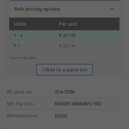
Bulk pricing options
Units
Per unit
1 - 4
R 257.89
5 +
R 251.44
*price indicative
Add to a parts list
RS stock no.
:
254-3586
Mfr. Part No.
:
MDOB128064WV-YBI
Manufacturer
:
Midas