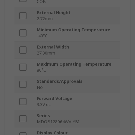
COB
External Height
2.72mm
Minimum Operating Temperature
-40°C
External Width
27.30mm
Maximum Operating Temperature
80°C
Standards/Approvals
No
Forward Voltage
3.3V dc
Series
MDOB128064WV-YBI
Display Colour