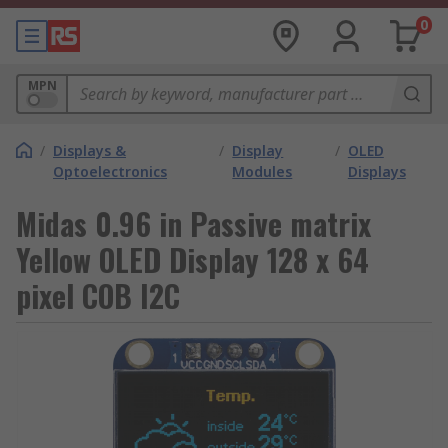
0
MPN
/
Displays &
/
Display
/
OLED
Optoelectronics
Modules
Displays
Midas 0.96 in Passive matrix
Yellow OLED Display 128 x 64
pixel COB I2C