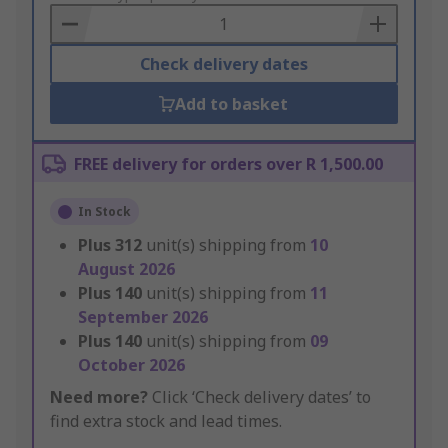
Basket
Check delivery dates
Add to basket
FREE delivery for orders over R 1,500.00
In Stock
Plus
312
unit(s) shipping from
10
August 2026
Plus
140
unit(s) shipping from
11
September 2026
Plus
140
unit(s) shipping from
09
October 2026
Need more?
Click ‘Check delivery dates’ to
find extra stock and lead times.