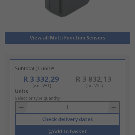
View all Multi Function Sensors
Subtotal (1 unit)*
R 3 332,29
R 3 832,13
(exc. VAT)
(inc. VAT)
Add
Units
to
Select or type quantity
Basket
Check delivery dates
Add to basket