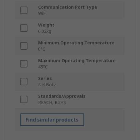
Communication Port Type
WiFi
Weight
0.02kg
Minimum Operating Temperature
0°C
Maximum Operating Temperature
45°C
Series
NetBotz
Standards/Approvals
REACH, RoHS
Find similar products