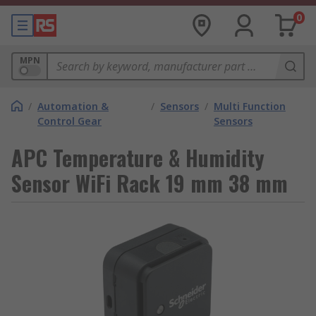
0
MPN
/
Automation &
/
Sensors
/
Multi Function
Control Gear
Sensors
APC Temperature & Humidity
Sensor WiFi Rack 19 mm 38 mm