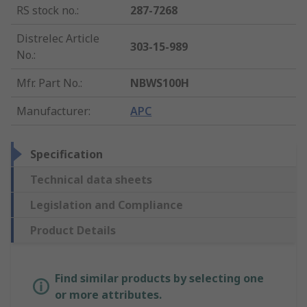
RS stock no.
:
287-7268
Distrelec Article
303-15-989
No.
:
Mfr. Part No.
:
NBWS100H
Manufacturer
:
APC
Specification
Technical data sheets
Legislation and Compliance
Product Details
Find similar products by selecting one
or more attributes.