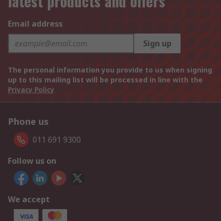
latest products and offers
Email address
Sign up
The personal information you provide to us when signing
up to this mailing list will be processed in line with the
Privacy Policy
Phone us
011 691 9300
Follow us on
We accept