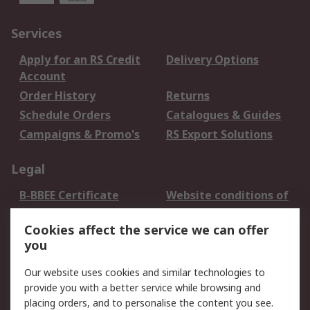
Services
Apply for an RS Credit
Delivery Options
Account
Order History
Returns
Schedule Orders
Catalogues & Guides
Campaigns & Promo's
RS Export Solutions
Legal
B-BBEE Certificate
Website conditions of
use
Cookies affect the service we can offer
Terms and conditions
Cookie Policy
you
of Sale
Email Security
Privacy Policy -
Our website uses cookies and similar technologies to
Updated
provide you with a better service while browsing and
PAIA Manual
placing orders, and to personalise the content you see.