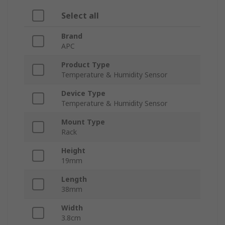
Select all
Brand
APC
Product Type
Temperature & Humidity Sensor
Device Type
Temperature & Humidity Sensor
Mount Type
Rack
Height
19mm
Length
38mm
Width
3.8cm