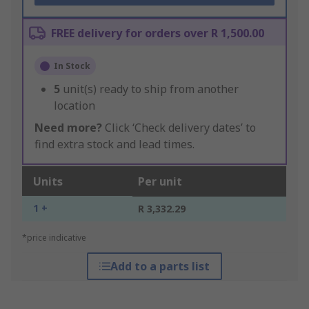
FREE delivery for orders over R 1,500.00
In Stock
5
unit(s) ready to ship from another
location
Need more?
Click ‘Check delivery dates’ to
find extra stock and lead times.
Units
Per unit
1 +
R 3,332.29
*price indicative
Add to a parts list