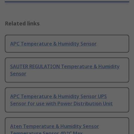
Related links
APC Temperature & Humidity Sensor
SAUTER REGULATION Temperature & Humidity
Sensor
APC Temperature & Humidity Sensor UPS
Sensor for use with Power Distribution Unit
Aten Temperature & Humidity Sensor
Temperature Sensor 40 °C Max