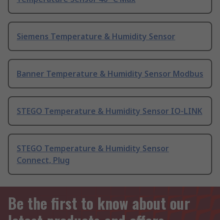
Siemens Temperature & Humidity Sensor
Banner Temperature & Humidity Sensor Modbus
STEGO Temperature & Humidity Sensor IO-LINK
STEGO Temperature & Humidity Sensor
Connect, Plug
Be the first to know about our