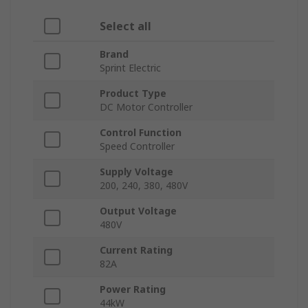
Select all
Brand
Sprint Electric
Product Type
DC Motor Controller
Control Function
Speed Controller
Supply Voltage
200, 240, 380, 480V
Output Voltage
480V
Current Rating
82A
Power Rating
44kW