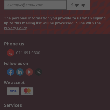
Sign up
The personal information you provide to us when signing
up to this mailing list will be processed in line with the
Privacy Policy
Phone us
011 691 9300
Follow us on
We accept
Services