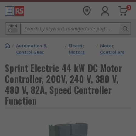
0
MPN
/
Automation &
/
Electric
/
Motor
Control Gear
Motors
Controllers
Sprint Electric 44 kW DC Motor
Controller, 200V, 240 V, 380 V,
480 V, 82A, Speed Controller
Function