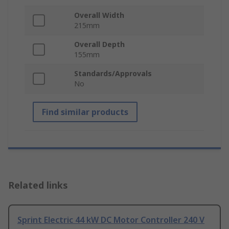
Overall Width
215mm
Overall Depth
155mm
Standards/Approvals
No
Find similar products
Related links
Sprint Electric 44 kW DC Motor Controller 240 V