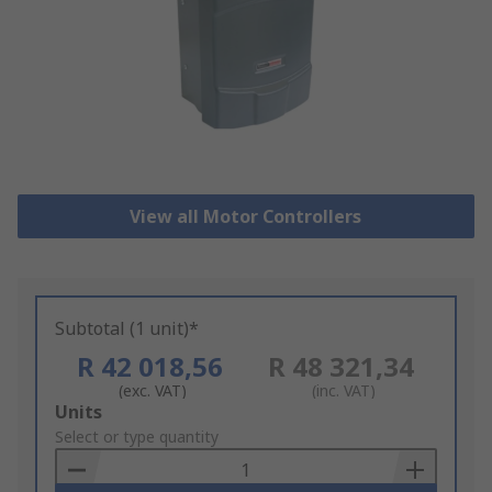
View all Motor Controllers
Subtotal (1 unit)*
R 42 018,56
R 48 321,34
(exc. VAT)
(inc. VAT)
Add
Units
to
Select or type quantity
Basket