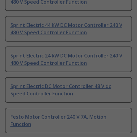
480 V Speed Controller Function
Sprint Electric 44 kW DC Motor Controller 240 V
480 V Speed Controller Function
Sprint Electric 24 kW DC Motor Controller 240 V
480 V Speed Controller Function
Sprint Electric DC Motor Controller 48 V dc
Speed Controller Function
Festo Motor Controller 240 V 7A, Motion
Function