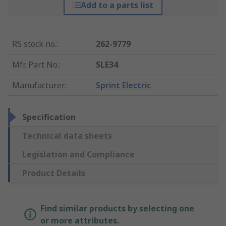
Add to a parts list
RS stock no.
:
262-9779
Mfr. Part No.
:
SLE34
Manufacturer
:
Sprint Electric
Specification
Technical data sheets
Legislation and Compliance
Product Details
Find similar products by selecting one
or more attributes.