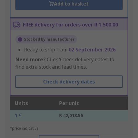
Add to basket
FREE delivery for orders over R 1,500.00
Stocked by manufacturer
Ready to ship from
02 September 2026
Need more?
Click ‘Check delivery dates’ to
find extra stock and lead times.
Check delivery dates
Units
Per unit
1 +
R 42,018.56
*price indicative