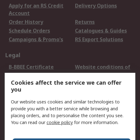
Apply for an RS Credit
Delivery Options
Account
Order History
Returns
Schedule Orders
Catalogues & Guides
Campaigns & Promo's
RS Export Solutions
Legal
B-BBEE Certificate
Website conditions of
use
Cookies affect the service we can offer
Terms and conditions
Cookie Policy
you
of Sale
Email Security
Privacy Policy -
Our website uses cookies and similar technologies to
Updated
provide you with a better service while browsing and
PAIA Manual
placing orders, and to personalise the content you see.
You can read our
cookie policy
for more information.
About RS