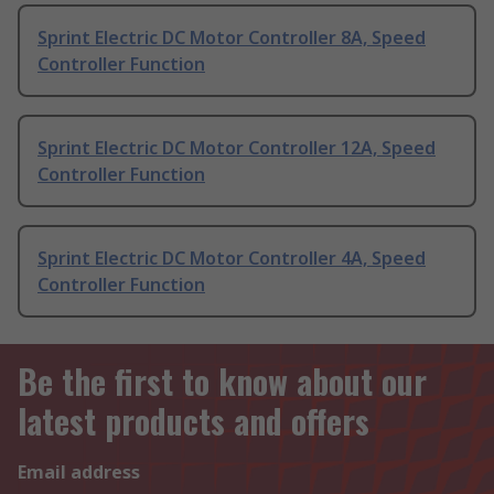
Sprint Electric DC Motor Controller 8A, Speed
Controller Function
Sprint Electric DC Motor Controller 12A, Speed
Controller Function
Sprint Electric DC Motor Controller 4A, Speed
Controller Function
Be the first to know about our
latest products and offers
Email address