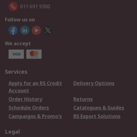
011 691 9300
Follow us on
We accept
Services
Apply for an RS Credit
Delivery Options
Account
Order History
Returns
Schedule Orders
Catalogues & Guides
Campaigns & Promo's
RS Export Solutions
Legal