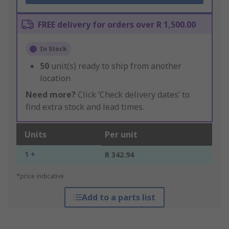
FREE delivery for orders over R 1,500.00
In Stock
50
unit(s) ready to ship from another
location
Need more?
Click ‘Check delivery dates’ to
find extra stock and lead times.
Units
Per unit
1 +
R 342.94
*price indicative
Add to a parts list