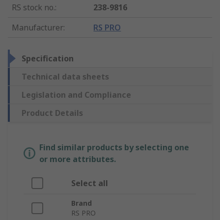
RS stock no.
:
238-9816
Manufacturer
:
RS PRO
Specification
Technical data sheets
Legislation and Compliance
Product Details
Find similar products by selecting one
or more attributes.
Select all
Brand
RS PRO