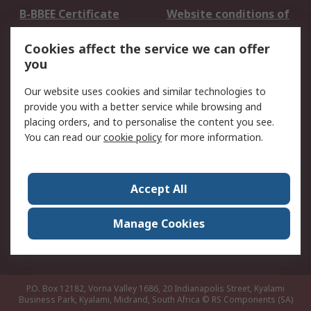
B-BBEE Certificate
Website conditions of
use
Cookies affect the service we can offer
Terms and conditions
Cookie Policy
you
of Sale
Email Security
Privacy Policy -
Our website uses cookies and similar technologies to
Updated
provide you with a better service while browsing and
PAIA Manual
placing orders, and to personalise the content you see.
You can read our
cookie policy
for more information.
About RS
About RS
Contact us
Accept All
Corporate Group
ESG & Education
RS Conditions of Sale
World Wide
Manage Cookies
Careers
P.O. Box 12182, Vorna Valley 1686, 20 Indianapolis Street, Kyalami
Business Park, Kyalami, Midrand, South Africa
© RS Components (SA)