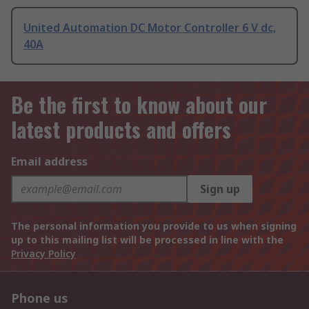
United Automation DC Motor Controller 6 V dc,
40A
Be the first to know about our
latest products and offers
Email address
Sign up
The personal information you provide to us when signing
up to this mailing list will be processed in line with the
Privacy Policy
Phone us