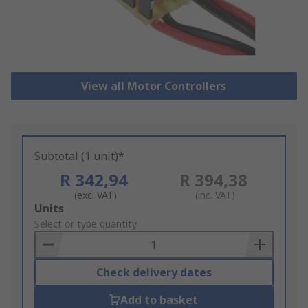
View all Motor Controllers
Subtotal (1 unit)*
R 342,94
R 394,38
(exc. VAT)
(inc. VAT)
Add
Units
to
Select or type quantity
Basket
Check delivery dates
Add to basket