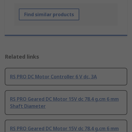
Find similar products
Related links
RS PRO DC Motor Controller 6 V dc, 3A
RS PRO Geared DC Motor 15V dc 78.4 g.cm 6 mm
Shaft Diameter
RS PRO Geared DC Motor 15V dc 78.4 g.cm 6 mm