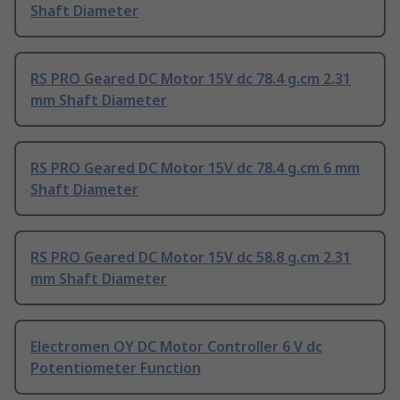
Shaft Diameter
RS PRO Geared DC Motor 15V dc 78.4 g.cm 2.31
mm Shaft Diameter
RS PRO Geared DC Motor 15V dc 78.4 g.cm 6 mm
Shaft Diameter
RS PRO Geared DC Motor 15V dc 58.8 g.cm 2.31
mm Shaft Diameter
Electromen OY DC Motor Controller 6 V dc
Potentiometer Function