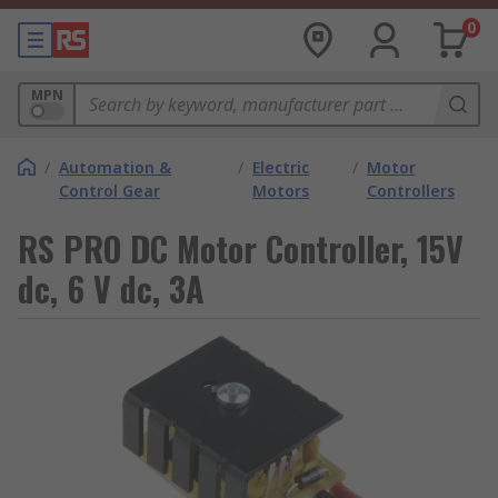
0
MPN
/
Automation &
/
Electric
/
Motor
Control Gear
Motors
Controllers
RS PRO DC Motor Controller, 15V
dc, 6 V dc, 3A