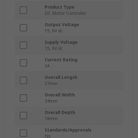
Product Type
DC Motor Controller
Output Voltage
15, 6V dc
Supply Voltage
15, 6V dc
Current Rating
3A
Overall Length
27mm
Overall Width
34mm
Overall Depth
18mm
Standards/Approvals
No