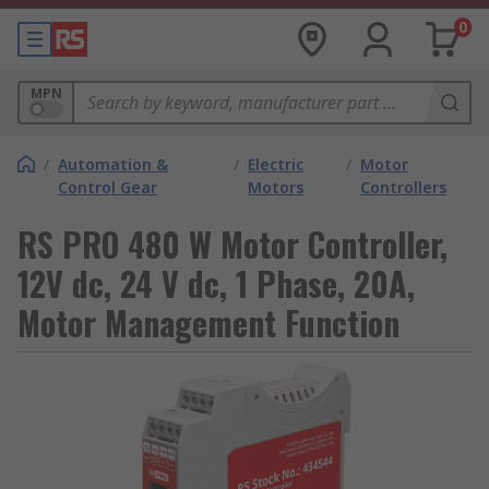
0
MPN
/
Automation &
/
Electric
/
Motor
Control Gear
Motors
Controllers
RS PRO 480 W Motor Controller,
12V dc, 24 V dc, 1 Phase, 20A,
Motor Management Function