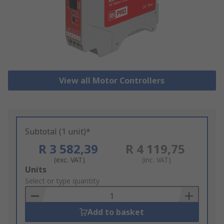
View all Motor Controllers
Subtotal (1 unit)*
R 3 582,39
R 4 119,75
(exc. VAT)
(inc. VAT)
Add
Units
to
Select or type quantity
Basket
Add to basket