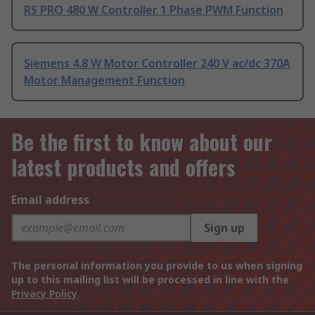
RS PRO 480 W Controller 1 Phase PWM Function
Siemens 4.8 W Motor Controller 240 V ac/dc 370A
Motor Management Function
Be the first to know about our
latest products and offers
Email address
Sign up
The personal information you provide to us when signing
up to this mailing list will be processed in line with the
Privacy Policy