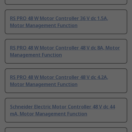
RS PRO 48 W Motor Controller 36 V dc 1.5A,
Motor Management Function
RS PRO 48 W Motor Controller 48 V dc 8A, Motor
Management Function
RS PRO 48 W Motor Controller 48 V dc 4.2A,
Motor Management Function
Schneider Electric Motor Controller 48 V dc 44
mA, Motor Management Function