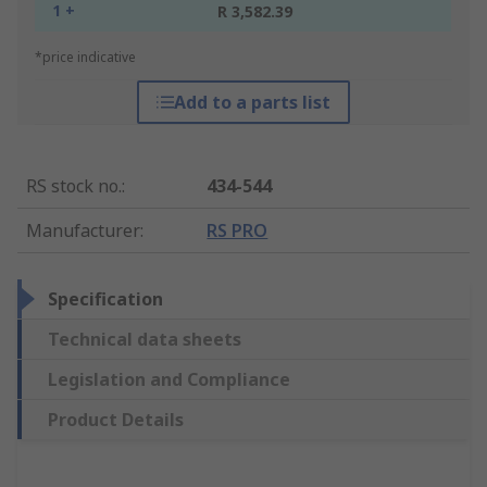
1 +
R 3,582.39
*price indicative
Add to a parts list
RS stock no.
:
434-544
Manufacturer
:
RS PRO
Specification
Technical data sheets
Legislation and Compliance
Product Details