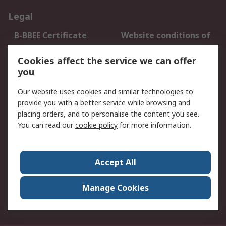
Legal
B-BBEE Certificate
Website conditions of
use
Cookies affect the service we can offer
Terms and conditions
Cookie Policy
you
of Sale
Email Security
Privacy Policy -
Our website uses cookies and similar technologies to
Updated
provide you with a better service while browsing and
PAIA Manual
placing orders, and to personalise the content you see.
You can read our
cookie policy
for more information.
About RS
About RS
Contact us
Accept All
Corporate Group
ESG & Education
RS Conditions of Sale
World Wide
Manage Cookies
Careers