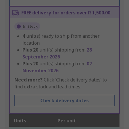
FREE delivery for orders over R 1,500.00
In Stock
4
unit(s) ready to ship from another
location
Plus
20
unit(s) shipping from
28
September 2026
Plus
20
unit(s) shipping from
02
November 2026
Need more?
Click ‘Check delivery dates’ to
find extra stock and lead times.
Check delivery dates
Units
Per unit