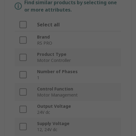
Find similar products by selecting one
or more attributes.
Select all
Brand
RS PRO
Product Type
Motor Controller
Number of Phases
1
Control Function
Motor Management
Output Voltage
24V dc
Supply Voltage
12, 24V dc