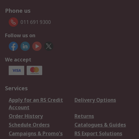
Phone us
011 691 9300
Follow us on
We accept
Services
Apply for an RS Credit
Delivery Options
Account
Order History
Returns
Schedule Orders
Catalogues & Guides
Campaigns & Promo's
RS Export Solutions