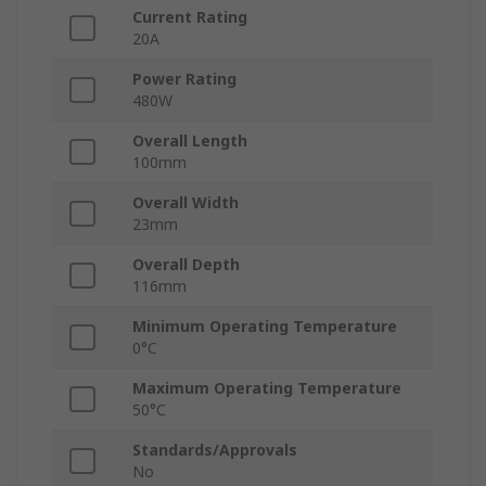
Current Rating
20A
Power Rating
480W
Overall Length
100mm
Overall Width
23mm
Overall Depth
116mm
Minimum Operating Temperature
0°C
Maximum Operating Temperature
50°C
Standards/Approvals
No