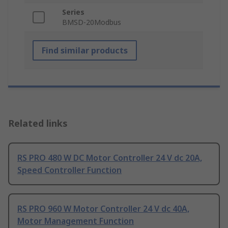
Series
BMSD-20Modbus
Find similar products
Related links
RS PRO 480 W DC Motor Controller 24 V dc 20A,
Speed Controller Function
RS PRO 960 W Motor Controller 24 V dc 40A,
Motor Management Function