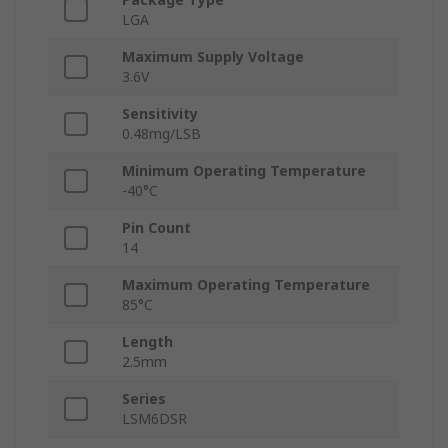
LGA
Maximum Supply Voltage
3.6V
Sensitivity
0.48mg/LSB
Minimum Operating Temperature
-40°C
Pin Count
14
Maximum Operating Temperature
85°C
Length
2.5mm
Series
LSM6DSR