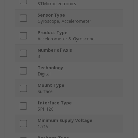
STMicroelectronics
Sensor Type
Gyroscope, Accelerometer
Product Type
Accelerometer & Gyroscope
Number of Axis
3
Technology
Digital
Mount Type
Surface
Interface Type
SPI, I2C
Minimum Supply Voltage
1.71V
Package Type