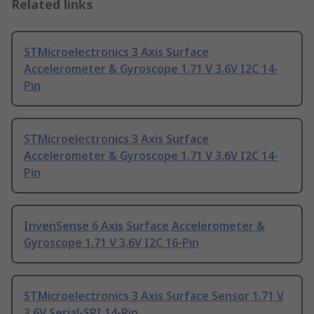
Related links
STMicroelectronics 3 Axis Surface
Accelerometer & Gyroscope 1.71 V 3.6V I2C 14-
Pin
STMicroelectronics 3 Axis Surface
Accelerometer & Gyroscope 1.71 V 3.6V I2C 14-
Pin
InvenSense 6 Axis Surface Accelerometer &
Gyroscope 1.71 V 3.6V I2C 16-Pin
STMicroelectronics 3 Axis Surface Sensor 1.71 V
3.6V Serial-SPI 14-Pin