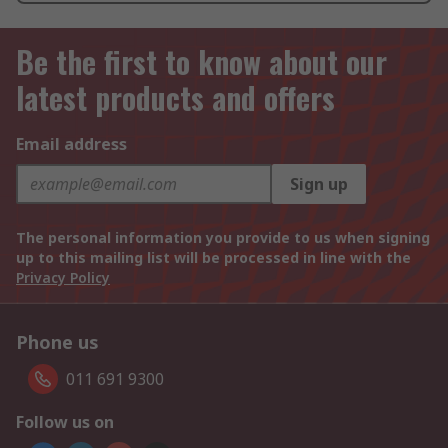
Be the first to know about our
latest products and offers
Email address
Sign up
The personal information you provide to us when signing
up to this mailing list will be processed in line with the
Privacy Policy
Phone us
011 691 9300
Follow us on