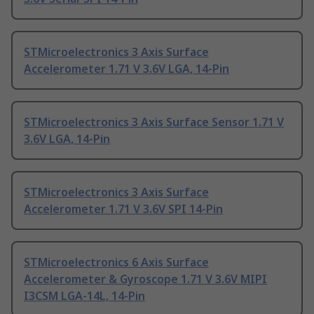
STMicroelectronics 3 Axis Surface
Accelerometer 1.71 V 3.6V LGA, 14-Pin
STMicroelectronics 3 Axis Surface Sensor 1.71 V
3.6V LGA, 14-Pin
STMicroelectronics 3 Axis Surface
Accelerometer 1.71 V 3.6V SPI 14-Pin
STMicroelectronics 6 Axis Surface
Accelerometer & Gyroscope 1.71 V 3.6V MIPI
I3CSM LGA-14L, 14-Pin