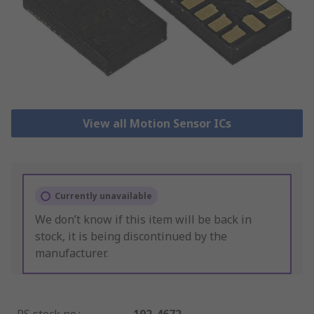
View all Motion Sensor ICs
Currently unavailable
We don’t know if this item will be back in
stock, it is being discontinued by the
manufacturer.