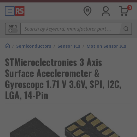
0
MPN
/
Semiconductors
/
Sensor ICs
/
Motion Sensor ICs
STMicroelectronics 3 Axis
Surface Accelerometer &
Gyroscope 1.71 V 3.6V, SPI, I2C,
LGA, 14-Pin