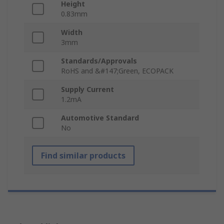
Height
0.83mm
Width
3mm
Standards/Approvals
RoHS and &#147;Green, ECOPACK
Supply Current
1.2mA
Automotive Standard
No
Find similar products