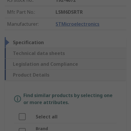
RS stock no.
:
192-4672
Mfr. Part No.
:
LSM6DSRTR
Manufacturer
:
STMicroelectronics
Specification
Technical data sheets
Legislation and Compliance
Product Details
Find similar products by selecting one
or more attributes.
Select all
Brand