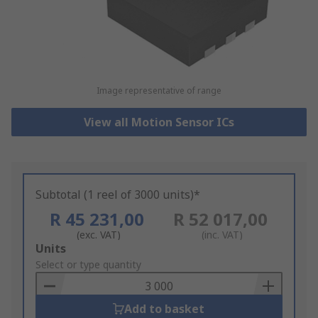
Image representative of range
View all Motion Sensor ICs
Subtotal (1 reel of 3000 units)*
R 45 231,00
R 52 017,00
(exc. VAT)
(inc. VAT)
Add
Units
to
Select or type quantity
Basket
Add to basket