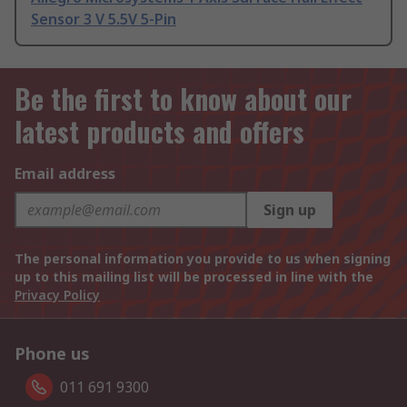
Sensor 3 V 5.5V 5-Pin
Be the first to know about our
latest products and offers
Email address
Sign up
The personal information you provide to us when signing
up to this mailing list will be processed in line with the
Privacy Policy
Phone us
011 691 9300