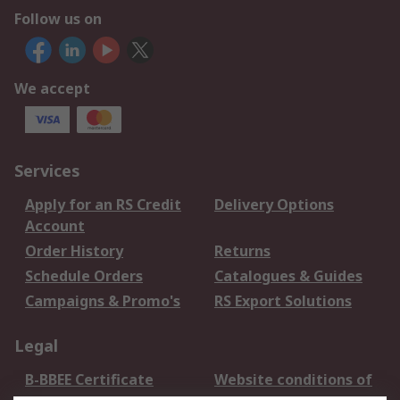
Follow us on
We accept
Services
Apply for an RS Credit
Delivery Options
Account
Order History
Returns
Schedule Orders
Catalogues & Guides
Campaigns & Promo's
RS Export Solutions
Legal
B-BBEE Certificate
Website conditions of