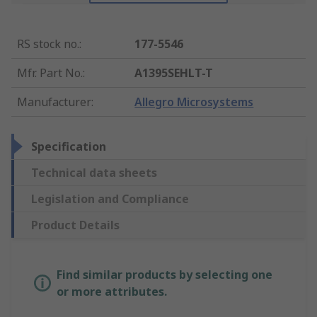
RS stock no.
:
177-5546
Mfr. Part No.
:
A1395SEHLT-T
Manufacturer
:
Allegro Microsystems
Specification
Technical data sheets
Legislation and Compliance
Product Details
Find similar products by selecting one
or more attributes.