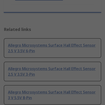
Related links
Allegro Microsystems Surface Hall Effect Sensor
2.5 V 3.5V 6-Pin
Allegro Microsystems Surface Hall Effect Sensor
2.5 V 3.5V 3-Pin
Allegro Microsystems Surface Hall Effect Sensor
3 V 5.5V 8-Pin