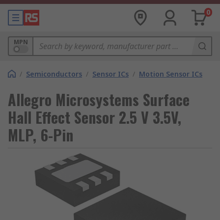
0
MPN
/
Semiconductors
/
Sensor ICs
/
Motion Sensor ICs
Allegro Microsystems Surface
Hall Effect Sensor 2.5 V 3.5V,
MLP, 6-Pin