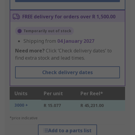
FREE delivery for orders over R 1,500.00
Temporarily out of stock
Shipping from
04 January 2027
Need more?
Click ‘Check delivery dates’ to
find extra stock and lead times.
Check delivery dates
Units
Per unit
Per Reel*
3000 +
R 15.077
R 45,231.00
*price indicative
Add to a parts list