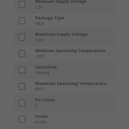
Minimum Supply Voltage
2.5V
Package Type
MLP
Maximum Supply Voltage
3.5V
Minimum Operating Temperature
-20°C
Sensitivity
10mV/g
Maximum Operating Temperature
85°C
Pin Count
6
Series
A139x