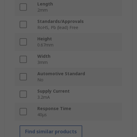
Length
2mm
Standards/Approvals
RoHS, Pb (lead) Free
Height
0.67mm
Width
3mm
Automotive Standard
No
Supply Current
3.2mA
Response Time
40μs
Find similar products