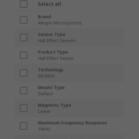
Select all
Brand
Allegro Microsystems
Sensor Type
Hall Effect Sensors
Product Type
Hall Effect Sensor
Technology
BiCMOS
Mount Type
Surface
Magnetic Type
Linear
Maximum Frequency Response
10kHz