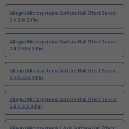
Allegro Microsystems Surface Hall Effect Sensor
3 V 24V 3-Pin
Allegro Microsystems Surface Hall Effect Sensor
2.4 V 5.5V 3-Pin
Allegro Microsystems Surface Hall Effect Sensor
4.5 V 5.5V 3-Pin
Allegro Microsystems Surface Hall Effect Sensor
3.8 V 24V 3-Pin
Allegro Microsystems 1 Axis Surface Hall Effect