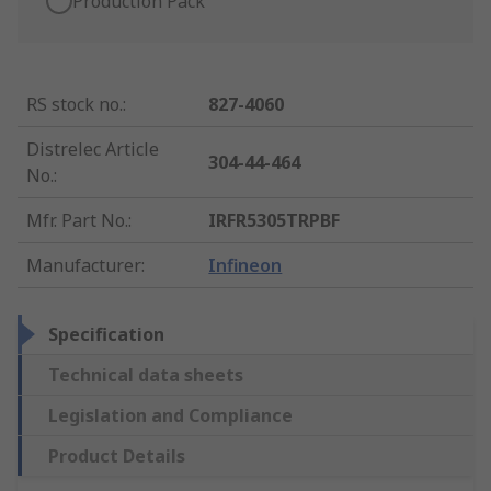
Production Pack
RS stock no.
:
827-4060
Distrelec Article
304-44-464
No.
:
Mfr. Part No.
:
IRFR5305TRPBF
Manufacturer
:
Infineon
Specification
Technical data sheets
Legislation and Compliance
Product Details