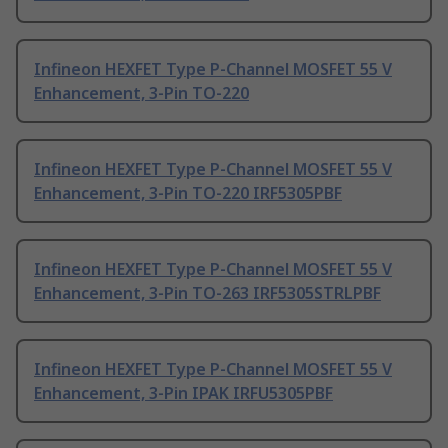
Infineon HEXFET Type P-Channel MOSFET 55 V
Enhancement, 3-Pin TO-220
Infineon HEXFET Type P-Channel MOSFET 55 V
Enhancement, 3-Pin TO-220 IRF5305PBF
Infineon HEXFET Type P-Channel MOSFET 55 V
Enhancement, 3-Pin TO-263 IRF5305STRLPBF
Infineon HEXFET Type P-Channel MOSFET 55 V
Enhancement, 3-Pin IPAK IRFU5305PBF