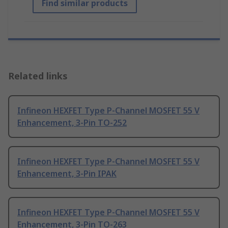
Find similar products
Related links
Infineon HEXFET Type P-Channel MOSFET 55 V
Enhancement, 3-Pin TO-252
Infineon HEXFET Type P-Channel MOSFET 55 V
Enhancement, 3-Pin IPAK
Infineon HEXFET Type P-Channel MOSFET 55 V
Enhancement, 3-Pin TO-263