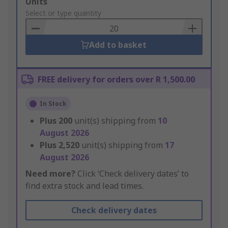
Add
Units
to
Select or type quantity
Basket
Add to basket
FREE delivery for orders over R 1,500.00
In Stock
Plus
200
unit(s) shipping from
10
August 2026
Plus
2,520
unit(s) shipping from
17
August 2026
Need more?
Click ‘Check delivery dates’ to
find extra stock and lead times.
Check delivery dates