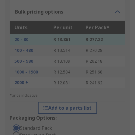
Bulk pricing options
Units
Per unit
Per Pack*
20 - 80
R 13.861
R 277.22
100 - 480
R 13.514
R 270.28
500 - 980
R 13.109
R 262.18
1000 - 1980
R 12.584
R 251.68
2000 +
R 12.081
R 241.62
*price indicative
Add to a parts list
Packaging Options:
Standard Pack