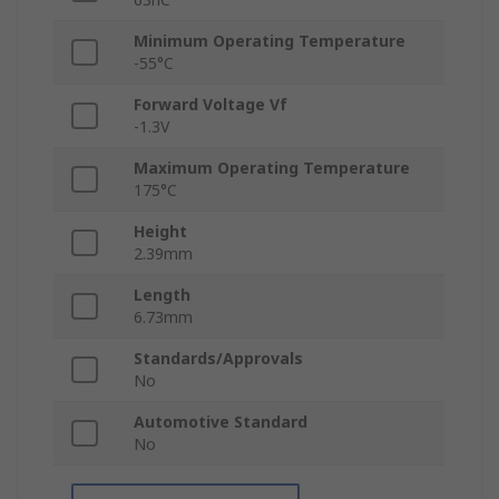
Minimum Operating Temperature
-55°C
Forward Voltage Vf
-1.3V
Maximum Operating Temperature
175°C
Height
2.39mm
Length
6.73mm
Standards/Approvals
No
Automotive Standard
No