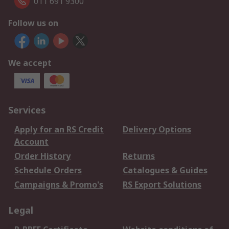
011 691 9300
Follow us on
We accept
Services
Apply for an RS Credit
Delivery Options
Account
Order History
Returns
Schedule Orders
Catalogues & Guides
Campaigns & Promo's
RS Export Solutions
Legal