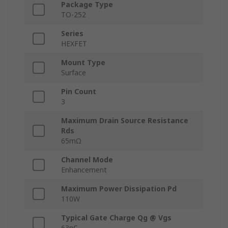
Package Type
TO-252
Series
HEXFET
Mount Type
Surface
Pin Count
3
Maximum Drain Source Resistance
Rds
65mΩ
Channel Mode
Enhancement
Maximum Power Dissipation Pd
110W
Typical Gate Charge Qg @ Vgs
63nC