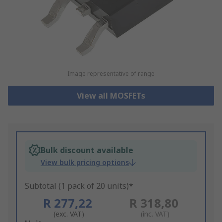
Image representative of range
View all MOSFETs
Bulk discount available
View bulk pricing options
Subtotal (1 pack of 20 units)*
R 277,22
R 318,80
(exc. VAT)
(inc. VAT)