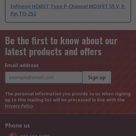
Infineon HEXFET Type P-Channel MOSFET 55 V, 3-
Pin TO-252
Be the first to know about our
latest products and offers
Email address
Sign up
The personal information you provide to us when signing
up to this mailing list will be processed in line with the
Privacy Policy
Phone us