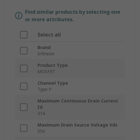
Find similar products by selecting one
or more attributes.
Select all
Brand
Infineon
Product Type
MOSFET
Channel Type
Type P
Maximum Continuous Drain Current
Id
31A
Maximum Drain Source Voltage Vds
55V