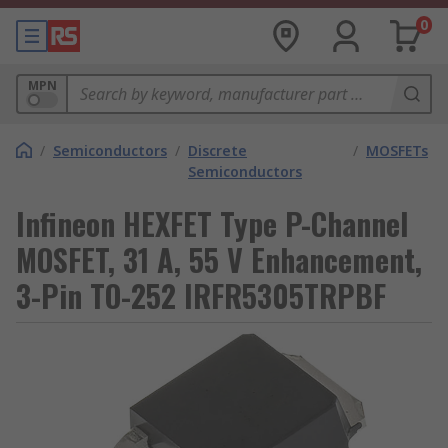
0
MPN
/
Semiconductors
/
Discrete
/
MOSFETs
Semiconductors
Infineon HEXFET Type P-Channel
MOSFET, 31 A, 55 V Enhancement,
3-Pin TO-252 IRFR5305TRPBF