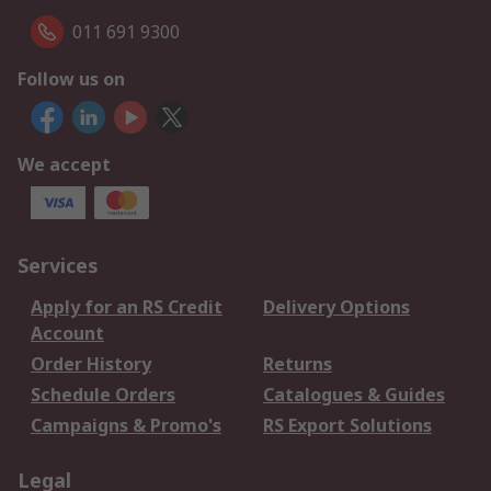
011 691 9300
Follow us on
We accept
Services
Apply for an RS Credit
Delivery Options
Account
Order History
Returns
Schedule Orders
Catalogues & Guides
Campaigns & Promo's
RS Export Solutions
Legal