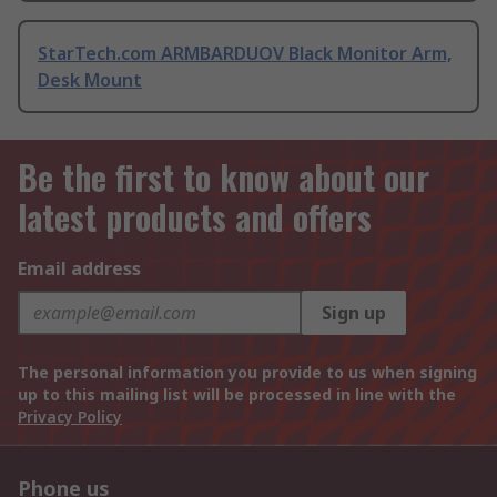
StarTech.com ARMBARDUOV Black Monitor Arm,
Desk Mount
Be the first to know about our
latest products and offers
Email address
Sign up
The personal information you provide to us when signing
up to this mailing list will be processed in line with the
Privacy Policy
Phone us