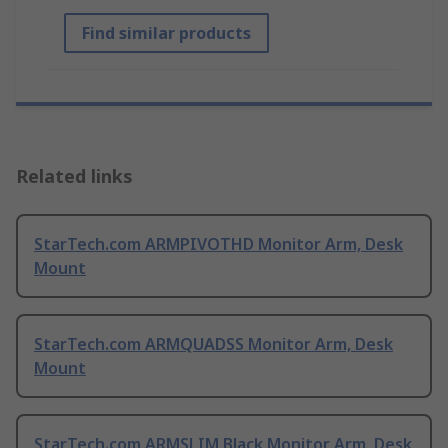
Find similar products
Related links
StarTech.com ARMPIVOTHD Monitor Arm, Desk
Mount
StarTech.com ARMQUADSS Monitor Arm, Desk
Mount
StarTech.com ARMSLIM Black Monitor Arm, Desk