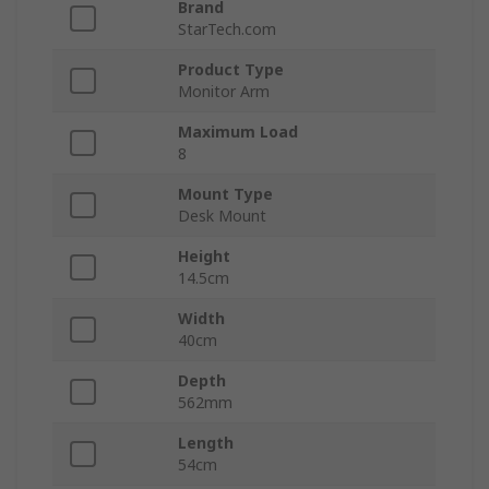
Brand
StarTech.com
Product Type
Monitor Arm
Maximum Load
8
Mount Type
Desk Mount
Height
14.5cm
Width
40cm
Depth
562mm
Length
54cm