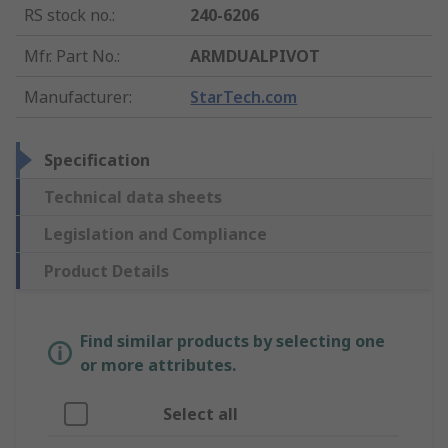
RS stock no.
:
240-6206
Mfr. Part No.
:
ARMDUALPIVOT
Manufacturer
:
StarTech.com
Specification
Technical data sheets
Legislation and Compliance
Product Details
Find similar products by selecting one
or more attributes.
Select all