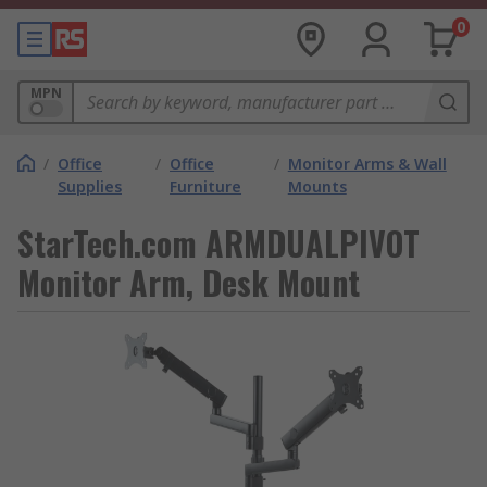
0
MPN
/
Office
/
Office
/
Monitor Arms & Wall
Supplies
Furniture
Mounts
StarTech.com ARMDUALPIVOT
Monitor Arm, Desk Mount