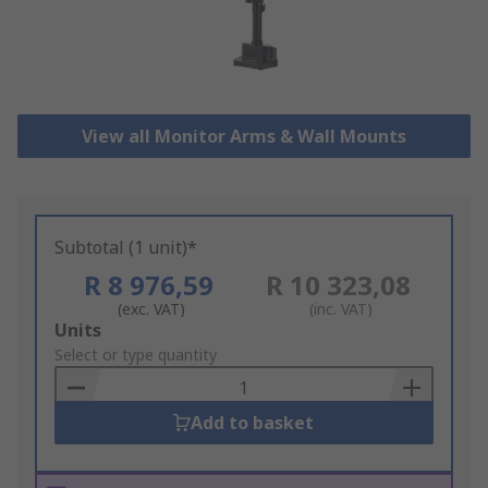
View all Monitor Arms & Wall Mounts
Subtotal (1 unit)*
R 8 976,59
R 10 323,08
(exc. VAT)
(inc. VAT)
Add
Units
to
Select or type quantity
Basket
Add to basket