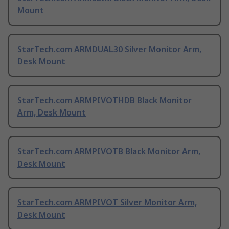
Mount
StarTech.com ARMDUAL30 Silver Monitor Arm,
Desk Mount
StarTech.com ARMPIVOTHDB Black Monitor
Arm, Desk Mount
StarTech.com ARMPIVOTB Black Monitor Arm,
Desk Mount
StarTech.com ARMPIVOT Silver Monitor Arm,
Desk Mount