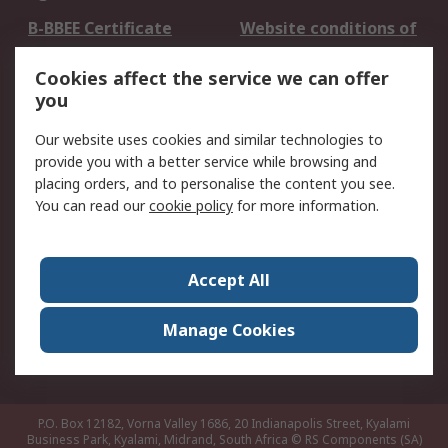
B-BBEE Certificate
Website conditions of
use
Cookies affect the service we can offer
Terms and conditions
Cookie Policy
you
of Sale
Email Security
Privacy Policy -
Our website uses cookies and similar technologies to
Updated
provide you with a better service while browsing and
PAIA Manual
placing orders, and to personalise the content you see.
You can read our
cookie policy
for more information.
About RS
About RS
Contact us
Accept All
Corporate Group
ESG & Education
RS Conditions of Sale
World Wide
Manage Cookies
Careers
P.O. Box 12182, Vorna Valley 1686, 20 Indianapolis Street, Kyalami
Business Park, Kyalami, Midrand, South Africa
© RS Components (SA)