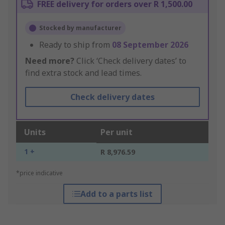
FREE delivery for orders over R 1,500.00
Stocked by manufacturer
Ready to ship from
08 September 2026
Need more?
Click ‘Check delivery dates’ to
find extra stock and lead times.
Check delivery dates
Units
Per unit
1 +
R 8,976.59
*price indicative
Add to a parts list