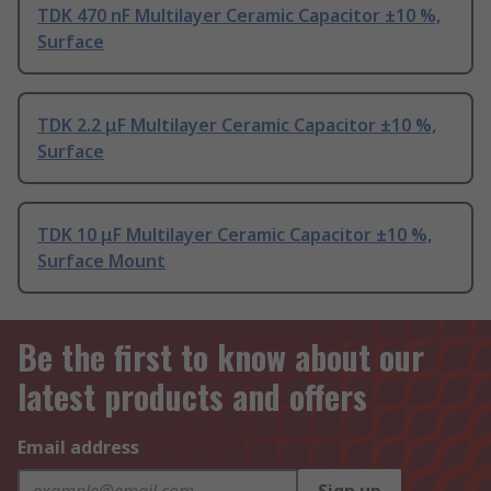
TDK 470 nF Multilayer Ceramic Capacitor ±10 %,
Surface
TDK 2.2 μF Multilayer Ceramic Capacitor ±10 %,
Surface
TDK 10 μF Multilayer Ceramic Capacitor ±10 %,
Surface Mount
Be the first to know about our
latest products and offers
Email address