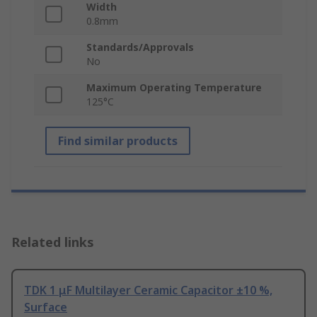
Width
0.8mm
Standards/Approvals
No
Maximum Operating Temperature
125°C
Find similar products
Related links
TDK 1 μF Multilayer Ceramic Capacitor ±10 %,
Surface