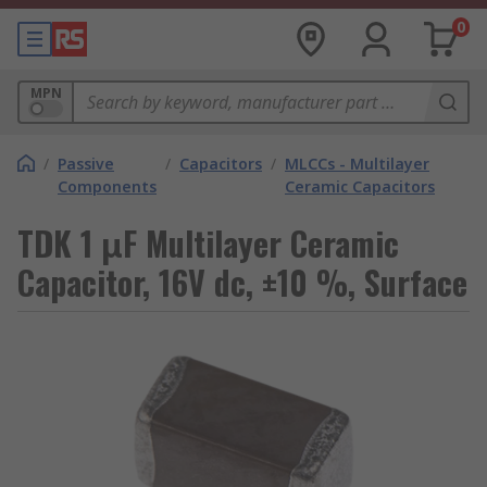
0
MPN
/
Passive
/
Capacitors
/
MLCCs - Multilayer
Components
Ceramic Capacitors
TDK 1 μF Multilayer Ceramic
Capacitor, 16V dc, ±10 %, Surface