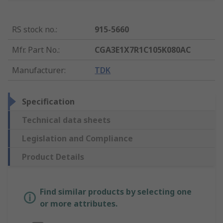
RS stock no.
:
915-5660
Mfr. Part No.
:
CGA3E1X7R1C105K080AC
Manufacturer
:
TDK
Specification
Technical data sheets
Legislation and Compliance
Product Details
Find similar products by selecting one
or more attributes.