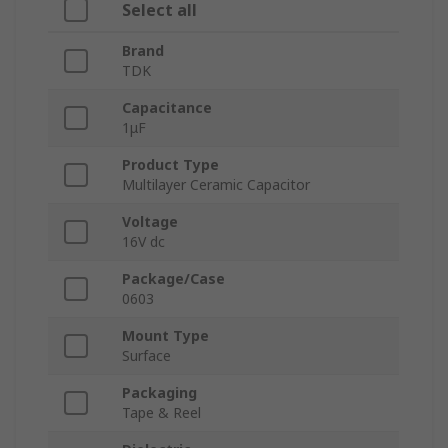
Select all
Brand
TDK
Capacitance
1μF
Product Type
Multilayer Ceramic Capacitor
Voltage
16V dc
Package/Case
0603
Mount Type
Surface
Packaging
Tape & Reel