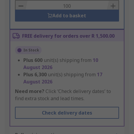
Basket
Add to basket
FREE delivery for orders over R 1,500.00
In Stock
Plus
600
unit(s) shipping from
10
August 2026
Plus
6,300
unit(s) shipping from
17
August 2026
Need more?
Click ‘Check delivery dates’ to
find extra stock and lead times.
Check delivery dates