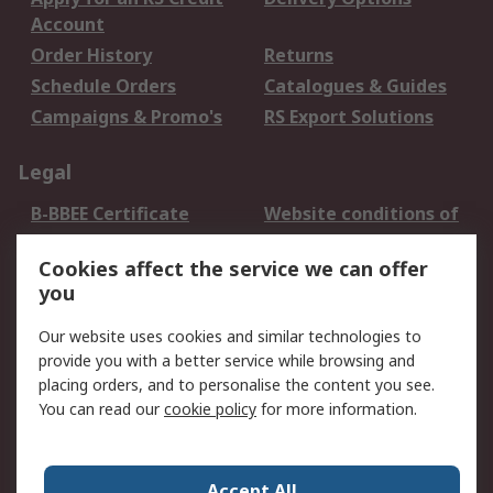
Account
Order History
Returns
Schedule Orders
Catalogues & Guides
Campaigns & Promo's
RS Export Solutions
Legal
B-BBEE Certificate
Website conditions of
use
Cookies affect the service we can offer
Terms and conditions
Cookie Policy
you
of Sale
Email Security
Privacy Policy -
Our website uses cookies and similar technologies to
Updated
provide you with a better service while browsing and
PAIA Manual
placing orders, and to personalise the content you see.
You can read our
cookie policy
for more information.
About RS
About RS
Contact us
Accept All