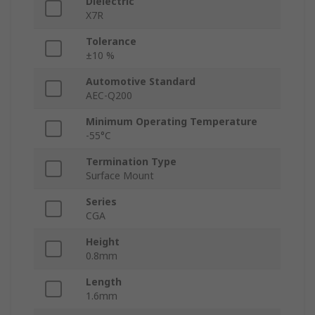
Dielectric
X7R
Tolerance
±10 %
Automotive Standard
AEC-Q200
Minimum Operating Temperature
-55°C
Termination Type
Surface Mount
Series
CGA
Height
0.8mm
Length
1.6mm