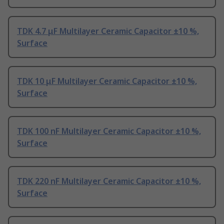
TDK 4.7 μF Multilayer Ceramic Capacitor ±10 %,
Surface
TDK 10 μF Multilayer Ceramic Capacitor ±10 %,
Surface
TDK 100 nF Multilayer Ceramic Capacitor ±10 %,
Surface
TDK 220 nF Multilayer Ceramic Capacitor ±10 %,
Surface