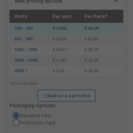
Bulk pricing options
Units
Per unit
Per Pack*
100 - 400
R 0.642
R 64.20
500 - 900
R 0.626
R 62.60
1000 - 1900
R 0.607
R 60.70
2000 - 3900
R 0.583
R 58.30
4000 +
R 0.56
R 56.00
*price indicative
Add to a parts list
Packaging Options:
Standard Pack
Production Pack