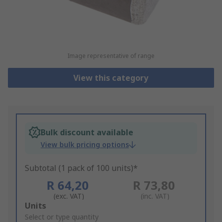
Image representative of range
View this category
Bulk discount available
View bulk pricing options
Subtotal (1 pack of 100 units)*
R 64,20
R 73,80
(exc. VAT)
(inc. VAT)
Add
Units
to
Select or type quantity