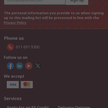
Sign up
The personal information you provide to us when signing
up to this mailing list will be processed in line with the
Privacy Policy
Phone us
011 691 9300
Follow us on
We accept
Services
Apply for an RS Credit
Delivery Options