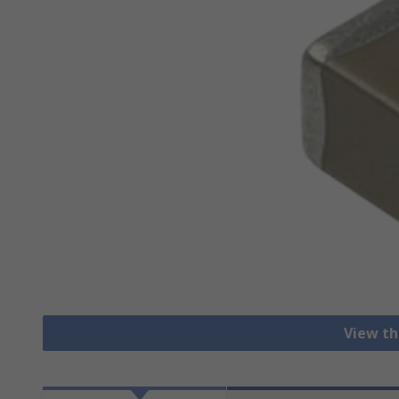
View th