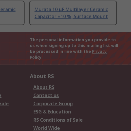
Ceramic
Murata 10 μF Multilayer Ceramic
Capacitor ±10 %, Surface Mount
The personal information you provide to
us when signing up to this mailing list will
be processed in line with the
Privacy
Policy
About RS
About RS
e
Contact us
Sale
Corporate Group
ESG & Education
RS Conditions of Sale
World Wide