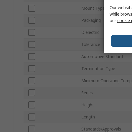
Our website
Mount Type
while brows
Packaging
our
cookie 
Dielectric
Tolerance
Automotive Standard
Termination Type
Minimum Operating Temp
Series
Height
Length
Standards/Approvals