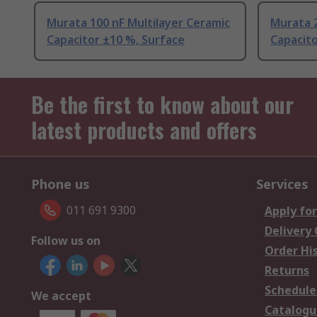
Murata 100 nF Multilayer Ceramic
Murata 2
Capacitor ±10 %, Surface
Capacito
Be the first to know about our
latest products and offers
Phone us
Services
011 691 9300
Apply for
Delivery
Follow us on
Order Hi
Returns
Schedule
We accept
Catalogu