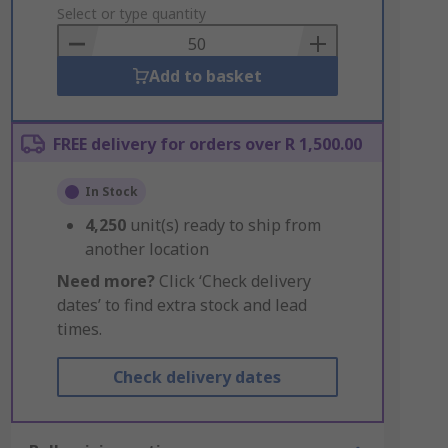
to
Select or type quantity
Basket
Add to basket
FREE delivery for orders over R 1,500.00
In Stock
4,250
unit(s) ready to ship from
another location
Need more?
Click ‘Check delivery
dates’ to find extra stock and lead
times.
Check delivery dates