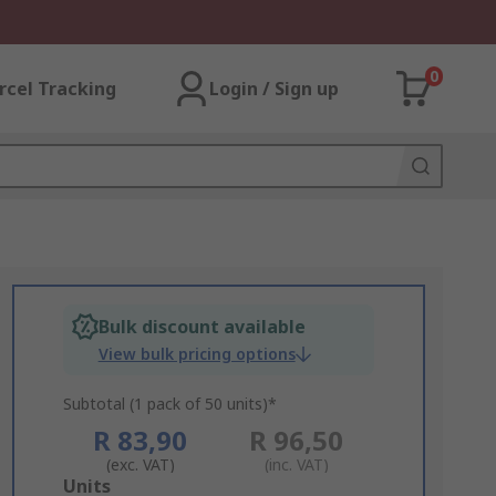
0
rcel Tracking
Login / Sign up
Bulk discount available
View bulk pricing options
Subtotal (1 pack of 50 units)*
R 83,90
R 96,50
(exc. VAT)
(inc. VAT)
Add
Units