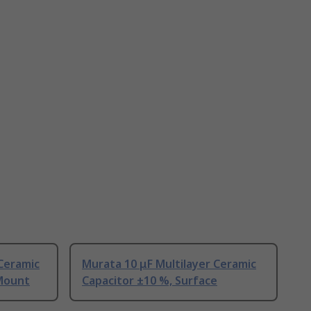
 Ceramic
Murata 10 μF Multilayer Ceramic
 Mount
Capacitor ±10 %, Surface