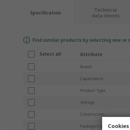
Technical
Specification
data sheets
Find similar products by selecting one or
Select all
Attribute
Brand
Capacitance
Product Type
Voltage
Construction
Cookies 
Package/Case