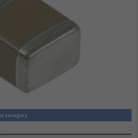
is category