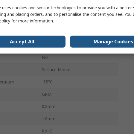
 uses cookies and similar technologies to provide you with a better 
Surface
ing and placing orders, and to personalise the content you see. You 
180 mm Dia Paper Tape
policy
for more information.
X7T
Accept All
Manage Cookies
±10 %
No
Surface Mount
erature
-55°C
GRM
0.8mm
1.6mm
RoHS