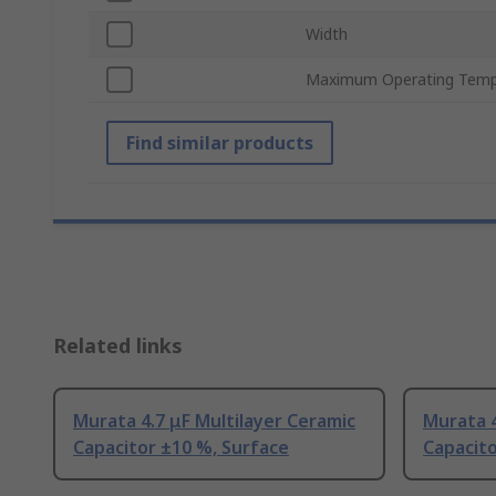
Width
Maximum Operating Temp
Find similar products
Related links
Murata 4.7 μF Multilayer Ceramic
Murata 4
Capacitor ±10 %, Surface
Capacit