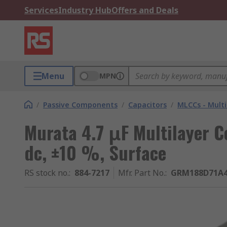
Services
Industry Hub
Offers and Deals
Menu
MPN
/
Passive Components
/
Capacitors
/
MLCCs - Multi
Murata 4.7 μF Multilayer C
dc, ±10 %, Surface
RS stock no.
:
884-7217
Mfr. Part No.
:
GRM188D71A4