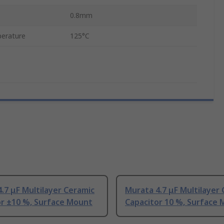
0.8mm
erature
125°C
.7 μF Multilayer Ceramic
Murata 4.7 μF Multilayer
or ±10 %, Surface Mount
Capacitor 10 %, Surface