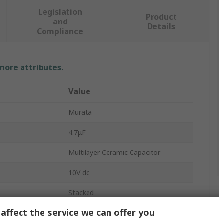
Legislation
Product
and
Details
Compliance
 more attributes.
Value
Murata
4.7μF
Multilayer Ceramic Capacitor
10V dc
Stacked
affect the service we can offer you
0603