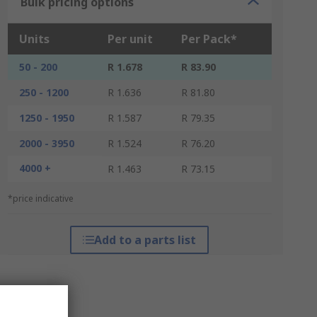
Bulk pricing options
Units
Per unit
Per Pack*
50 - 200
R 1.678
R 83.90
250 - 1200
R 1.636
R 81.80
1250 - 1950
R 1.587
R 79.35
2000 - 3950
R 1.524
R 76.20
4000 +
R 1.463
R 73.15
*price indicative
Add to a parts list