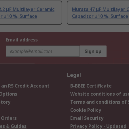
.2 μF Multilayer Ceramic
Murata 47 μF Multilayer 
r ±10 %, Surface
Capacitor ±10 %, Surface
Email address
Sign up
Legal
 an RS Credit Account
B-BBEE Certificate
 Options
Website conditions of us
story
Terms and conditions of 
Cookie Policy
 Orders
Email Security
es & Guides
Privacy Policy - Updated