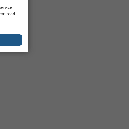
service
can read