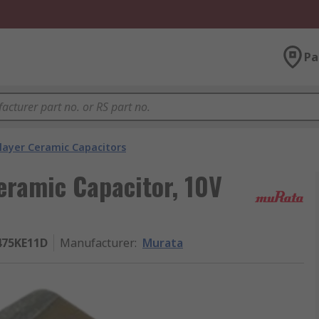
Pa
layer Ceramic Capacitors
eramic Capacitor, 10V
75KE11D
Manufacturer
:
Murata