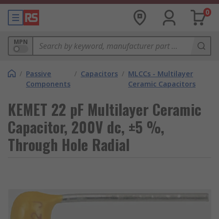
0
MPN
/
Passive
/
Capacitors
/
MLCCs - Multilayer
Components
Ceramic Capacitors
KEMET 22 pF Multilayer Ceramic
Capacitor, 200V dc, ±5 %,
Through Hole Radial