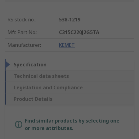
RS stock no.
:
538-1219
Mfr. Part No.
:
C315C220J2G5TA
Manufacturer
:
KEMET
Specification
Technical data sheets
Legislation and Compliance
Product Details
Find similar products by selecting one
or more attributes.