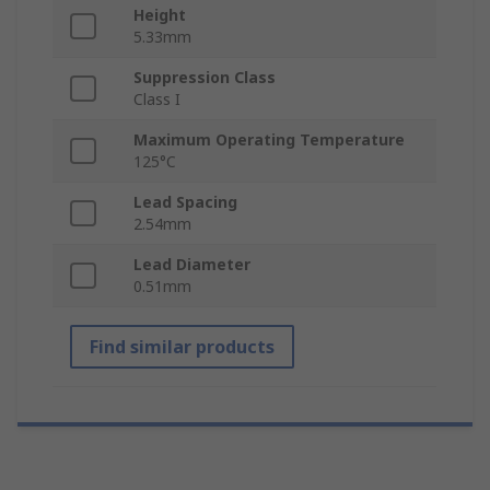
Height
5.33mm
Suppression Class
Class I
Maximum Operating Temperature
125°C
Lead Spacing
2.54mm
Lead Diameter
0.51mm
Find similar products