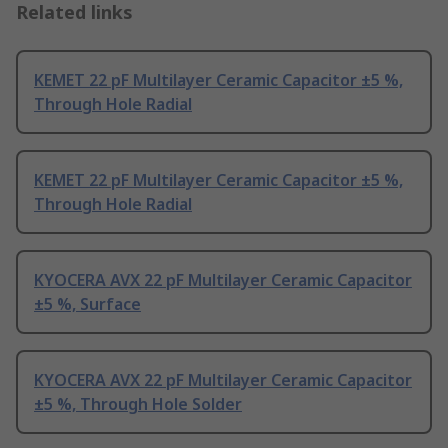
Related links
KEMET 22 pF Multilayer Ceramic Capacitor ±5 %,
Through Hole Radial
KEMET 22 pF Multilayer Ceramic Capacitor ±5 %,
Through Hole Radial
KYOCERA AVX 22 pF Multilayer Ceramic Capacitor
±5 %, Surface
KYOCERA AVX 22 pF Multilayer Ceramic Capacitor
±5 %, Through Hole Solder