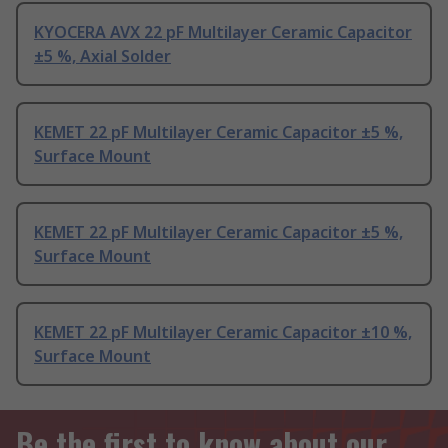
KYOCERA AVX 22 pF Multilayer Ceramic Capacitor
±5 %, Axial Solder
KEMET 22 pF Multilayer Ceramic Capacitor ±5 %,
Surface Mount
KEMET 22 pF Multilayer Ceramic Capacitor ±5 %,
Surface Mount
KEMET 22 pF Multilayer Ceramic Capacitor ±10 %,
Surface Mount
Be the first to know about our