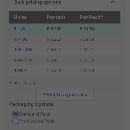
Bulk pricing options
Units
Per unit
Per Pack*
5 - 45
R 6.388
R 31.94
50 - 95
R 6.228
R 31.14
100 - 495
R 6.042
R 30.21
500 - 995
R 5.80
R 29.00
1000 +
R 5.568
R 27.84
*price indicative
Add to a parts list
Packaging Options:
Standard Pack
Production Pack