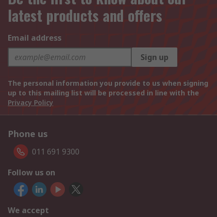
latest products and offers
Email address
Sign up
The personal information you provide to us when signing
up to this mailing list will be processed in line with the
Privacy Policy
Phone us
011 691 9300
Follow us on
We accept