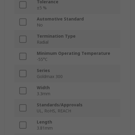
Tolerance
±5 %
Automotive Standard
No
Termination Type
Radial
Minimum Operating Temperature
-55°C
Series
Goldmax 300
Width
3.3mm
Standards/Approvals
UL, RoHS, REACH
Length
3.81mm