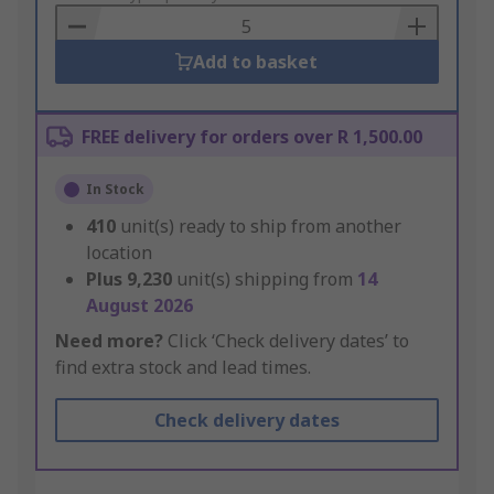
Basket
Add to basket
FREE delivery for orders over R 1,500.00
In Stock
410
unit(s) ready to ship from another
location
Plus
9,230
unit(s) shipping from
14
August 2026
Need more?
Click ‘Check delivery dates’ to
find extra stock and lead times.
Check delivery dates