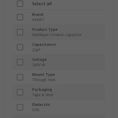
Select all
Brand
KEMET
Product Type
Multilayer Ceramic Capacitor
Capacitance
22pF
Voltage
200V dc
Mount Type
Through Hole
Packaging
Tape & Reel
Dielectric
C0G