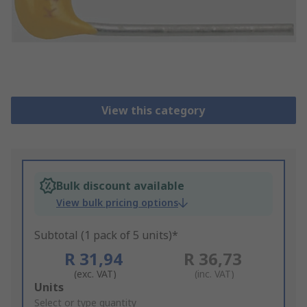
View this category
Bulk discount available
View bulk pricing options
Subtotal (1 pack of 5 units)*
R 31,94
R 36,73
(exc. VAT)
(inc. VAT)
Add
Units
to
Select or type quantity