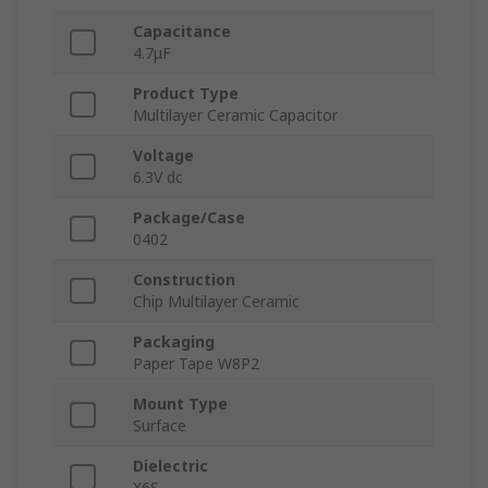
Capacitance
4.7μF
Product Type
Multilayer Ceramic Capacitor
Voltage
6.3V dc
Package/Case
0402
Construction
Chip Multilayer Ceramic
Packaging
Paper Tape W8P2
Mount Type
Surface
Dielectric
X6S