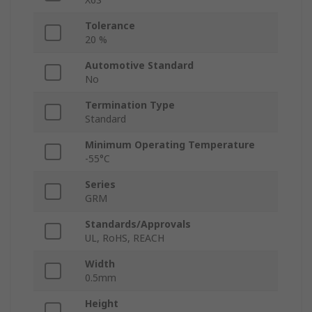
Tolerance
20 %
Automotive Standard
No
Termination Type
Standard
Minimum Operating Temperature
-55°C
Series
GRM
Standards/Approvals
UL, RoHS, REACH
Width
0.5mm
Height