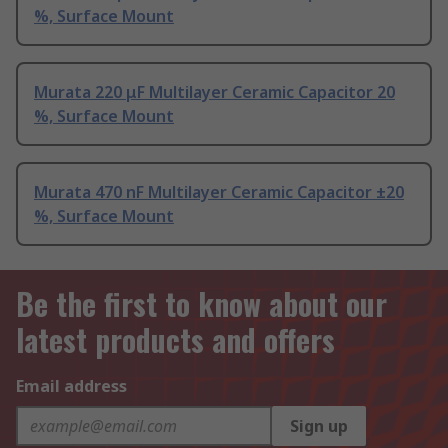
%, Surface Mount
Murata 220 μF Multilayer Ceramic Capacitor 20
%, Surface Mount
Murata 470 nF Multilayer Ceramic Capacitor ±20
%, Surface Mount
Be the first to know about our
latest products and offers
Email address
Sign up