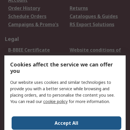
Account
Order History
Returns
Schedule Orders
Catalogues & Guides
Campaigns & Promo's
RS Export Solutions
Legal
B-BBEE Certificate
Website conditions of
use
Cookies affect the service we can offer
Terms and conditions
Cookie Policy
you
of Sale
Email Security
Privacy Policy -
Our website uses cookies and similar technologies to
Updated
provide you with a better service while browsing and
PAIA Manual
placing orders, and to personalise the content you see.
You can read our
cookie policy
for more information.
About RS
About RS
Contact us
Accept All
Corporate Group
ESG & Education