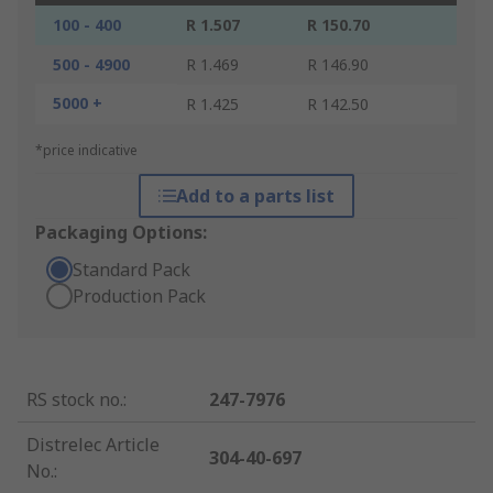
100 - 400
R 1.507
R 150.70
500 - 4900
R 1.469
R 146.90
5000 +
R 1.425
R 142.50
*price indicative
Add to a parts list
Packaging Options:
Standard Pack
Production Pack
RS stock no.
:
247-7976
Distrelec Article
304-40-697
No.
: