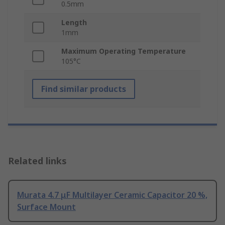
0.5mm
Length
1mm
Maximum Operating Temperature
105°C
Find similar products
Related links
Murata 4.7 μF Multilayer Ceramic Capacitor 20 %,
Surface Mount