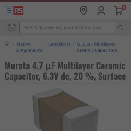
0
MPN
/
Passive
/
Capacitors
/
MLCCs - Multilayer
Components
Ceramic Capacitors
Murata 4.7 μF Multilayer Ceramic
Capacitor, 6.3V dc, 20 %, Surface