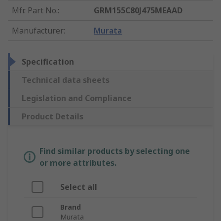
Mfr. Part No.
:
GRM155C80J475MEAAD
Manufacturer
:
Murata
Specification
Technical data sheets
Legislation and Compliance
Product Details
Find similar products by selecting one
or more attributes.
Select all
Brand
Murata