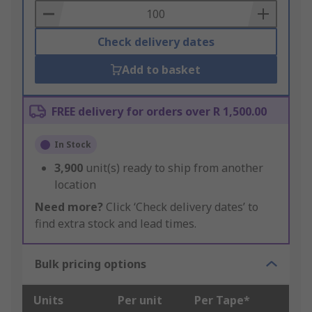
Basket
Check delivery dates
Add to basket
FREE delivery for orders over R 1,500.00
In Stock
3,900
unit(s) ready to ship from another
location
Need more?
Click ‘Check delivery dates’ to
find extra stock and lead times.
Bulk pricing options
Units
Per unit
Per Tape*