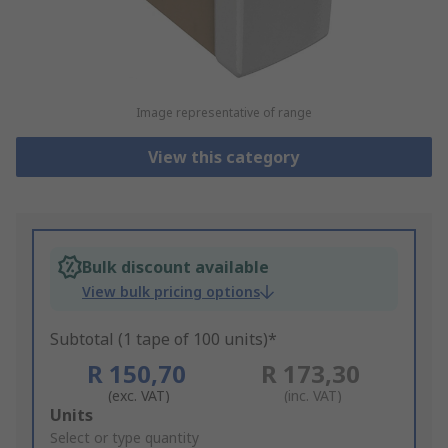
Image representative of range
View this category
Bulk discount available
View bulk pricing options
Subtotal (1 tape of 100 units)*
R 150,70
R 173,30
(exc. VAT)
(inc. VAT)
Add
Units
to
Select or type quantity