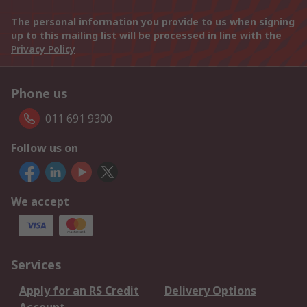
The personal information you provide to us when signing
up to this mailing list will be processed in line with the
Privacy Policy
Phone us
011 691 9300
Follow us on
We accept
Services
Apply for an RS Credit
Delivery Options