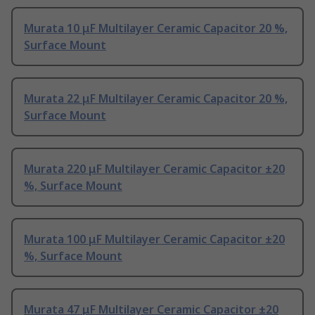
Murata 10 μF Multilayer Ceramic Capacitor 20 %,
Surface Mount
Murata 22 μF Multilayer Ceramic Capacitor 20 %,
Surface Mount
Murata 220 μF Multilayer Ceramic Capacitor ±20
%, Surface Mount
Murata 100 μF Multilayer Ceramic Capacitor ±20
%, Surface Mount
Murata 47 μF Multilayer Ceramic Capacitor ±20