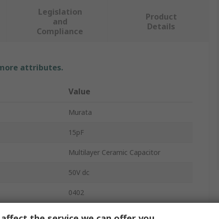
Legislation
Product
and
Details
Compliance
 more attributes.
Value
Murata
15pF
Multilayer Ceramic Capacitor
50V dc
0402
Stacked
affect the service we can offer you