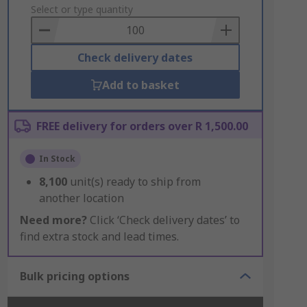
to
Select or type quantity
Basket
Check delivery dates
Add to basket
FREE delivery for orders over R 1,500.00
In Stock
8,100
unit(s) ready to ship from
another location
Need more?
Click ‘Check delivery dates’ to
find extra stock and lead times.
Bulk pricing options