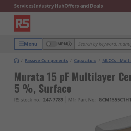
Services
Industry Hub
Offers and Deals
Menu
MPN
/
Passive Components
/
Capacitors
/
MLCCs - Multi
Murata 15 pF Multilayer Ce
5 %, Surface
RS stock no.
:
247-7789
Mfr. Part No.
:
GCM1555C1H1