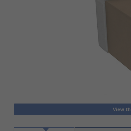
View th