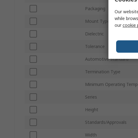
Packaging
Our website
while brows
Mount Type
our
cookie 
Dielectric
Tolerance
Automotive Standard
Termination Type
Minimum Operating Temp
Series
Height
Standards/Approvals
Width