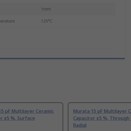
1mm
erature
125°C
5 pF Multilayer Ceramic
Murata 15 pF Multilayer 
r ±5 %, Surface
Capacitor ±5 %, Through
Radial