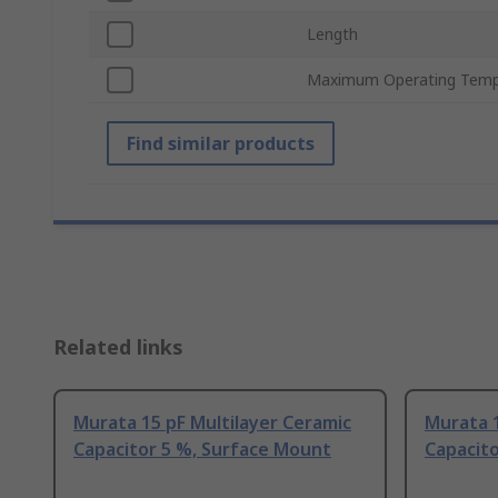
Length
Maximum Operating Temp
Find similar products
Related links
Murata 15 pF Multilayer Ceramic
Murata 1
Capacitor 5 %, Surface Mount
Capacito