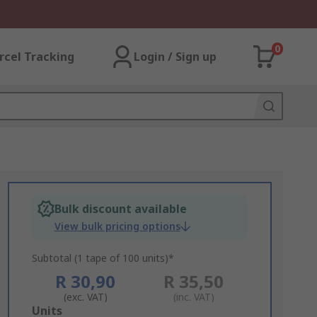
0
rcel Tracking
Login / Sign up
Bulk discount available
View bulk pricing options
Subtotal (1 tape of 100 units)*
R 30,90
R 35,50
(exc. VAT)
(inc. VAT)
Add
Units