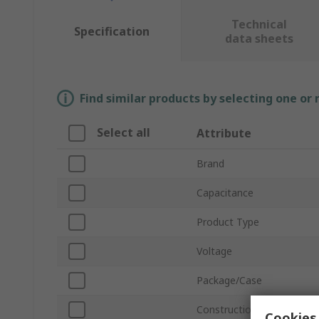
Technical
Specification
data sheets
Find similar products by selecting one or
Select all
Attribute
Brand
Capacitance
Product Type
Voltage
Package/Case
Construction
Cookies 