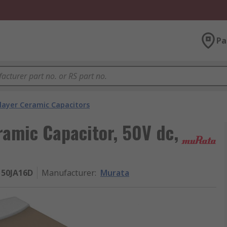
Pa
layer Ceramic Capacitors
ramic Capacitor, 50V dc,
50JA16D
Manufacturer
:
Murata