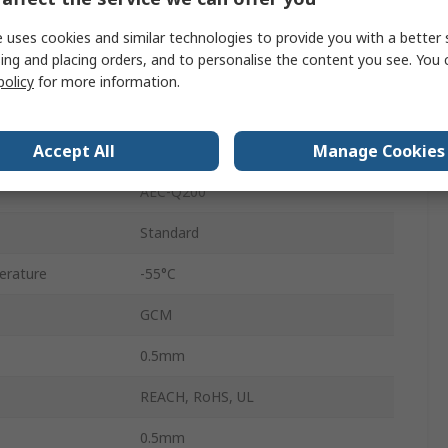
Tape
 uses cookies and similar technologies to provide you with a better 
ing and placing orders, and to personalise the content you see. You 
Surface
policy
for more information.
Ceramic
Accept All
Manage Cookies
5 %
AEC-Q200
Standard
erature
-55°C
GCM
0.5mm
REACH, RoHS, UL
0.5mm