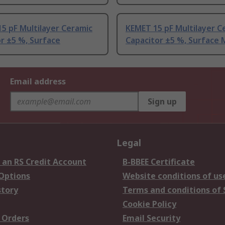
5 pF Multilayer Ceramic
KEMET 15 pF Multilayer C
r ±5 %, Surface
Capacitor ±5 %, Surface
Email address
Sign up
Legal
 an RS Credit Account
B-BBEE Certificate
 Options
Website conditions of us
story
Terms and conditions of 
Cookie Policy
 Orders
Email Security