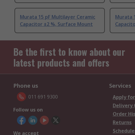
Murata 15 pF Multilayer Ceramic
Murata 1
Capacitor ±2 %, Surface Mount
Capacito
Be the first to know about our
latest products and offers
Phone us
Services
011 691 9300
Apply for
Delivery
Follow us on
Order Hi
Returns
Schedule
We accept