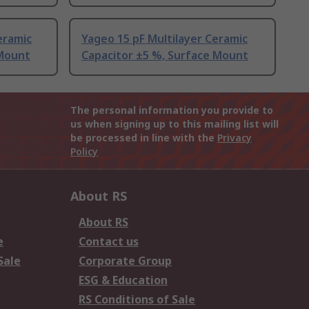
eramic
Yageo 15 pF Multilayer Ceramic
 Mount
Capacitor ±5 %, Surface Mount
The personal information you provide to
us when signing up to this mailing list will
be processed in line with the
Privacy
Policy
About RS
About RS
e
Contact us
Sale
Corporate Group
ESG & Education
RS Conditions of Sale