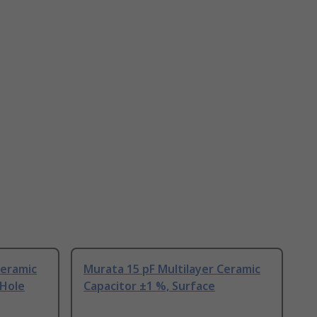
Ceramic
Murata 15 pF Multilayer Ceramic
 Hole
Capacitor ±1 %, Surface