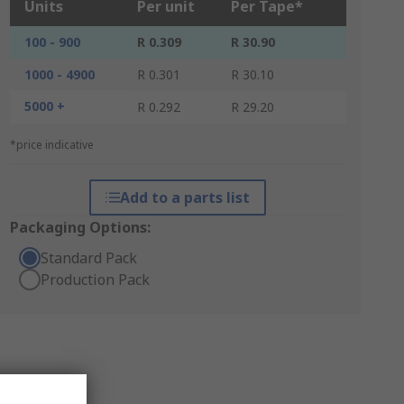
Units
Per unit
Per Tape*
100 - 900
R 0.309
R 30.90
1000 - 4900
R 0.301
R 30.10
5000 +
R 0.292
R 29.20
*price indicative
Add to a parts list
Packaging Options:
Standard Pack
Production Pack