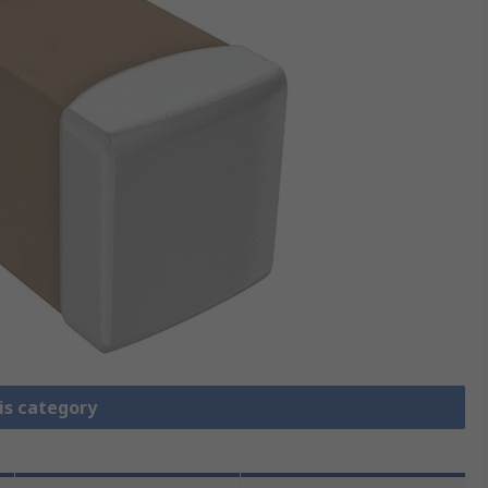
is category