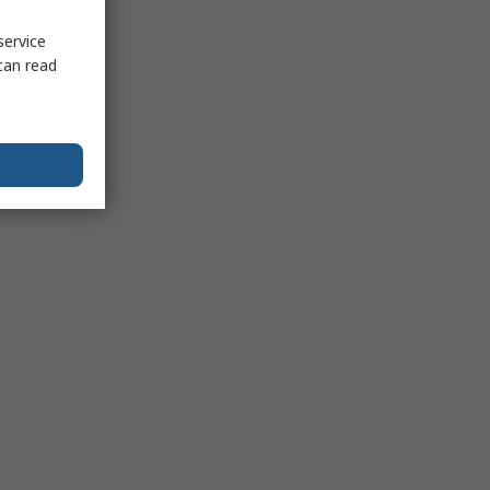
service
can read