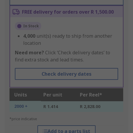
FREE delivery for orders over R 1,500.00
In Stock
4,000
unit(s) ready to ship from another
location
Need more?
Click ‘Check delivery dates’ to
find extra stock and lead times.
Check delivery dates
Units
Per unit
Per Reel*
2000 +
R 1.414
R 2,828.00
*price indicative
Add to a parts list