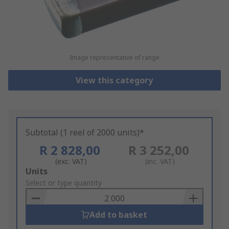
Image representative of range
View this category
Subtotal (1 reel of 2000 units)*
R 2 828,00
R 3 252,00
(exc. VAT)
(inc. VAT)
Add
Units
to
Select or type quantity
Basket
Add to basket