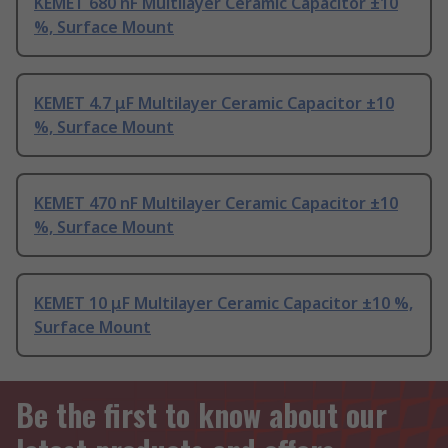
KEMET 680 nF Multilayer Ceramic Capacitor ±10
%, Surface Mount
KEMET 4.7 μF Multilayer Ceramic Capacitor ±10
%, Surface Mount
KEMET 470 nF Multilayer Ceramic Capacitor ±10
%, Surface Mount
KEMET 10 μF Multilayer Ceramic Capacitor ±10 %,
Surface Mount
Be the first to know about our