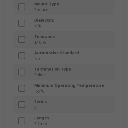
Mount Type
Surface
Dielectric
X7R
Tolerance
±10 %
Automotive Standard
No
Termination Type
Solder
Minimum Operating Temperature
-55°C
Series
C
Length
3.2mm