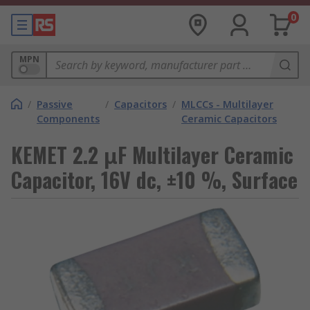
0
MPN
/
Passive
/
Capacitors
/
MLCCs - Multilayer
Components
Ceramic Capacitors
KEMET 2.2 μF Multilayer Ceramic
Capacitor, 16V dc, ±10 %, Surface