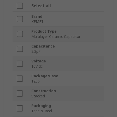
Select all
Brand
KEMET
Product Type
Multilayer Ceramic Capacitor
Capacitance
2.2μF
Voltage
16V dc
Package/Case
1206
Construction
Stacked
Packaging
Tape & Reel