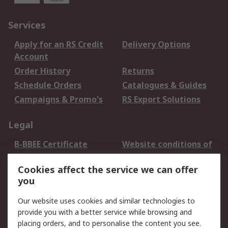
Services
Apply for an RS Credit
Delivery Options
Account
Order History
Returns
Schedule Orders
Catalogues & Guides
Campaigns & Promo's
RS Export Solutions
Legal
B-BBEE Certificate
Website conditions of
use
Cookies affect the service we can offer
Terms and conditions
Cookie Policy
you
of Sale
Email Security
Privacy Policy -
Our website uses cookies and similar technologies to
Updated
provide you with a better service while browsing and
PAIA Manual
placing orders, and to personalise the content you see.