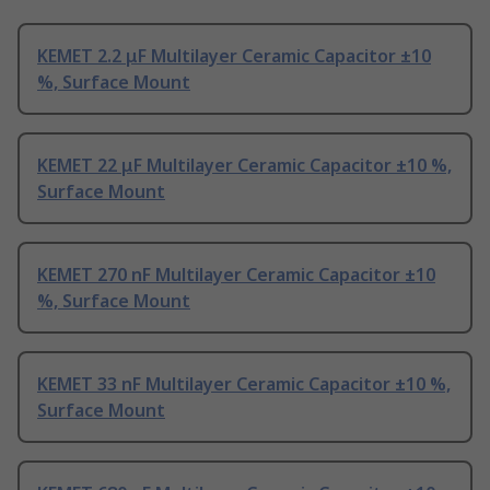
KEMET 2.2 μF Multilayer Ceramic Capacitor ±10
%, Surface Mount
KEMET 22 μF Multilayer Ceramic Capacitor ±10 %,
Surface Mount
KEMET 270 nF Multilayer Ceramic Capacitor ±10
%, Surface Mount
KEMET 33 nF Multilayer Ceramic Capacitor ±10 %,
Surface Mount