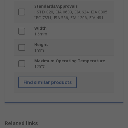
Standards/Approvals
J-STD-020, EIA 0603, EIA 624, EIA 0805,
IPC-7351, EIA 556, EIA 1206, EIA 481
Width
1.6mm
Height
1mm
Maximum Operating Temperature
125°C
Find similar products
Related links