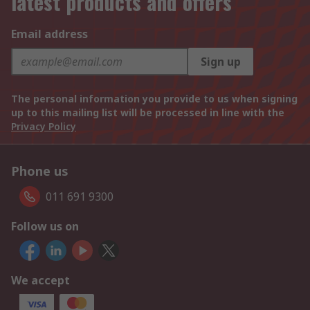
latest products and offers
Email address
Sign up
The personal information you provide to us when signing
up to this mailing list will be processed in line with the
Privacy Policy
Phone us
011 691 9300
Follow us on
We accept