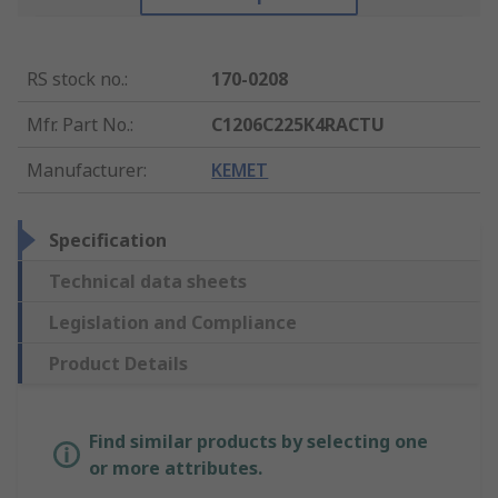
RS stock no.
:
170-0208
Mfr. Part No.
:
C1206C225K4RACTU
Manufacturer
:
KEMET
Specification
Technical data sheets
Legislation and Compliance
Product Details
Find similar products by selecting one
or more attributes.