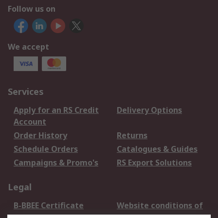
Follow us on
We accept
Services
Apply for an RS Credit
Delivery Options
Account
Order History
Returns
Schedule Orders
Catalogues & Guides
Campaigns & Promo's
RS Export Solutions
Legal
B-BBEE Certificate
Website conditions of
use