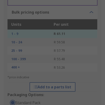
Bulk pricing options
Units
Per unit
1 - 9
R 61.11
10 - 24
R 59.58
25 - 99
R 57.79
100 - 399
R 55.48
400 +
R 53.26
*price indicative
Add to a parts list
Packaging Options:
Standard Pack