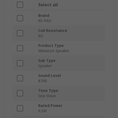
Select all
Brand
RS PRO
Coil Resistance
8Ω
Product Type
Miniature Speaker
Sub Type
Speaker
Sound Level
87dB
Tone Type
Sine Wave
Rated Power
0.2W