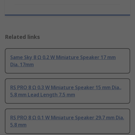
Related links
Same Sky 8 Ω 0.2 W Miniature Speaker 17 mm
Dia. 17mm
RS PRO 8 Ω 0.3 W Miniature Speaker 15 mm Dia.,
5.8 mm Lead Length 7.5 mm
RS PRO 8 Ω 0.1 W Miniature Speaker 29.7 mm Dia.
5.8 mm