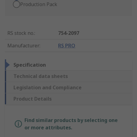
Production Pack
RS stock no.
:
754-2097
Manufacturer
:
RS PRO
Specification
Technical data sheets
Legislation and Compliance
Product Details
Find similar products by selecting one
or more attributes.