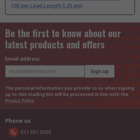
100 mm Lead Length 5.25 mm
Be the first to know about our
latest products and offers
Email address
Sign up
The personal information you provide to us when signing
up to this mailing list will be processed in line with the
Privacy Policy
Phone us
011 691 9300