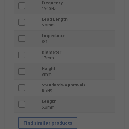
Frequency
1500Hz
Lead Length
5.8mm
Impedance
8Ω
Diameter
17mm
Height
8mm
Standards/Approvals
RoHS
Length
5.8mm
Find similar products