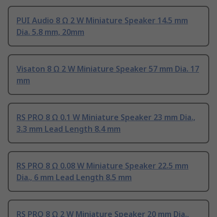
PUI Audio 8 Ω 2 W Miniature Speaker 14.5 mm
Dia. 5.8 mm, 20mm
Visaton 8 Ω 2 W Miniature Speaker 57 mm Dia. 17
mm
RS PRO 8 Ω 0.1 W Miniature Speaker 23 mm Dia.,
3.3 mm Lead Length 8.4 mm
RS PRO 8 Ω 0.08 W Miniature Speaker 22.5 mm
Dia., 6 mm Lead Length 8.5 mm
RS PRO 8 Ω 2 W Miniature Speaker 20 mm Dia.,