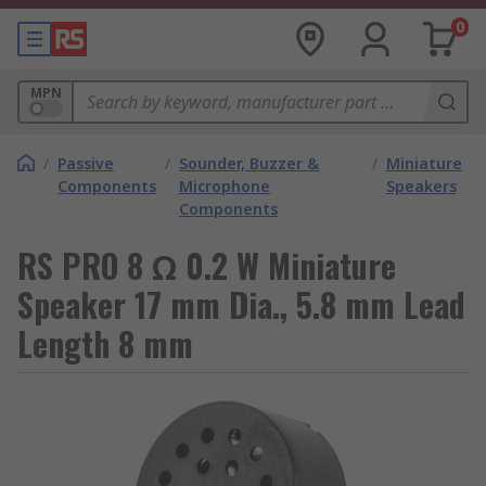
0
MPN
/
Passive
/
Sounder, Buzzer &
/
Miniature
Components
Microphone
Speakers
Components
RS PRO 8 Ω 0.2 W Miniature
Speaker 17 mm Dia., 5.8 mm Lead
Length 8 mm