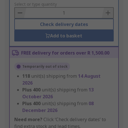
to
Select or type quantity
Basket
Check delivery dates
Add to basket
FREE delivery for orders over R 1,500.00
Temporarily out of stock
118
unit(s) shipping from
14 August
2026
Plus
400
unit(s) shipping from
13
October 2026
Plus
400
unit(s) shipping from
08
December 2026
Need more?
Click ‘Check delivery dates’ to
find extra stock and lead times.