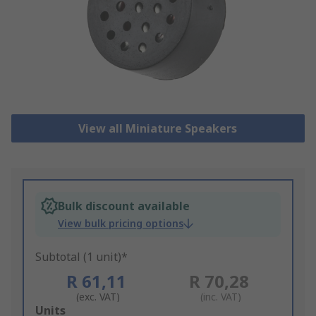
View all Miniature Speakers
Bulk discount available
View bulk pricing options
Subtotal (1 unit)*
R 61,11
R 70,28
(exc. VAT)
(inc. VAT)
Add
Units