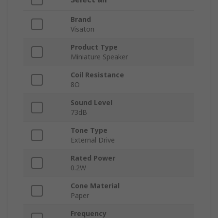
Brand
Visaton
Product Type
Miniature Speaker
Coil Resistance
8Ω
Sound Level
73dB
Tone Type
External Drive
Rated Power
0.2W
Cone Material
Paper
Frequency