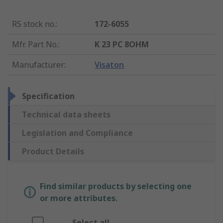
RS stock no.
:
172-6055
Mfr. Part No.
:
K 23 PC 8OHM
Manufacturer
:
Visaton
Specification
Technical data sheets
Legislation and Compliance
Product Details
Find similar products by selecting one
or more attributes.
Select all