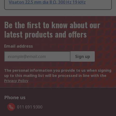
Visaton 22.5 mm dia 8 Ω, 300 Hz 19 kHz
Be the first to know about our
latest products and offers
Email address
Sign up
The personal information you provide to us when signing
up to this mailing list will be processed in line with the
Privacy Policy
Phone us
011 691 9300