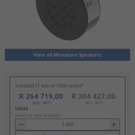
View all Miniature Speakers
Subtotal (1 box of 1000 units)*
R 264 719,00
R 304 427,00
(exc. VAT)
(inc. VAT)
Add
Units
to
Select or type quantity
Basket