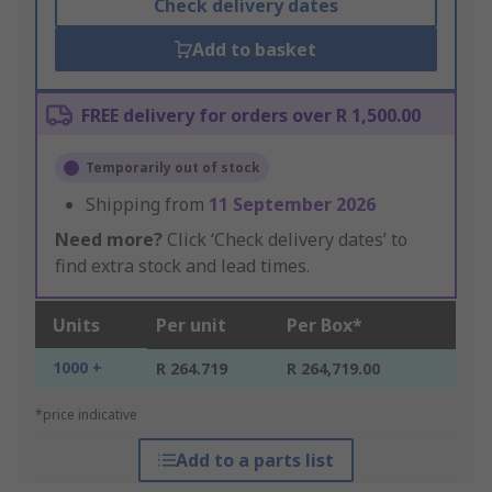
Check delivery dates
Add to basket
FREE delivery for orders over R 1,500.00
Temporarily out of stock
Shipping from
11 September 2026
Need more?
Click ‘Check delivery dates’ to
find extra stock and lead times.
Units
Per unit
Per Box*
1000 +
R 264.719
R 264,719.00
*price indicative
Add to a parts list