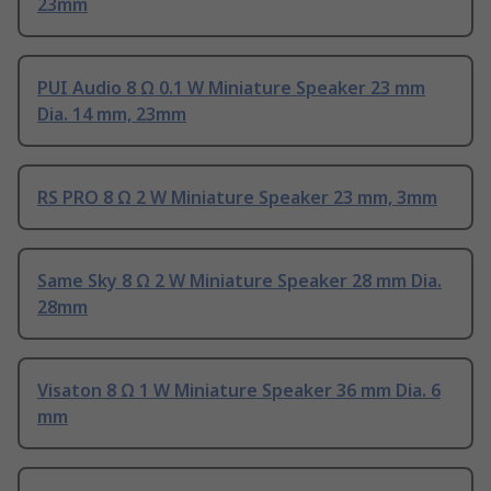
23mm
PUI Audio 8 Ω 0.1 W Miniature Speaker 23 mm
Dia. 14 mm, 23mm
RS PRO 8 Ω 2 W Miniature Speaker 23 mm, 3mm
Same Sky 8 Ω 2 W Miniature Speaker 28 mm Dia.
28mm
Visaton 8 Ω 1 W Miniature Speaker 36 mm Dia. 6
mm