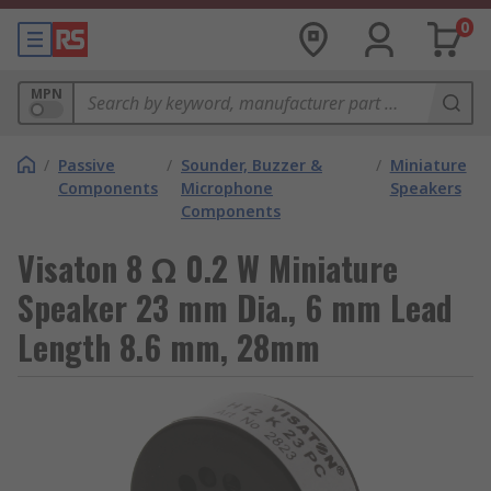
0
MPN
/
Passive
/
Sounder, Buzzer &
/
Miniature
Components
Microphone
Speakers
Components
Visaton 8 Ω 0.2 W Miniature
Speaker 23 mm Dia., 6 mm Lead
Length 8.6 mm, 28mm