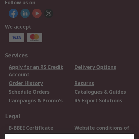
Follow us on
We accept
Services
Apply for an RS Credit
Delivery Options
Account
Order History
Returns
Schedule Orders
Catalogues & Guides
Campaigns & Promo's
RS Export Solutions
Legal
B-BBEE Certificate
Website conditions of
use