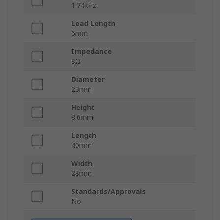
1.74kHz
Lead Length
6mm
Impedance
8Ω
Diameter
23mm
Height
8.6mm
Length
40mm
Width
28mm
Standards/Approvals
No