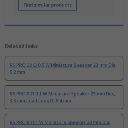
Find similar products
Related links
RS PRO 32 Ω 0.5 W Miniature Speaker 23 mm Dia.
5.2 mm
RS PRO 8 Ω 0.1 W Miniature Speaker 23 mm Dia.,
3.3 mm Lead Length 8.4 mm
RS PRO 8 Ω 1 W Miniature Speaker 23 mm Dia.