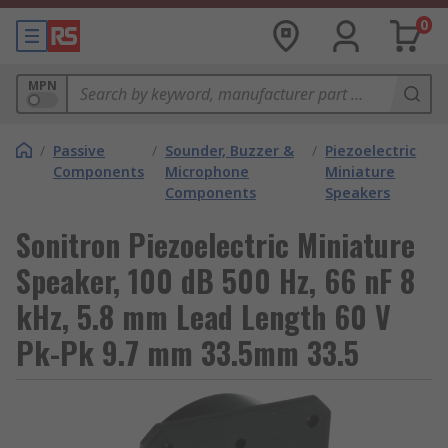
0
MPN
/
Passive
/
Sounder, Buzzer &
/
Piezoelectric
Components
Microphone
Miniature
Components
Speakers
Sonitron Piezoelectric Miniature
Speaker, 100 dB 500 Hz, 66 nF 8
kHz, 5.8 mm Lead Length 60 V
Pk-Pk 9.7 mm 33.5mm 33.5