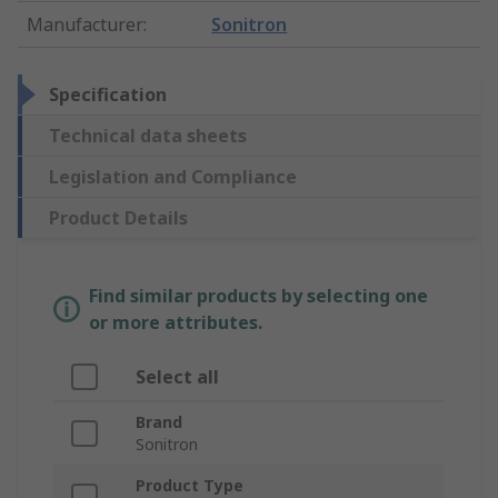
Manufacturer
:
Sonitron
Specification
Technical data sheets
Legislation and Compliance
Product Details
Find similar products by selecting one
or more attributes.
Select all
Brand
Sonitron
Product Type