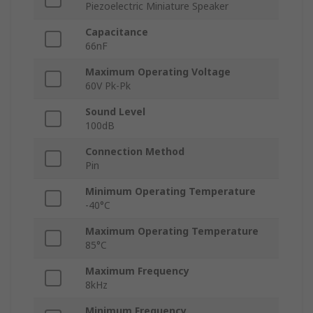
Piezoelectric Miniature Speaker
Capacitance
66nF
Maximum Operating Voltage
60V Pk-Pk
Sound Level
100dB
Connection Method
Pin
Minimum Operating Temperature
-40°C
Maximum Operating Temperature
85°C
Maximum Frequency
8kHz
Minimum Frequency