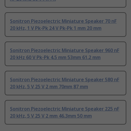
Sonitron Piezoelectric Miniature Speaker 70 nF
20 kHz, 1 V Pk-Pk 24 V Pk-Pk 1 mm 20 mm
Sonitron Piezoelectric Miniature Speaker 960 nF
20 kHz 60 V Pk-Pk 4.5 mm 53mm 61.2 mm
Sonitron Piezoelectric Miniature Speaker 580 nF
20 kHz, 5 V 25 V 2 mm 70mm 87 mm
Sonitron Piezoelectric Miniature Speaker 225 nF
20 kHz, 5 V 25 V 2 mm 46.3mm 50 mm