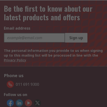
Be the first to know about our
latest products and offers
Email address
Sign up
The personal information you provide to us when signing
up to this mailing list will be processed in line with the
Privacy Policy
Phone us
011 691 9300
Follow us on