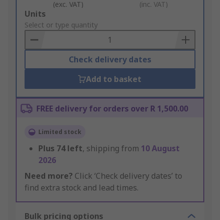
(exc. VAT)
(inc. VAT)
Add
Units
to
Select or type quantity
Basket
Check delivery dates
Add to basket
FREE delivery for orders over R 1,500.00
Limited stock
Plus
74
left
, shipping from
10 August
2026
Need more?
Click ‘Check delivery dates’ to
find extra stock and lead times.
Bulk pricing options