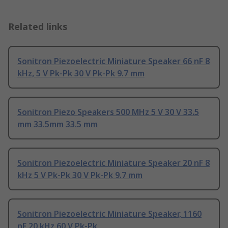
Related links
Sonitron Piezoelectric Miniature Speaker 66 nF 8
kHz, 5 V Pk-Pk 30 V Pk-Pk 9.7 mm
Sonitron Piezo Speakers 500 MHz 5 V 30 V 33.5
mm 33.5mm 33.5 mm
Sonitron Piezoelectric Miniature Speaker 20 nF 8
kHz 5 V Pk-Pk 30 V Pk-Pk 9.7 mm
Sonitron Piezoelectric Miniature Speaker, 1160
nF 20 kHz 60 V Pk-Pk