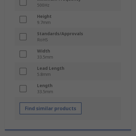
500Hz
Height
9.7mm
Standards/Approvals
RoHS
Width
33.5mm
Lead Length
5.8mm
Length
33.5mm
Find similar products