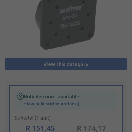
View this category
Bulk discount available
View bulk pricing options
Subtotal (1 unit)*
R 151,45
R 174,17