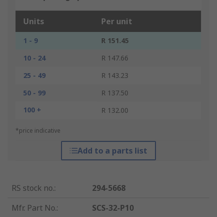
Units
Per unit
1 - 9
R 151.45
10 - 24
R 147.66
25 - 49
R 143.23
50 - 99
R 137.50
100 +
R 132.00
*price indicative
Add to a parts list
RS stock no.
:
294-5668
Mfr. Part No.
:
SCS-32-P10