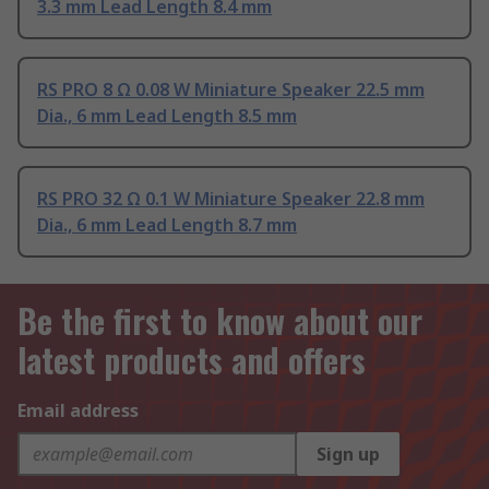
3.3 mm Lead Length 8.4 mm
RS PRO 8 Ω 0.08 W Miniature Speaker 22.5 mm
Dia., 6 mm Lead Length 8.5 mm
RS PRO 32 Ω 0.1 W Miniature Speaker 22.8 mm
Dia., 6 mm Lead Length 8.7 mm
Be the first to know about our
latest products and offers
Email address
Sign up