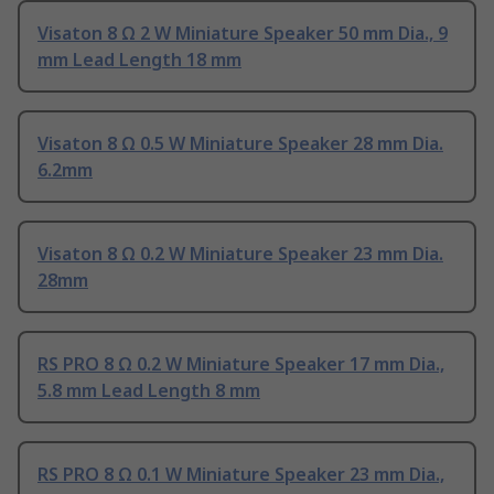
Visaton 8 Ω 2 W Miniature Speaker 50 mm Dia., 9
mm Lead Length 18 mm
Visaton 8 Ω 0.5 W Miniature Speaker 28 mm Dia.
6.2mm
Visaton 8 Ω 0.2 W Miniature Speaker 23 mm Dia.
28mm
RS PRO 8 Ω 0.2 W Miniature Speaker 17 mm Dia.,
5.8 mm Lead Length 8 mm
RS PRO 8 Ω 0.1 W Miniature Speaker 23 mm Dia.,