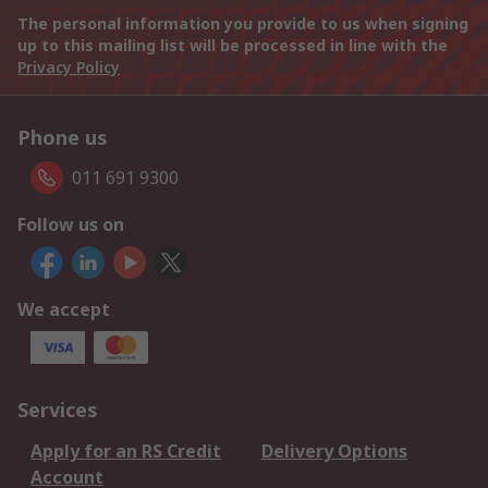
The personal information you provide to us when signing
up to this mailing list will be processed in line with the
Privacy Policy
Phone us
011 691 9300
Follow us on
We accept
Services
Apply for an RS Credit
Delivery Options
Account