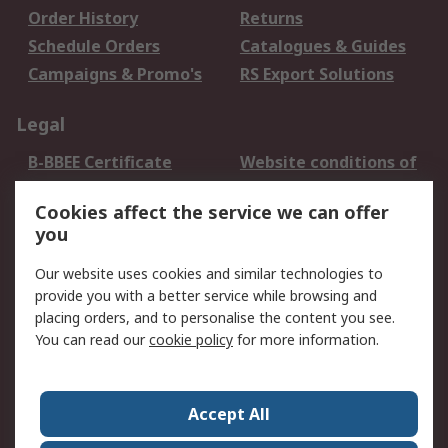
Order History
Returns
Schedule Orders
Catalogues & Guides
Campaigns & Promo's
RS Export Solutions
Legal
B-BBEE Certificate
Website conditions of
use
Cookies affect the service we can offer
Terms and conditions
Cookie Policy
you
of Sale
Email Security
Privacy Policy -
Our website uses cookies and similar technologies to
Updated
provide you with a better service while browsing and
PAIA Manual
placing orders, and to personalise the content you see.
You can read our
cookie policy
for more information.
About RS
About RS
Contact us
Accept All
Corporate Group
ESG & Education