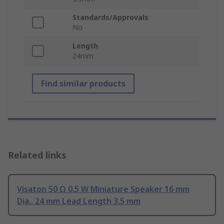
Standards/Approvals
No
Length
24mm
Find similar products
Related links
Visaton 50 Ω 0.5 W Miniature Speaker 16 mm
Dia., 24 mm Lead Length 3.5 mm