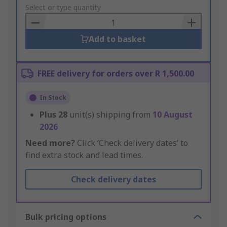
to
Select or type quantity
Basket
Add to basket
FREE delivery for orders over R 1,500.00
In Stock
Plus
28
unit(s) shipping from
10 August
2026
Need more?
Click ‘Check delivery dates’ to
find extra stock and lead times.
Check delivery dates
Bulk pricing options