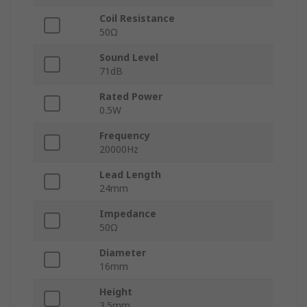
Coil Resistance
50Ω
Sound Level
71dB
Rated Power
0.5W
Frequency
20000Hz
Lead Length
24mm
Impedance
50Ω
Diameter
16mm
Height
3.5mm