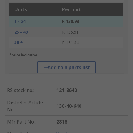
Units
Per unit
1 - 24
R 138.98
25 - 49
R 135.51
50 +
R 131.44
*price indicative
Add to a parts list
RS stock no.
:
121-8640
Distrelec Article
130-40-640
No.
:
Mfr. Part No.
:
2816