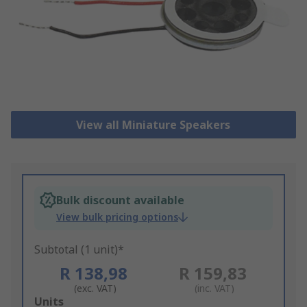
View all Miniature Speakers
Bulk discount available
View bulk pricing options
Subtotal (1 unit)*
R 138,98
R 159,83
(exc. VAT)
(inc. VAT)
Add
Units