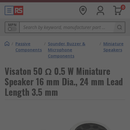
0
MPN
/
Passive
/
Sounder, Buzzer &
/
Miniature
Components
Microphone
Speakers
Components
Visaton 50 Ω 0.5 W Miniature
Speaker 16 mm Dia., 24 mm Lead
Length 3.5 mm