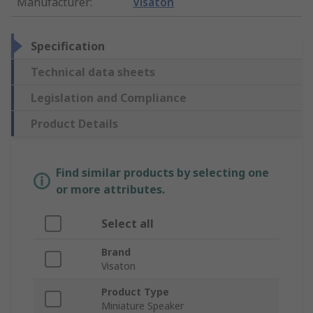
Manufacturer
:
Visaton
Specification
Technical data sheets
Legislation and Compliance
Product Details
Find similar products by selecting one
or more attributes.
Select all
Brand
Visaton
Product Type
Miniature Speaker