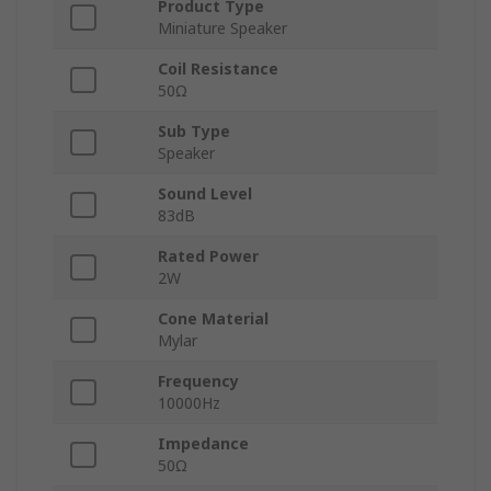
Product Type
Miniature Speaker
Coil Resistance
50Ω
Sub Type
Speaker
Sound Level
83dB
Rated Power
2W
Cone Material
Mylar
Frequency
10000Hz
Impedance
50Ω