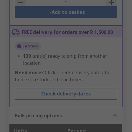
Basket
Add to basket
FREE delivery for orders over R 1,500.00
In Stock
130
unit(s) ready to ship from another
location
Need more?
Click ‘Check delivery dates’ to
find extra stock and lead times.
Check delivery dates
Bulk pricing options
Units
Per unit