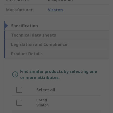
Manufacturer
:
Visaton
Specification
Technical data sheets
Legislation and Compliance
Product Details
Find similar products by selecting one
or more attributes.
Select all
Brand
Visaton