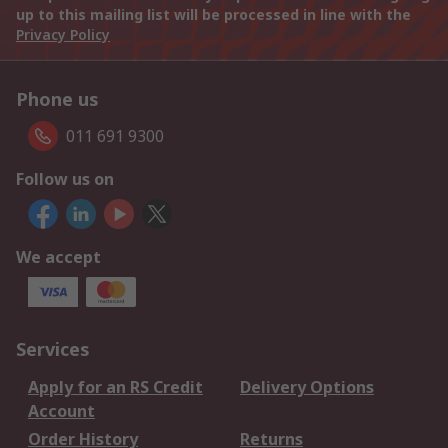
up to this mailing list will be processed in line with the
Privacy Policy
Phone us
011 691 9300
Follow us on
We accept
Services
Apply for an RS Credit
Delivery Options
Account
Order History
Returns