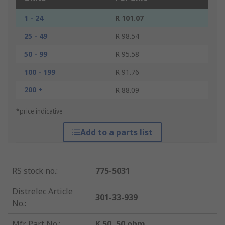
1 - 24
R 101.07
25 - 49
R 98.54
50 - 99
R 95.58
100 - 199
R 91.76
200 +
R 88.09
*price indicative
Add to a parts list
RS stock no.
:
775-5031
Distrelec Article
301-33-939
No.
:
Mfr. Part No.
:
K 50, 50 ohm