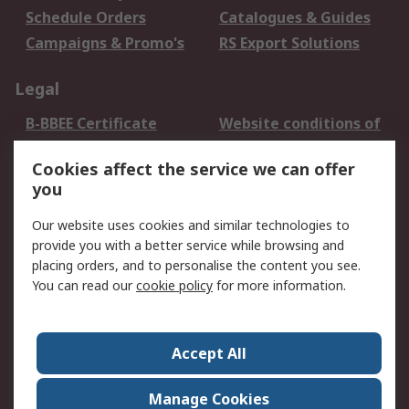
Schedule Orders
Catalogues & Guides
Campaigns & Promo's
RS Export Solutions
Legal
B-BBEE Certificate
Website conditions of
use
Cookies affect the service we can offer
Terms and conditions
Cookie Policy
you
of Sale
Email Security
Privacy Policy -
Our website uses cookies and similar technologies to
Updated
provide you with a better service while browsing and
PAIA Manual
placing orders, and to personalise the content you see.
You can read our
cookie policy
for more information.
About RS
About RS
Contact us
Accept All
Corporate Group
ESG & Education
RS Conditions of Sale
World Wide
Manage Cookies