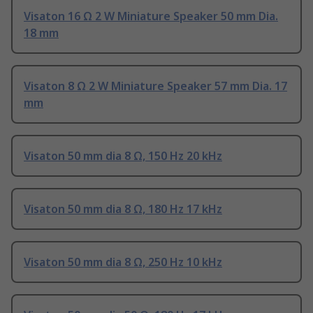
Visaton 16 Ω 2 W Miniature Speaker 50 mm Dia.
18 mm
Visaton 8 Ω 2 W Miniature Speaker 57 mm Dia. 17
mm
Visaton 50 mm dia 8 Ω, 150 Hz 20 kHz
Visaton 50 mm dia 8 Ω, 180 Hz 17 kHz
Visaton 50 mm dia 8 Ω, 250 Hz 10 kHz