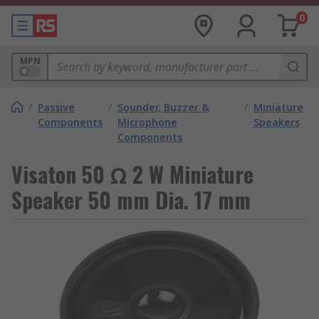
0
MPN
/
Passive
/
Sounder, Buzzer &
/
Miniature
Components
Microphone
Speakers
Components
Visaton 50 Ω 2 W Miniature
Speaker 50 mm Dia. 17 mm