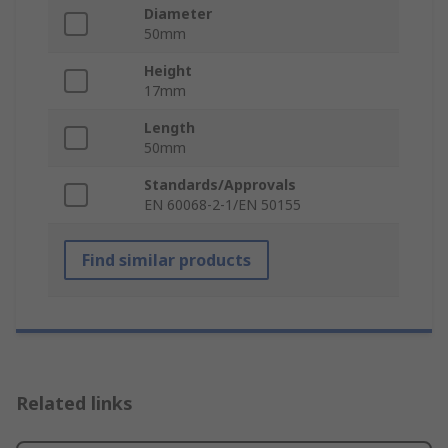
Diameter
50mm
Height
17mm
Length
50mm
Standards/Approvals
EN 60068-2-1/EN 50155
Find similar products
Related links