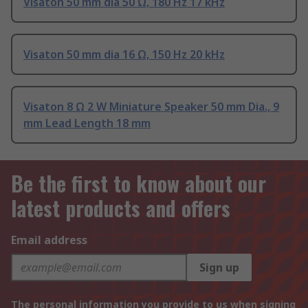
Visaton 50 mm dia 50 Ω, 180 Hz 17 kHz
Visaton 50 mm dia 16 Ω, 150 Hz 20 kHz
Visaton 8 Ω 2 W Miniature Speaker 50 mm Dia., 9
mm Lead Length 18 mm
Be the first to know about our
latest products and offers
Email address
Sign up
The personal information you provide to us when signing