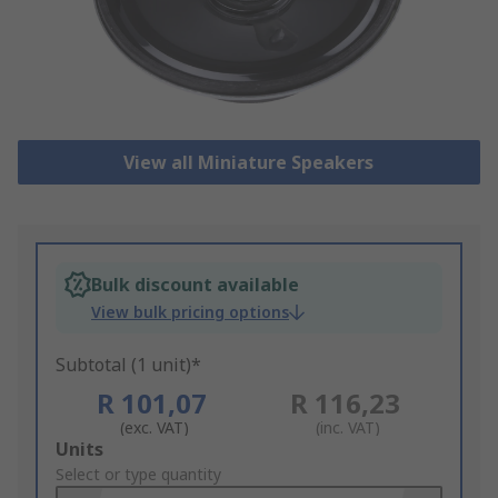
View all Miniature Speakers
Bulk discount available
View bulk pricing options
Subtotal (1 unit)*
R 101,07
R 116,23
(exc. VAT)
(inc. VAT)
Add
Units
to
Select or type quantity