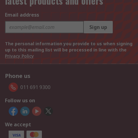
latest products and offers
Email address
Sign up
The personal information you provide to us when signing
up to this mailing list will be processed in line with the
Privacy Policy
Phone us
011 691 9300
Follow us on
We accept