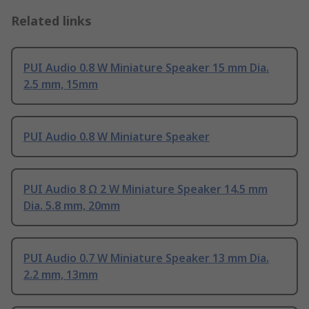
Related links
PUI Audio 0.8 W Miniature Speaker 15 mm Dia.
2.5 mm, 15mm
PUI Audio 0.8 W Miniature Speaker
PUI Audio 8 Ω 2 W Miniature Speaker 14.5 mm
Dia. 5.8 mm, 20mm
PUI Audio 0.7 W Miniature Speaker 13 mm Dia.
2.2 mm, 13mm