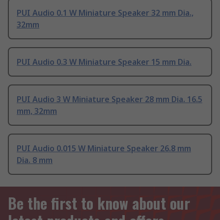
PUI Audio 0.1 W Miniature Speaker 32 mm Dia.,
32mm
PUI Audio 0.3 W Miniature Speaker 15 mm Dia.
PUI Audio 3 W Miniature Speaker 28 mm Dia. 16.5
mm, 32mm
PUI Audio 0.015 W Miniature Speaker 26.8 mm
Dia. 8 mm
Be the first to know about our