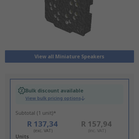
View all Miniature Speakers
Bulk discount available
View bulk pricing options
Subtotal (1 unit)*
R 137,34
R 157,94
(exc. VAT)
(inc. VAT)
Add
Units