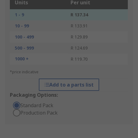
Units
Per unit
1 - 9
R 137.34
10 - 99
R 133.91
100 - 499
R 129.89
500 - 999
R 124.69
1000 +
R 119.70
*price indicative
Add to a parts list
Packaging Options:
Standard Pack
Production Pack