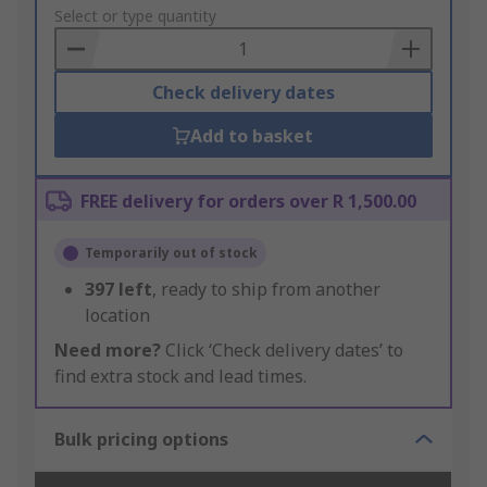
to
Select or type quantity
Basket
Check delivery dates
Add to basket
FREE delivery for orders over R 1,500.00
Temporarily out of stock
397
left
, ready to ship from another
location
Need more?
Click ‘Check delivery dates’ to
find extra stock and lead times.
Bulk pricing options