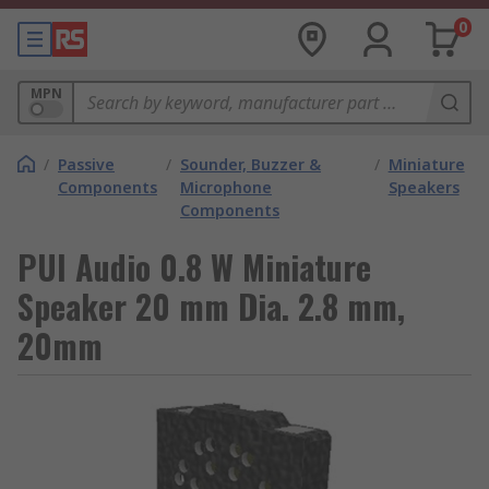
0
MPN
/
Passive
/
Sounder, Buzzer &
/
Miniature
Components
Microphone
Speakers
Components
PUI Audio 0.8 W Miniature
Speaker 20 mm Dia. 2.8 mm,
20mm