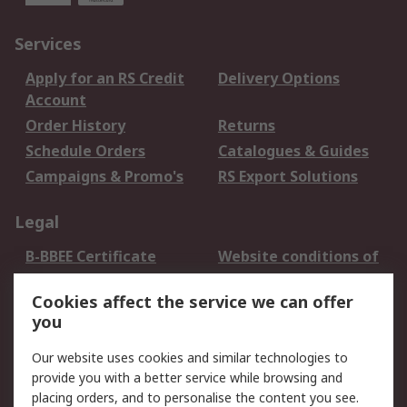
Services
Apply for an RS Credit
Delivery Options
Account
Order History
Returns
Schedule Orders
Catalogues & Guides
Campaigns & Promo's
RS Export Solutions
Legal
B-BBEE Certificate
Website conditions of
use
Cookies affect the service we can offer
Terms and conditions
Cookie Policy
you
of Sale
Email Security
Privacy Policy -
Our website uses cookies and similar technologies to
Updated
provide you with a better service while browsing and
PAIA Manual
placing orders, and to personalise the content you see.