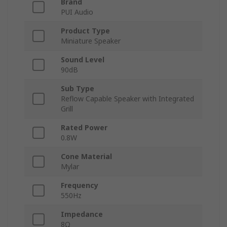
Brand
PUI Audio
Product Type
Miniature Speaker
Sound Level
90dB
Sub Type
Reflow Capable Speaker with Integrated
Grill
Rated Power
0.8W
Cone Material
Mylar
Frequency
550Hz
Impedance
8Ω