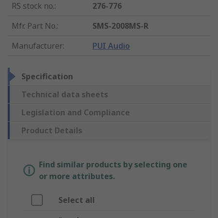
RS stock no.
:
276-776
Mfr. Part No.
:
SMS-2008MS-R
Manufacturer
:
PUI Audio
Specification
Technical data sheets
Legislation and Compliance
Product Details
Find similar products by selecting one
or more attributes.
Select all