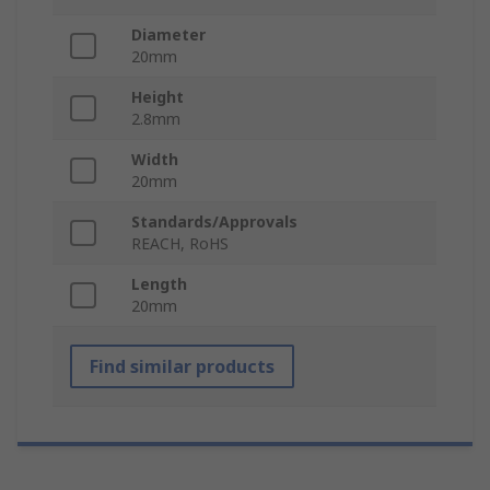
Diameter
20mm
Height
2.8mm
Width
20mm
Standards/Approvals
REACH, RoHS
Length
20mm
Find similar products