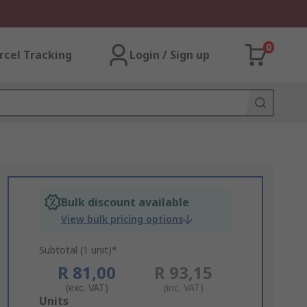
0
rcel Tracking
Login / Sign up
Bulk discount available
View bulk pricing options
Subtotal (1 unit)*
R 81,00
R 93,15
(exc. VAT)
(inc. VAT)
Add
Units