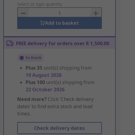
to
Select or type quantity
Basket
Add to basket
FREE delivery for orders over R 1,500.00
In Stock
Plus
35
unit(s) shipping from
10 August 2026
Plus
100
unit(s) shipping from
22 October 2026
Need more?
Click ‘Check delivery
dates’ to find extra stock and lead
times.
Check delivery dates