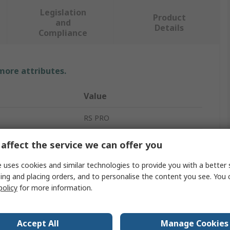
Legislation
Product
and
Details
Compliance
 more attributes.
Value
RS PRO
4Ω
affect the service we can offer you
Miniature Speaker
 uses cookies and similar technologies to provide you with a better 
ing and placing orders, and to personalise the content you see. You 
107dB
policy
for more information.
2W
Accept All
Manage Cookies
Cloth