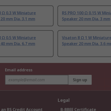
 Ω 0.3 W Miniature
RS PRO 100 Ω 0.15 W Mini
 20 mm Dia. 3.1 mm
Speaker 20 mm Dia. 3 mm
 Ω 0.5 W Miniature
Visaton 8 Ω 1 W Miniatur
 40 mm Dia. 6.7 mm
Speaker 20 mm Dia. 3.6 
Email address
Sign up
Legal
 an RS Credit Account
B-BBEE Certificate