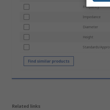
Frequency
Impedance
Diameter
Height
Standards/Appro
Find similar products
Related links