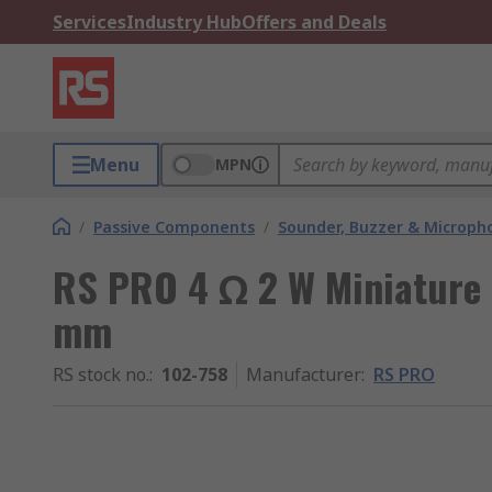
Services
Industry Hub
Offers and Deals
Menu
MPN
/
Passive Components
/
Sounder, Buzzer & Microp
RS PRO 4 Ω 2 W Miniature 
mm
RS stock no.
:
102-758
Manufacturer
:
RS PRO