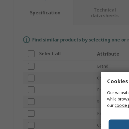
Technical
Specification
data sheets
Find similar products by selecting one or
Select all
Attribute
Brand
Coil Resistance
Cookies 
Product Type
Our website
while brows
Sound Level
our
cookie 
Rated Power
Cone Material