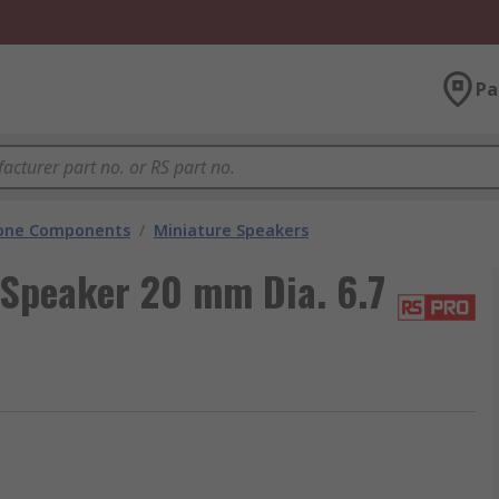
Pa
hone Components
/
Miniature Speakers
Speaker 20 mm Dia. 6.7