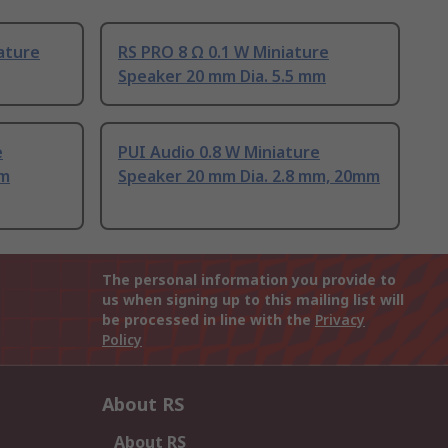
ature
RS PRO 8 Ω 0.1 W Miniature
Speaker 20 mm Dia. 5.5 mm
e
PUI Audio 0.8 W Miniature
mm
Speaker 20 mm Dia. 2.8 mm, 20mm
The personal information you provide to
us when signing up to this mailing list will
be processed in line with the
Privacy
Policy
About RS
About RS