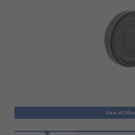
View all Mi