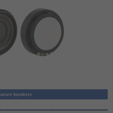
niature Speakers