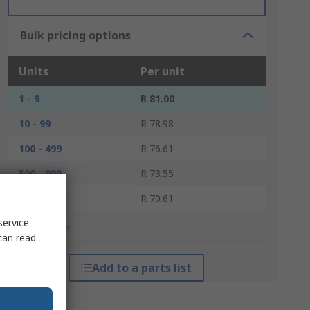
Bulk pricing options
Units
Per unit
1 - 9
R 81.00
10 - 99
R 78.98
100 - 499
R 76.61
500 - 999
R 73.55
1000 +
R 70.61
service
*price indicative
can read
Add to a parts list