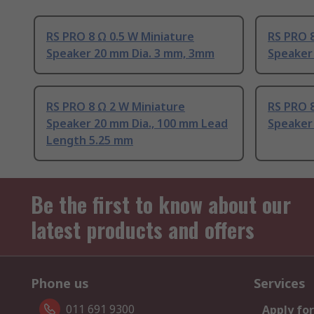
RS PRO 8 Ω 0.5 W Miniature
RS PRO 8
Speaker 20 mm Dia. 3 mm, 3mm
Speaker
RS PRO 8 Ω 2 W Miniature
RS PRO 8
Speaker 20 mm Dia., 100 mm Lead
Speaker
Length 5.25 mm
Be the first to know about our
latest products and offers
Phone us
Services
011 691 9300
Apply for