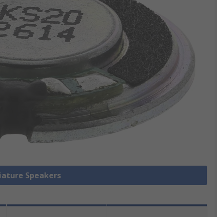
niature Speakers