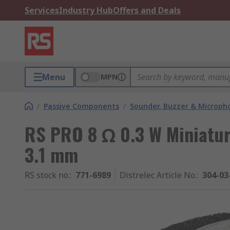
Services
Industry Hub
Offers and Deals
Menu
MPN
/
Passive Components
/
Sounder, Buzzer & Microp
RS PRO 8 Ω 0.3 W Miniatu
3.1 mm
RS stock no.
:
771-6989
Distrelec Article No.
:
304-03