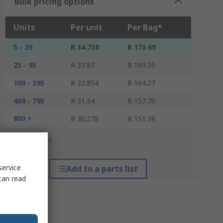
Bulk pricing options
Units
Per unit
Per Bag*
5 - 20
R 34.738
R 173.69
25 - 95
R 33.87
R 169.35
100 - 395
R 32.854
R 164.27
400 - 795
R 31.54
R 157.70
800 +
R 30.278
R 151.39
*price indicative
service
Add to a parts list
can read