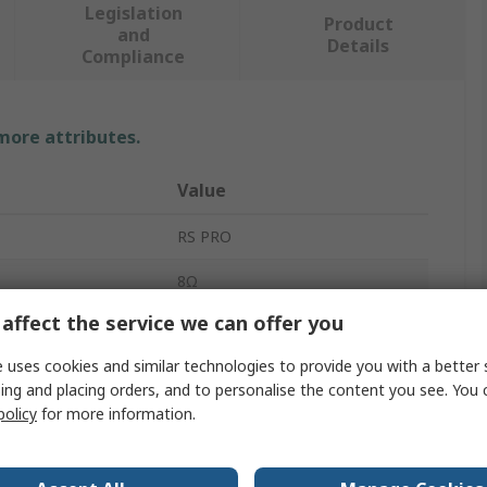
Legislation
Product
and
Details
Compliance
 more attributes.
Value
RS PRO
8Ω
affect the service we can offer you
Miniature Speaker
 uses cookies and similar technologies to provide you with a better 
Speaker
ing and placing orders, and to personalise the content you see. You 
policy
for more information.
92dB
Sine Wave