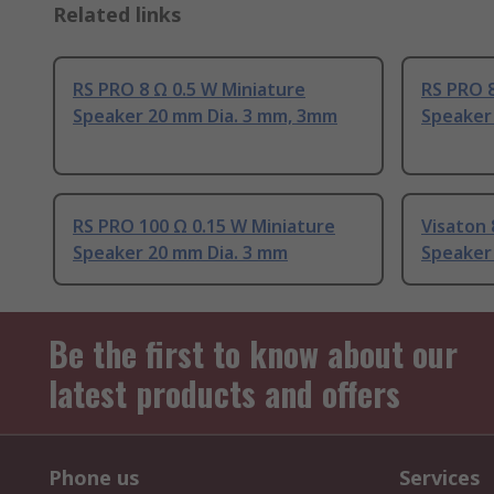
Related links
RS PRO 8 Ω 0.5 W Miniature
RS PRO 8
Speaker 20 mm Dia. 3 mm, 3mm
Speaker
RS PRO 100 Ω 0.15 W Miniature
Visaton 
Speaker 20 mm Dia. 3 mm
Speaker
Be the first to know about our
latest products and offers
Phone us
Services