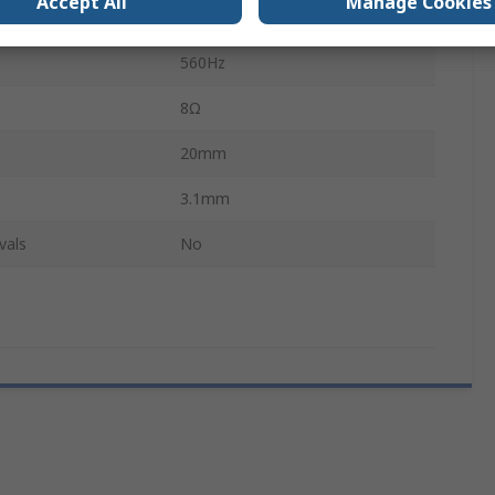
Accept All
Manage Cookies
0.3W
560Hz
8Ω
20mm
3.1mm
vals
No