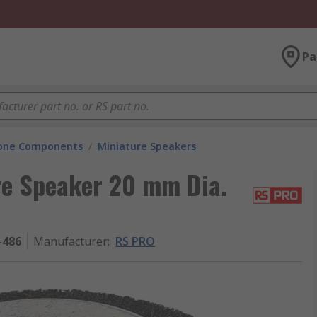
Pa
hone Components
/
Miniature Speakers
re Speaker 20 mm Dia.
-486
Manufacturer
:
RS PRO