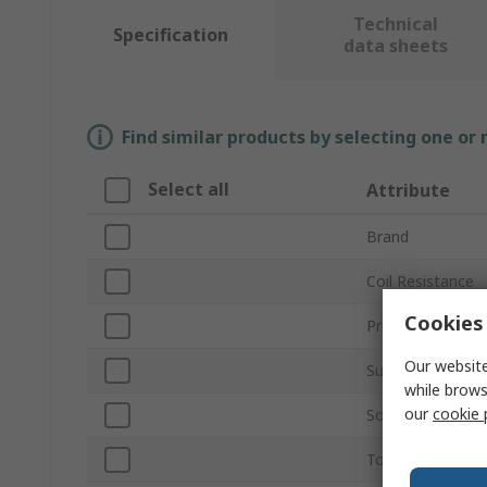
Technical
Specification
data sheets
Find similar products by selecting one or
Select all
Attribute
Brand
Coil Resistance
Cookies 
Product Type
Our website
Sub Type
while brows
our
cookie 
Sound Level
Tone Type