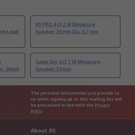
RS PRO 4 Ω 2 W Miniature
 mm Lead
Speaker 20 mm Dia. 6.7 mm
e
Same Sky 4 Ω 1 W Miniature
mm, 20mm
Speaker 3.5mm
The personal information you provide to
us when signing up to this mailing list will
be processed in line with the
Privacy
Policy
About RS