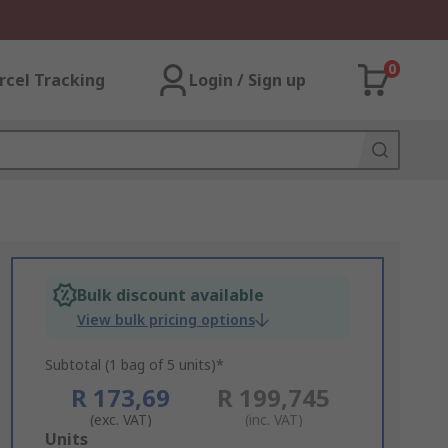
0
rcel Tracking
Login / Sign up
Bulk discount available
View bulk pricing options
Subtotal (1 bag of 5 units)*
R 173,69
R 199,745
(exc. VAT)
(inc. VAT)
Add
Units