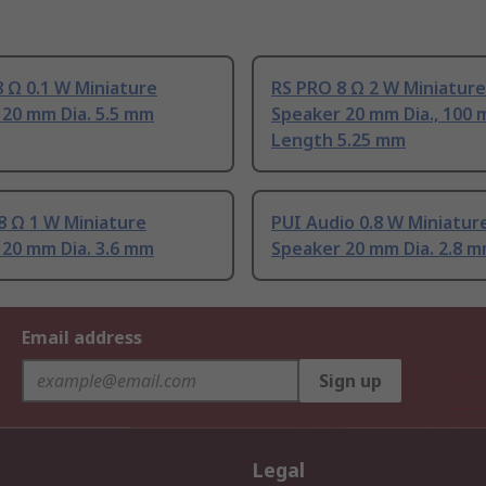
 Ω 0.1 W Miniature
RS PRO 8 Ω 2 W Miniature
 20 mm Dia. 5.5 mm
Speaker 20 mm Dia., 100
Length 5.25 mm
8 Ω 1 W Miniature
PUI Audio 0.8 W Miniatur
 20 mm Dia. 3.6 mm
Speaker 20 mm Dia. 2.8 
Email address
Sign up
Legal