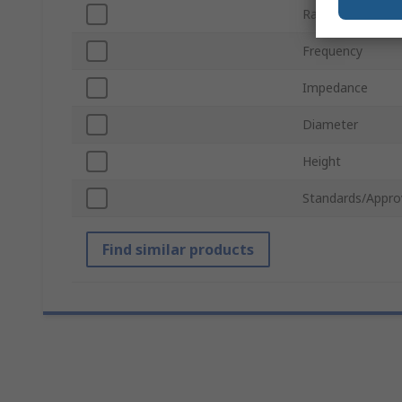
Rated Power
Frequency
Impedance
Diameter
Height
Standards/Appro
Find similar products