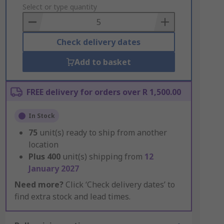
to
Select or type quantity
Basket
Check delivery dates
Add to basket
FREE delivery for orders over R 1,500.00
In Stock
75
unit(s) ready to ship from another
location
Plus
400
unit(s) shipping from
12
January 2027
Need more?
Click ‘Check delivery dates’ to
find extra stock and lead times.