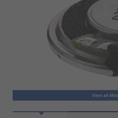
View all Mi