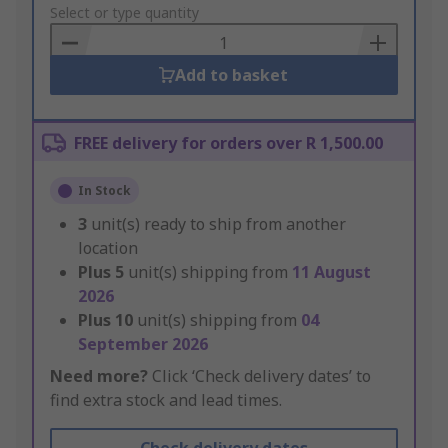
to
Select or type quantity
Basket
Add to basket
FREE delivery for orders over R 1,500.00
In Stock
3
unit(s) ready to ship from another
location
Plus
5
unit(s) shipping from
11 August
2026
Plus
10
unit(s) shipping from
04
September 2026
Need more?
Click ‘Check delivery dates’ to
find extra stock and lead times.