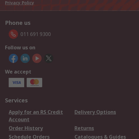
Privacy Policy
Phone us
011 691 9300
Follow us on
We accept
Services
Apply for an RS Credit
Delivery Options
Account
Order History
Returns
Schedule Orders
Catalogues & Guides