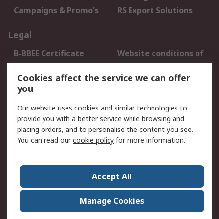
Campaigns & Promo's
RS Export Solutions
Legal
B-BBEE Certificate
Website conditions of
use
Cookies affect the service we can offer
Terms and conditions
Cookie Policy
you
of Sale
Email Security
Privacy Policy -
Our website uses cookies and similar technologies to
Updated
provide you with a better service while browsing and
PAIA Manual
placing orders, and to personalise the content you see.
You can read our
cookie policy
for more information.
About RS
About RS
Contact us
Accept All
Corporate Group
ESG & Education
RS Conditions of Sale
World Wide
Manage Cookies
Careers