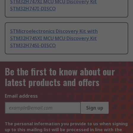
STM32H747XI MCU MCU Discovery Kit
STM32H747I-DISCO
STMicroelectronics Discovery Kit with
STM32H745XI MCU MCU Discovery Kit
STM32H745I-DISCO
Be the first to know about our
latest products and offers
Email address
Sign up
The personal information you provide to us when signing
up to this mailing list will be processed in line with the