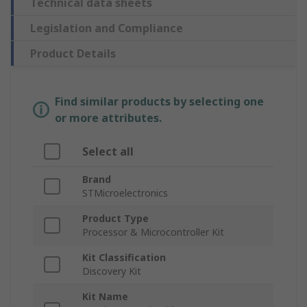
Technical data sheets
Legislation and Compliance
Product Details
Find similar products by selecting one
or more attributes.
Select all
Brand
STMicroelectronics
Product Type
Processor & Microcontroller Kit
Kit Classification
Discovery Kit
Kit Name