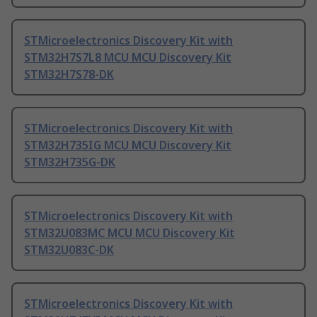
STMicroelectronics Discovery Kit with
STM32H7S7L8 MCU MCU Discovery Kit
STM32H7S78-DK
STMicroelectronics Discovery Kit with
STM32H735IG MCU MCU Discovery Kit
STM32H735G-DK
STMicroelectronics Discovery Kit with
STM32U083MC MCU MCU Discovery Kit
STM32U083C-DK
STMicroelectronics Discovery Kit with