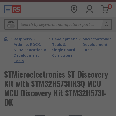
0
MPN
/
Raspberry Pi,
/
Development
/
Microcontroller
Arduino, ROCK,
Tools &
Development
STEM Education &
Single Board
Tools
Development
Computers
Tools
STMicroelectronics ST Discovery
Kit with STM32H573IIK3Q MCU
MCU Discovery Kit STM32H573I-
DK