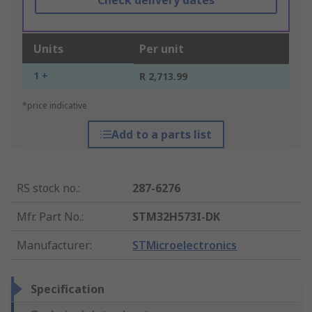
Check delivery dates
Units
Per unit
1 +
R 2,713.99
*price indicative
Add to a parts list
RS stock no.
:
287-6276
Mfr. Part No.
:
STM32H573I-DK
Manufacturer
:
STMicroelectronics
Specification