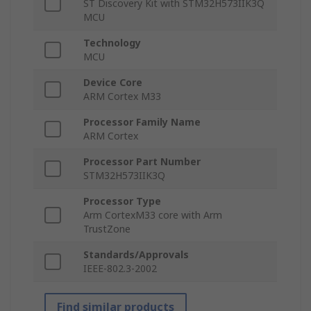
ST Discovery Kit with STM32H573IIK3Q
MCU
Technology
MCU
Device Core
ARM Cortex M33
Processor Family Name
ARM Cortex
Processor Part Number
STM32H573IIK3Q
Processor Type
Arm CortexM33 core with Arm
TrustZone
Standards/Approvals
IEEE-802.3-2002
Find similar products