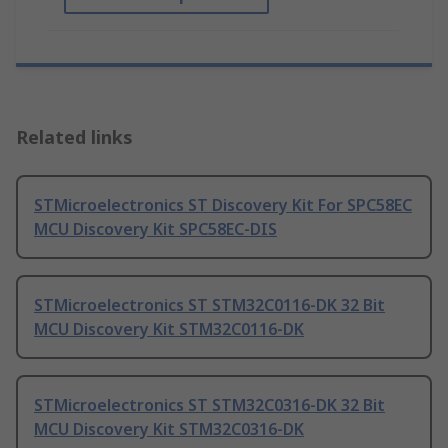
Related links
STMicroelectronics ST Discovery Kit For SPC58EC
MCU Discovery Kit SPC58EC-DIS
STMicroelectronics ST STM32C0116-DK 32 Bit
MCU Discovery Kit STM32C0116-DK
STMicroelectronics ST STM32C0316-DK 32 Bit
MCU Discovery Kit STM32C0316-DK