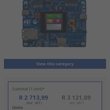
View this category
Subtotal (1 unit)*
R 2 713,99
R 3 121,09
(exc. VAT)
(inc. VAT)
Add
Units