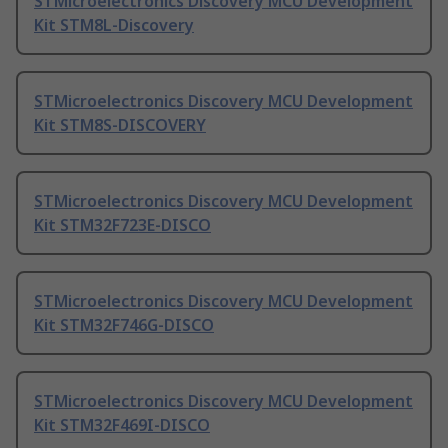
STMicroelectronics Discovery MCU Development
Kit STM8L-Discovery
STMicroelectronics Discovery MCU Development
Kit STM8S-DISCOVERY
STMicroelectronics Discovery MCU Development
Kit STM32F723E-DISCO
STMicroelectronics Discovery MCU Development
Kit STM32F746G-DISCO
STMicroelectronics Discovery MCU Development
Kit STM32F469I-DISCO