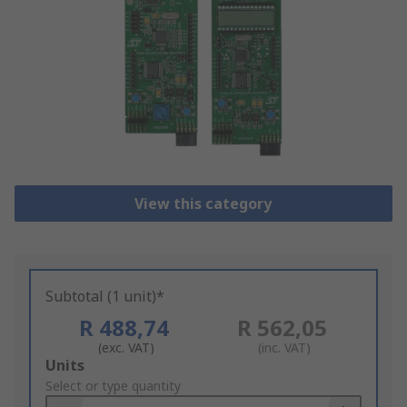
View this category
Subtotal (1 unit)*
R 488,74
R 562,05
(exc. VAT)
(inc. VAT)
Add
Units
to
Select or type quantity