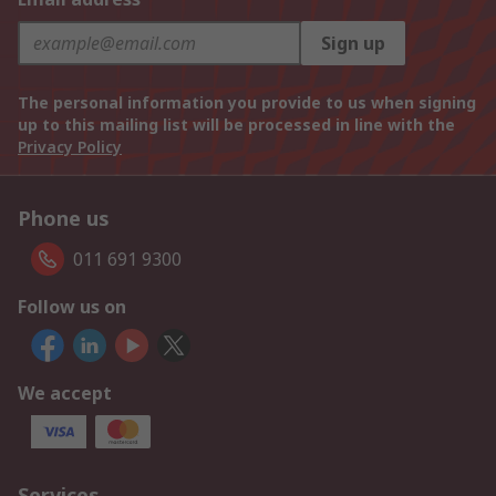
Sign up
The personal information you provide to us when signing
up to this mailing list will be processed in line with the
Privacy Policy
Phone us
011 691 9300
Follow us on
We accept
Services