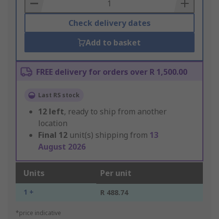
Basket
Check delivery dates
Add to basket
FREE delivery for orders over R 1,500.00
Last RS stock
12
left
, ready to ship from another
location
Final
12
unit(s) shipping from
13
August 2026
Units
Per unit
1 +
R 488.74
*price indicative