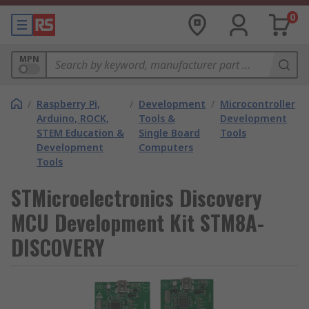
0
MPN
/
Raspberry Pi,
/
Development
/
Microcontroller
Arduino, ROCK,
Tools &
Development
STEM Education &
Single Board
Tools
Development
Computers
Tools
STMicroelectronics Discovery
MCU Development Kit STM8A-
DISCOVERY