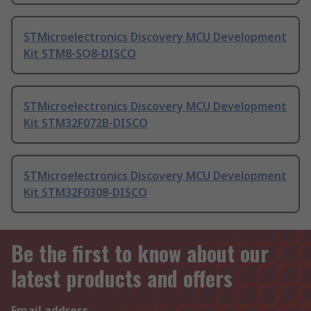
STMicroelectronics Discovery MCU Development
Kit STM8-SO8-DISCO
STMicroelectronics Discovery MCU Development
Kit STM32F072B-DISCO
STMicroelectronics Discovery MCU Development
Kit STM32F0308-DISCO
Be the first to know about our
latest products and offers
Email address