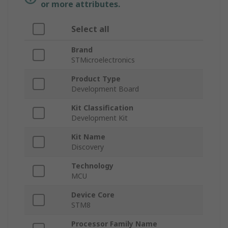
or more attributes.
Select all
Brand
STMicroelectronics
Product Type
Development Board
Kit Classification
Development Kit
Kit Name
Discovery
Technology
MCU
Device Core
STM8
Processor Family Name