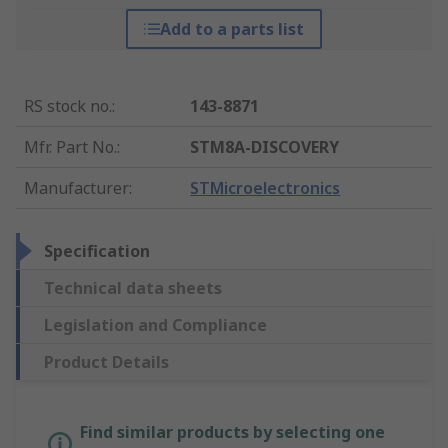
Add to a parts list
RS stock no.
:
143-8871
Mfr. Part No.
:
STM8A-DISCOVERY
Manufacturer
:
STMicroelectronics
Specification
Technical data sheets
Legislation and Compliance
Product Details
Find similar products by selecting one