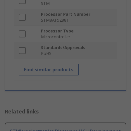
STM
Processor Part Number
STM8AF5288T
Processor Type
Microcontroller
Standards/Approvals
RoHS
Find similar products
Related links