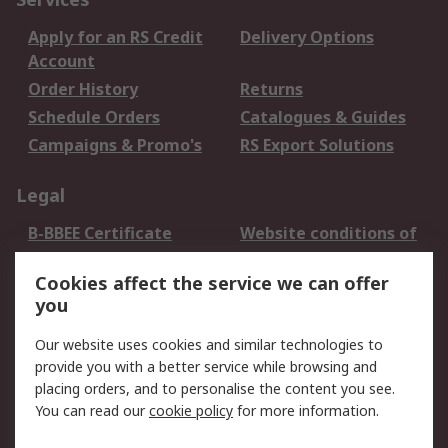
Apply for an RS Credit
Delivery Options
Account
Order History
Returns
Schedule Orders
Catalogues & Guides
Campaigns & Promo's
RS Export Solutions
Legal
B-BBEE Certificate
Website conditions of
use
Cookies affect the service we can offer
Terms and conditions
Cookie Policy
you
of Sale
Email Security
Privacy Policy -
Our website uses cookies and similar technologies to
Updated
provide you with a better service while browsing and
PAIA Manual
placing orders, and to personalise the content you see.
You can read our
cookie policy
for more information.
About RS