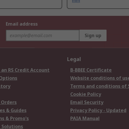
mm
Email address
Sign up
Legal
 an RS Credit Account
B-BBEE Certificate
 Options
Website conditions of us
story
Terms and conditions of 
Cookie Policy
 Orders
Email Security
es & Guides
Privacy Policy - Updated
s & Promo's
PAIA Manual
 Solutions