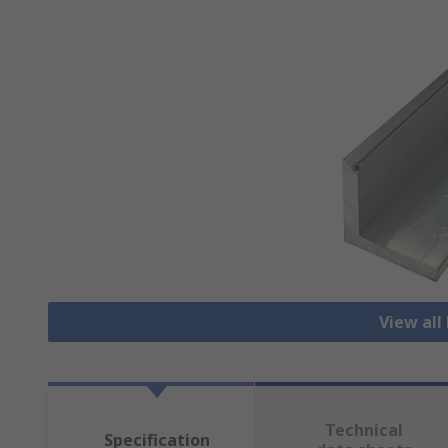
View all
Technical
Specification