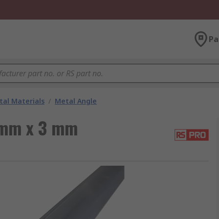
Pa
al Materials
/
Metal Angle
 mm x 3 mm