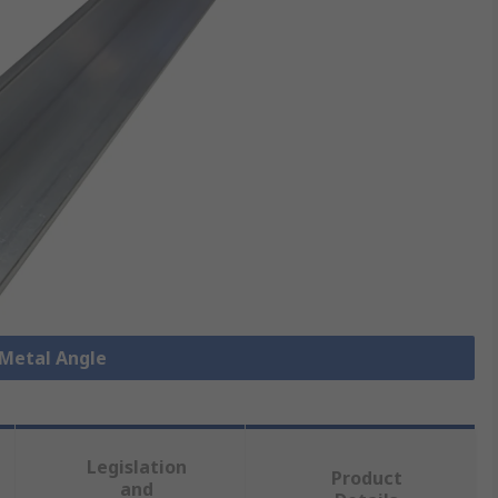
 Metal Angle
Legislation
Product
and