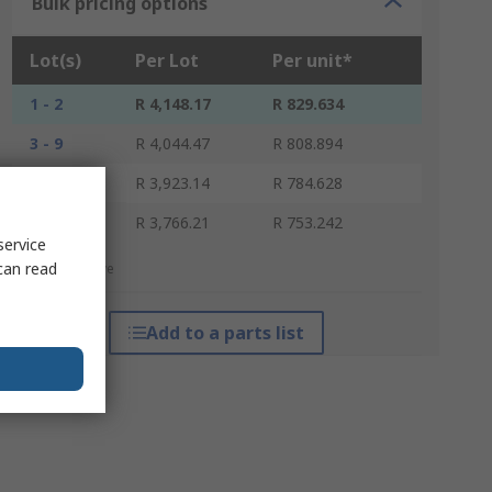
Bulk pricing options
Lot(s)
Per Lot
Per unit*
1 - 2
R 4,148.17
R 829.634
3 - 9
R 4,044.47
R 808.894
10 - 29
R 3,923.14
R 784.628
30 +
R 3,766.21
R 753.242
service
can read
*price indicative
Add to a parts list