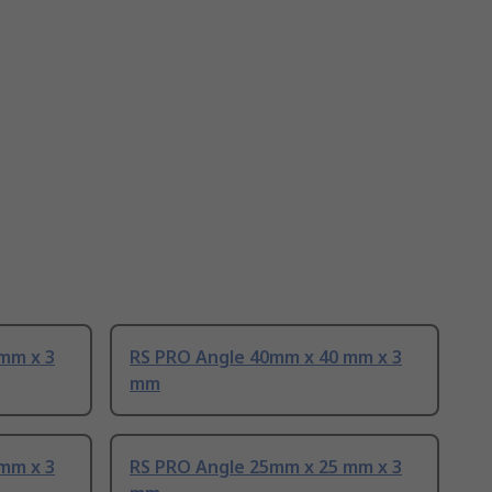
mm x 3
RS PRO Angle 40mm x 40 mm x 3
mm
mm x 3
RS PRO Angle 25mm x 25 mm x 3