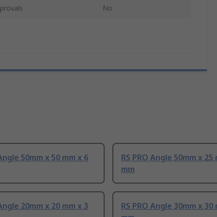
provals
No
Angle 50mm x 50 mm x 6
RS PRO Angle 50mm x 25 
mm
Angle 20mm x 20 mm x 3
RS PRO Angle 30mm x 30 