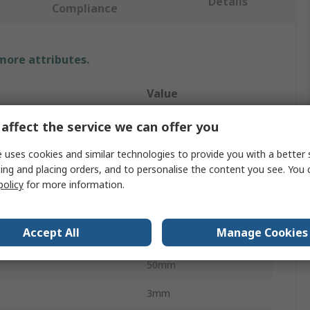
Details
Compliance
 more attributes.
Value
RS PRO
affect the service we can offer you
Angle
 uses cookies and similar technologies to provide you with a better 
ing and placing orders, and to personalise the content you see. You 
Metal Angle
policy
for more information.
1000.00mm
Accept All
Manage Cookies
50mm
50mm
3mm