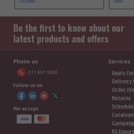
10 mm
mm
Be the first to know about our
latest products and offers
Phone us
Services
011 691 9300
Apply for
Delivery
Follow us on
Order Hi
Returns
Schedule
We accept
Catalogu
Campaign
RS Export