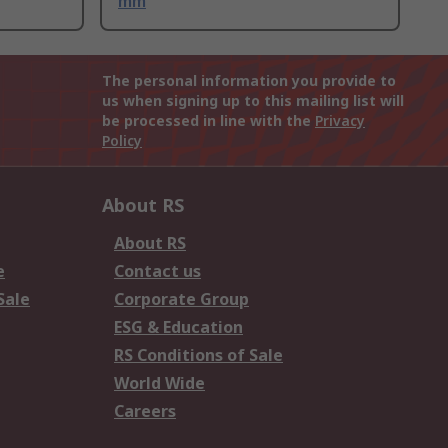
mm
The personal information you provide to
us when signing up to this mailing list will
be processed in line with the
Privacy
Policy
About RS
About RS
e
Contact us
Sale
Corporate Group
ESG & Education
RS Conditions of Sale
World Wide
Careers