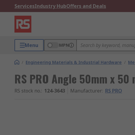
Services
Industry Hub
Offers and Deals
Menu
MPN
/
Engineering Materials & Industrial Hardware
/
Met
RS PRO Angle 50mm x 50
RS stock no.
:
124-3643
Manufacturer
:
RS PRO