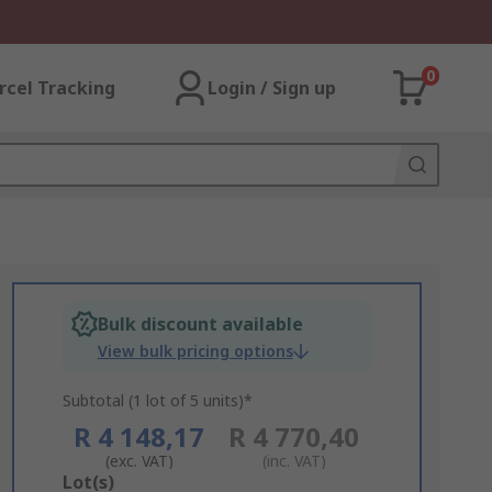
0
rcel Tracking
Login / Sign up
Bulk discount available
View bulk pricing options
Subtotal (1 lot of 5 units)*
R 4 148,17
R 4 770,40
(exc. VAT)
(inc. VAT)
Add
Lot(s)