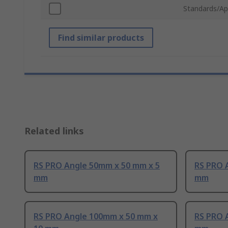
Standards/Ap
Find similar products
Related links
RS PRO Angle 50mm x 50 mm x 5
RS PRO 
mm
mm
RS PRO Angle 100mm x 50 mm x
RS PRO 