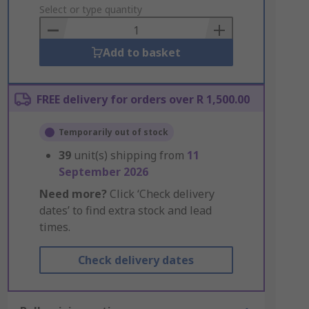
to
Select or type quantity
Basket
Add to basket
FREE delivery for orders over R 1,500.00
Temporarily out of stock
39
unit(s) shipping from
11
September 2026
Need more?
Click ‘Check delivery
dates’ to find extra stock and lead
times.
Check delivery dates