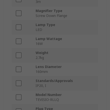
3m
Magnifier Type
Screw Down Flange
Lamp Type
LED
Lamp Wattage
16W
Weight
2.7kg
Lens Diameter
160mm
Standards/Approvals
IP20, I
Model Number
TEVISIO-RLLQ
Plug Type