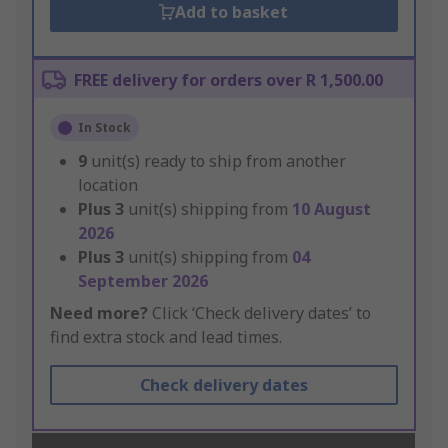
Add to basket
FREE delivery for orders over R 1,500.00
In Stock
9
unit(s) ready to ship from another
location
Plus
3
unit(s) shipping from
10 August
2026
Plus
3
unit(s) shipping from
04
September 2026
Need more?
Click ‘Check delivery dates’ to
find extra stock and lead times.
Check delivery dates