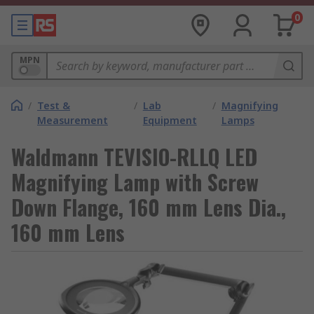
0
MPN
/
Test &
/
Lab
/
Magnifying
Measurement
Equipment
Lamps
Waldmann TEVISIO-RLLQ LED
Magnifying Lamp with Screw
Down Flange, 160 mm Lens Dia.,
160 mm Lens