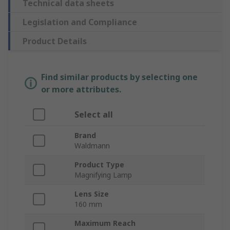
Technical data sheets
Legislation and Compliance
Product Details
Find similar products by selecting one
or more attributes.
Select all
Brand
Waldmann
Product Type
Magnifying Lamp
Lens Size
160 mm
Maximum Reach