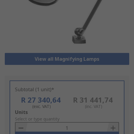
View all Magnifying Lamps
Subtotal (1 unit)*
R 27 340,64
R 31 441,74
(exc. VAT)
(inc. VAT)
Add
Units
to
Select or type quantity
Basket