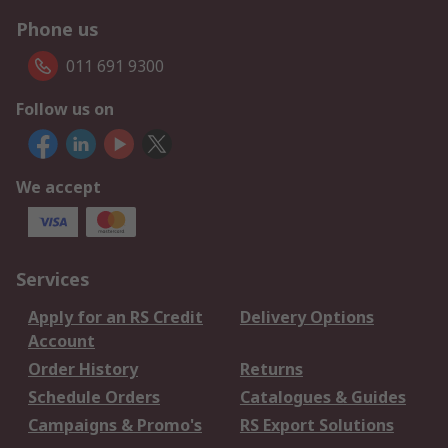
Phone us
011 691 9300
Follow us on
We accept
Services
Apply for an RS Credit
Delivery Options
Account
Order History
Returns
Schedule Orders
Catalogues & Guides
Campaigns & Promo's
RS Export Solutions