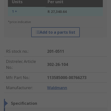
Units
Per unit
1 +
R 27,340.64
*price indicative
Add to a parts list
RS stock no.
:
201-0511
Distrelec Article
302-26-104
No.
:
Mfr. Part No.
:
113585000-00766273
Manufacturer
:
Waldmann
Specification