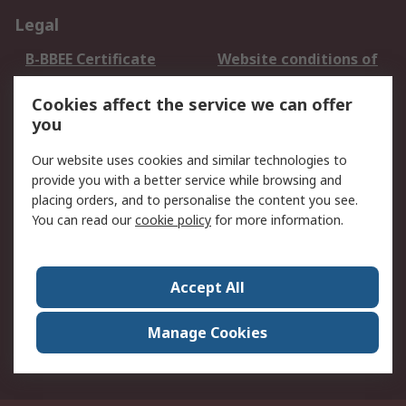
Legal
B-BBEE Certificate
Website conditions of
use
Cookies affect the service we can offer
Terms and conditions
Cookie Policy
you
of Sale
Email Security
Privacy Policy -
Our website uses cookies and similar technologies to
Updated
provide you with a better service while browsing and
PAIA Manual
placing orders, and to personalise the content you see.
You can read our
cookie policy
for more information.
About RS
About RS
Contact us
Accept All
Corporate Group
ESG & Education
RS Conditions of Sale
World Wide
Manage Cookies
Careers