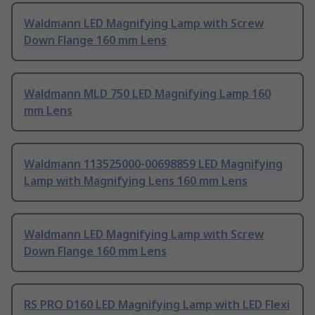
Waldmann LED Magnifying Lamp with Screw
Down Flange 160 mm Lens
Waldmann MLD 750 LED Magnifying Lamp 160
mm Lens
Waldmann 113525000-00698859 LED Magnifying
Lamp with Magnifying Lens 160 mm Lens
Waldmann LED Magnifying Lamp with Screw
Down Flange 160 mm Lens
RS PRO D160 LED Magnifying Lamp with LED Flexi