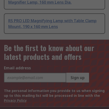
Magnifier Lamp, 160 mm Lens Dia.
RS PRO LED Magnifying Lamp with Table Clamp
Mount, 190 x 160 mm Lens
Be the first to know about our
latest products and offers
Email address
Sign up
The personal information you provide to us when signing
up to this mailing list will be processed in line with the
Privacy Policy