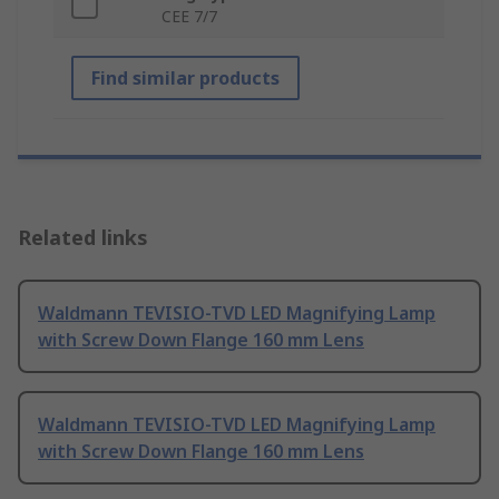
CEE 7/7
Find similar products
Related links
Waldmann TEVISIO-TVD LED Magnifying Lamp
with Screw Down Flange 160 mm Lens
Waldmann TEVISIO-TVD LED Magnifying Lamp
with Screw Down Flange 160 mm Lens