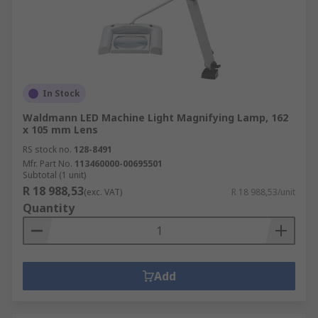
In Stock
Waldmann LED Machine Light Magnifying Lamp, 162
x 105 mm Lens
RS stock no.
128-8491
Mfr. Part No.
113460000-00695501
Subtotal (1 unit)
R 18 988,53
(exc. VAT)
R 18 988,53/unit
Quantity
Add