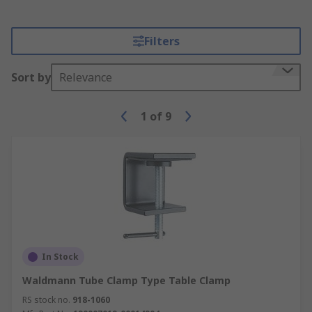
Filters
Sort by
Relevance
1
of
9
In Stock
Waldmann Tube Clamp Type Table Clamp
RS stock no.
918-1060