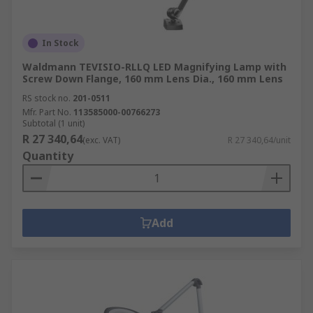
In Stock
Waldmann TEVISIO-RLLQ LED Magnifying Lamp with
Screw Down Flange, 160 mm Lens Dia., 160 mm Lens
RS stock no.
201-0511
Mfr. Part No.
113585000-00766273
Subtotal (1 unit)
R 27 340,64
(exc. VAT)
R 27 340,64/unit
Quantity
Add