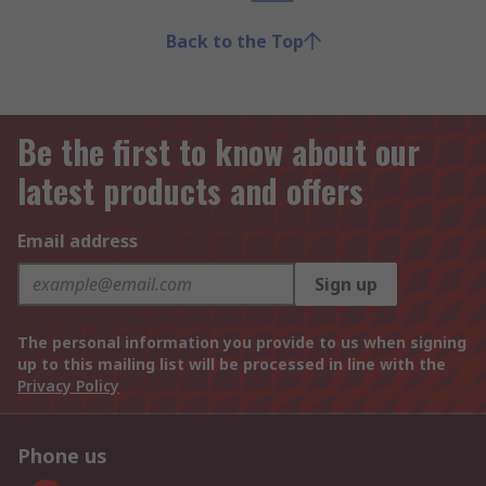
Back to the Top
Be the first to know about our
latest products and offers
Email address
Sign up
The personal information you provide to us when signing
up to this mailing list will be processed in line with the
Privacy Policy
Phone us