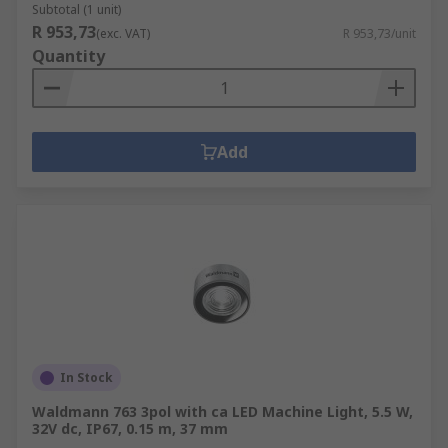
Subtotal (1 unit)
R 953,73
(exc. VAT)
R 953,73/unit
Quantity
Add
In Stock
Waldmann 763 3pol with ca LED Machine Light, 5.5 W,
32V dc, IP67, 0.15 m, 37 mm