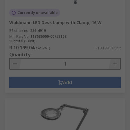
Currently unavailable
Waldmann LED Desk Lamp with Clamp, 16 W
RS stock no.
286-4919
Mfr. Part No.
113686000-00753168
Subtotal (1 unit)
R 10 199,04
(exc. VAT)
R 10 199,04/unit
Quantity
Add