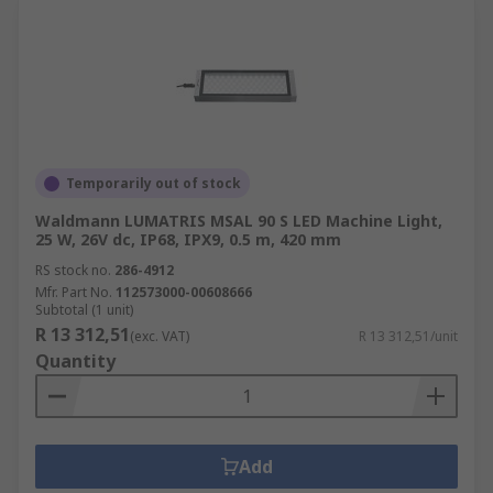
Temporarily out of stock
Waldmann LUMATRIS MSAL 90 S LED Machine Light,
25 W, 26V dc, IP68, IPX9, 0.5 m, 420 mm
RS stock no.
286-4912
Mfr. Part No.
112573000-00608666
Subtotal (1 unit)
R 13 312,51
(exc. VAT)
R 13 312,51/unit
Quantity
Add