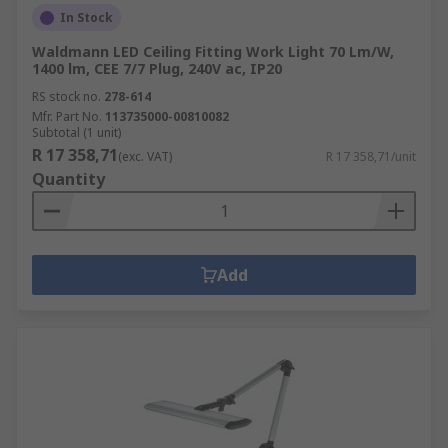
In Stock
Waldmann LED Ceiling Fitting Work Light 70 Lm/W,
1400 lm, CEE 7/7 Plug, 240V ac, IP20
RS stock no.
278-614
Mfr. Part No.
113735000-00810082
Subtotal (1 unit)
R 17 358,71
(exc. VAT)
R 17 358,71/unit
Quantity
Add