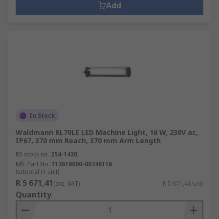
Add
In Stock
Waldmann RL70LE LED Machine Light, 16 W, 230V ac,
IP67, 370 mm Reach, 370 mm Arm Length
RS stock no.
254-1420
Mfr. Part No.
113618000-00746116
Subtotal (1 unit)
R 5 671,41
(exc. VAT)
R 5 671,41/unit
Quantity