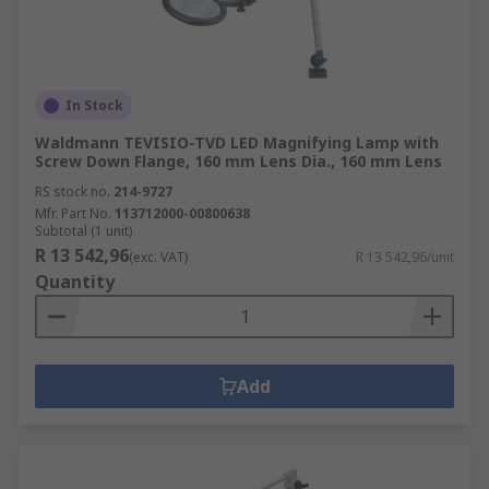
In Stock
Waldmann TEVISIO-TVD LED Magnifying Lamp with
Screw Down Flange, 160 mm Lens Dia., 160 mm Lens
RS stock no.
214-9727
Mfr. Part No.
113712000-00800638
Subtotal (1 unit)
R 13 542,96
(exc. VAT)
R 13 542,96/unit
Quantity
Add