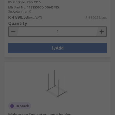
RS stock no.
286-4915
Mfr. Part No.
113155000-00646485
Subtotal (1 unit)
R 4 890,53
(exc. VAT)
R 4 890,53/unit
Quantity
Add
In Stock
Waldmann Indicator Lamp holder