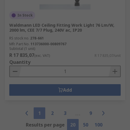
In Stock
Waldmann LED Ceiling Fitting Work Light 76 Lm/W,
2000 lm, CEE 7/7 Plug, 240V ac, IP20
RS stock no.
278-661
Mfr. Part No.
113736000-00809767
Subtotal (1 unit)
R 17 835,07
(exc. VAT)
R 17 835,07/unit
Quantity
Add
1
2
3
9
Results per page
20
50
100