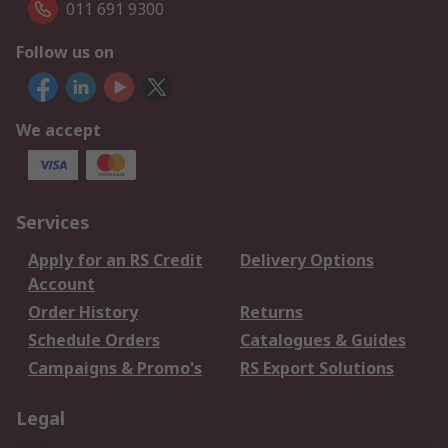
011 691 9300
Follow us on
We accept
Services
Apply for an RS Credit
Delivery Options
Account
Order History
Returns
Schedule Orders
Catalogues & Guides
Campaigns & Promo's
RS Export Solutions
Legal