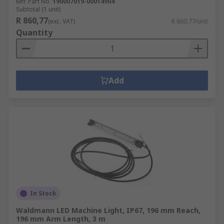
Mfr. Part No.
190007019-00014904
Subtotal (1 unit)
R 860,77
(exc. VAT)
R 860,77/unit
Quantity
Add
In Stock
Waldmann LED Machine Light, IP67, 196 mm Reach,
196 mm Arm Length, 3 m