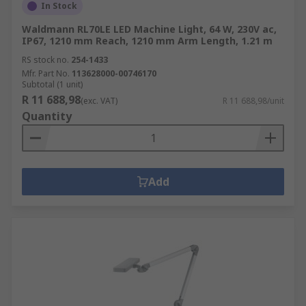
In Stock
Waldmann RL70LE LED Machine Light, 64 W, 230V ac,
IP67, 1210 mm Reach, 1210 mm Arm Length, 1.21 m
RS stock no.
254-1433
Mfr. Part No.
113628000-00746170
Subtotal (1 unit)
R 11 688,98
(exc. VAT)
R 11 688,98/unit
Quantity
Add