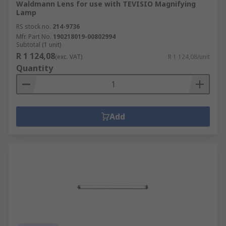
Waldmann Lens for use with TEVISIO Magnifying
Lamp
RS stock no.
214-9736
Mfr. Part No.
190218019-00802994
Subtotal (1 unit)
R 1 124,08
(exc. VAT)
R 1 124,08/unit
Quantity
Add