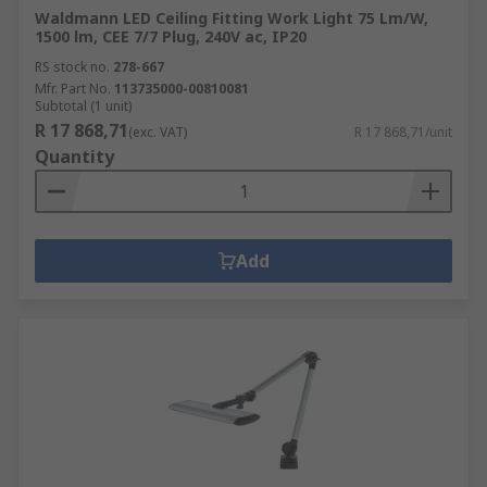
Waldmann LED Ceiling Fitting Work Light 75 Lm/W,
1500 lm, CEE 7/7 Plug, 240V ac, IP20
RS stock no.
278-667
Mfr. Part No.
113735000-00810081
Subtotal (1 unit)
R 17 868,71
(exc. VAT)
R 17 868,71/unit
Quantity
Add