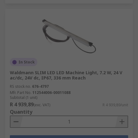
In Stock
Waldmann SLIM LED LED Machine Light, 7.2 W, 24 V
ac/dc, 24V dc, IP67, 336 mm Reach
RS stock no.
676-4797
Mfr. Part No.
112544006-00011088
Subtotal (1 unit)
R 4 939,89
(exc. VAT)
R 4 939,89/unit
Quantity