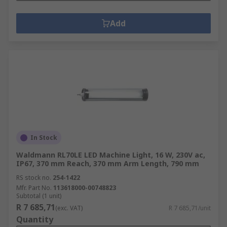
Add
In Stock
Waldmann RL70LE LED Machine Light, 16 W, 230V ac,
IP67, 370 mm Reach, 370 mm Arm Length, 790 mm
RS stock no.
254-1422
Mfr. Part No.
113618000-00748823
Subtotal (1 unit)
R 7 685,71
(exc. VAT)
R 7 685,71/unit
Quantity