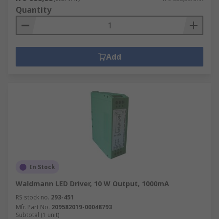
Quantity
Add
In Stock
Waldmann LED Driver, 10 W Output, 1000mA
RS stock no.
293-451
Mfr. Part No.
209582019-00048793
Subtotal (1 unit)