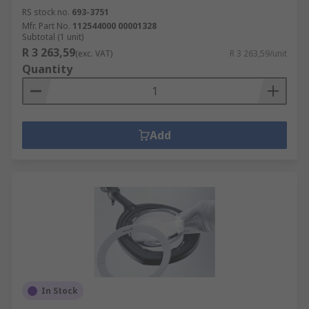
RS stock no.
693-3751
Mfr. Part No.
112544000 00001328
Subtotal (1 unit)
R 3 263,59
(exc. VAT)
R 3 263,59/unit
Quantity
Add
In Stock