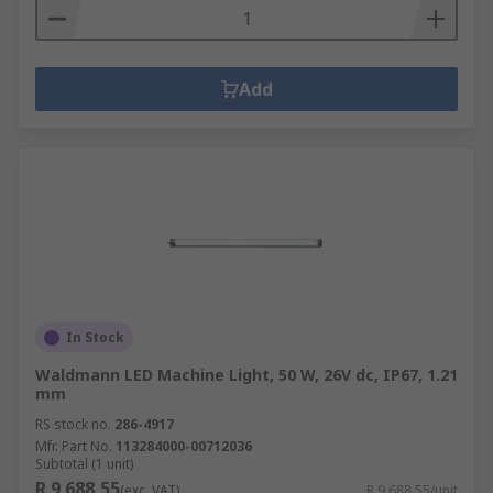
Add
In Stock
Waldmann LED Machine Light, 50 W, 26V dc, IP67, 1.21
mm
RS stock no.
286-4917
Mfr. Part No.
113284000-00712036
Subtotal (1 unit)
R 9 688,55
(exc. VAT)
R 9 688,55/unit