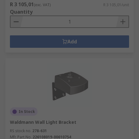
R 3 105,01
(exc. VAT)
R 3 105,01/unit
Quantity
Add
In Stock
Waldmann Wall Light Bracket
RS stock no.
278-631
Mfr. Part No.
226108019-00610754