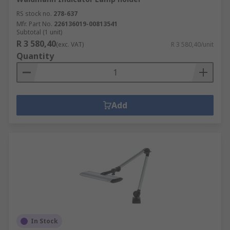
RS stock no.
278-637
Mfr. Part No.
226136019-00813541
Subtotal (1 unit)
R 3 580,40
(exc. VAT)
R 3 580,40/unit
Quantity
Add
In Stock