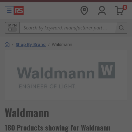
0
MPN
/
Shop By Brand
/
Waldmann
Waldmann
180 Products showing for Waldmann