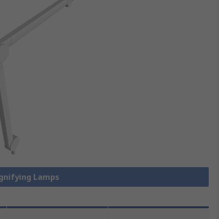
agnifying Lamps