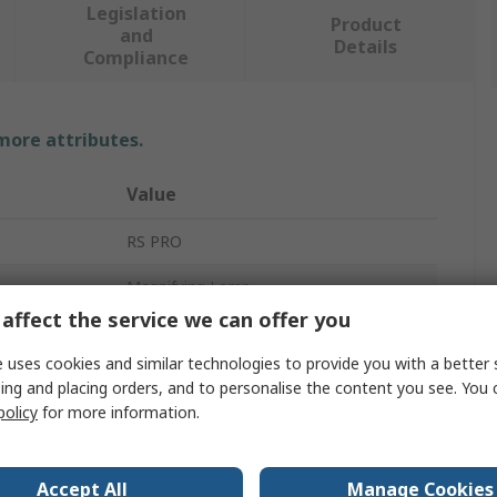
Legislation
Product
and
Details
Compliance
 more attributes.
Value
RS PRO
Magnifying Lamp
affect the service we can offer you
LED Flexi Magnifier Lamp
 uses cookies and similar technologies to provide you with a better 
LED
ing and placing orders, and to personalise the content you see. You 
policy
for more information.
15W
2kg
Accept All
Manage Cookies