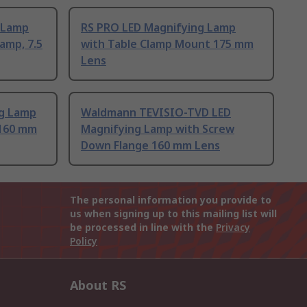
g Lamp
RS PRO LED Magnifying Lamp
Lamp, 7.5
with Table Clamp Mount 175 mm
Lens
g Lamp
Waldmann TEVISIO-TVD LED
 160 mm
Magnifying Lamp with Screw
Down Flange 160 mm Lens
The personal information you provide to
us when signing up to this mailing list will
be processed in line with the
Privacy
Policy
About RS