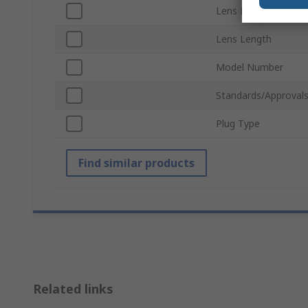
Lens Diameter
Lens Length
Model Number
Standards/Approval
Plug Type
Find similar products
Related links