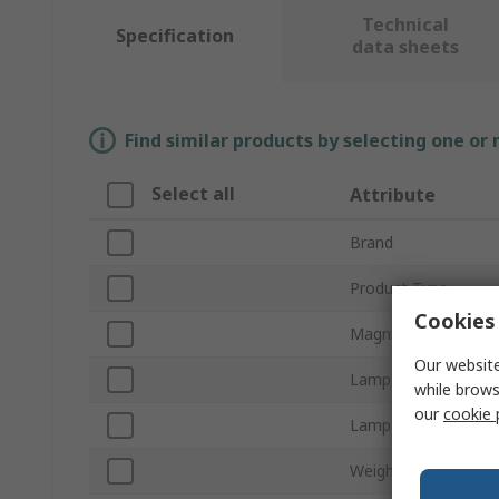
Technical
Specification
data sheets
Find similar products by selecting one or
Select all
Attribute
Brand
Product Type
Cookies 
Magnifier Type
Our website
Lamp Type
while brows
our
cookie 
Lamp Wattage
Weight