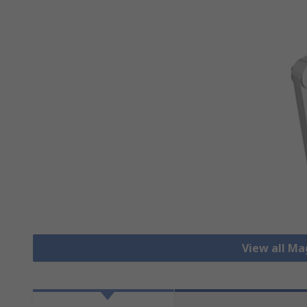
View all M