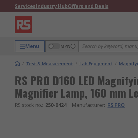
Services
Industry Hub
Offers and Deals
Menu
MPN
/
Test & Measurement
/
Lab Equipment
/
Magnify
RS PRO D160 LED Magnifyin
Magnifier Lamp, 160 mm Le
RS stock no.
:
250-0424
Manufacturer
:
RS PRO