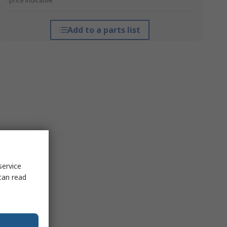
*price indicative
Add to a parts list
service
can read