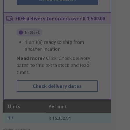
FREE delivery for orders over R 1,500.00
In Stock
1
unit(s) ready to ship from
another location
Need more?
Click ‘Check delivery
dates’ to find extra stock and lead
times.
Check delivery dates
Units
Per unit
1 +
R 16,332.91