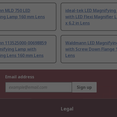
n MLD 750 LED
ideal-tek LED Magnifyin
ing Lamp 160 mm Lens
with LED Flexi Magnifier 
x 6.2 in Lens
n 113525000-00698859
Waldmann LED Magnifyin
nifying Lamp with
with Screw Down Flange
ing Lens 160 mm Lens
Lens
Email address
Sign up
Legal