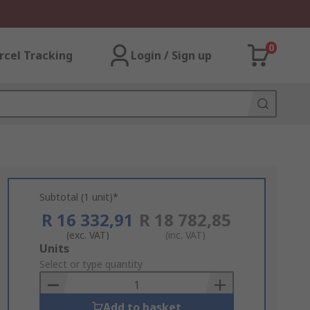
0
rcel Tracking
Login / Sign up
Subtotal (1 unit)*
R 16 332,91
R 18 782,85
(exc. VAT)
(inc. VAT)
Add
Units
to
Select or type quantity
Basket
Add to basket