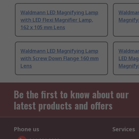
Waldmann LED Magnifying Lamp
Waldman
with LED Flexi Magnifier Lamp,
Magnify
162 x 105 mm Lens
Waldmann LED Magnifying Lamp
Waldman
with Screw Down Flange 160 mm
LED Mag
Lens
Magnify
Be the first to know about our
latest products and offers
Phone us
Services