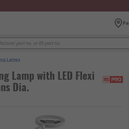
Pa
ing Lamps
g Lamp with LED Flexi
ns Dia.