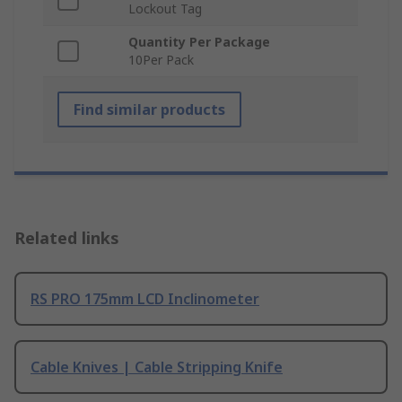
Lockout Tag
Quantity Per Package
10Per Pack
Find similar products
Related links
RS PRO 175mm LCD Inclinometer
Cable Knives | Cable Stripping Knife