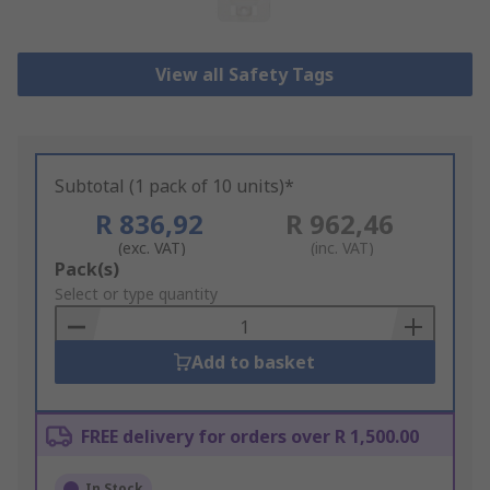
View all Safety Tags
Subtotal (1 pack of 10 units)*
R 836,92
R 962,46
(exc. VAT)
(inc. VAT)
Add
Pack(s)
to
Select or type quantity
Basket
Add to basket
FREE delivery for orders over R 1,500.00
In Stock