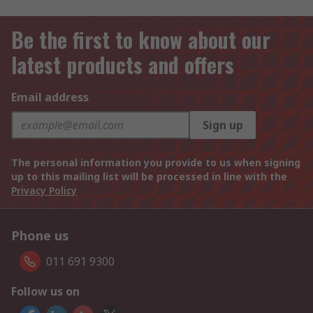
Be the first to know about our
latest products and offers
Email address
Sign up
The personal information you provide to us when signing
up to this mailing list will be processed in line with the
Privacy Policy
Phone us
011 691 9300
Follow us on