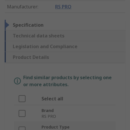
Manufacturer
:
RS PRO
Specification
Technical data sheets
Legislation and Compliance
Product Details
Find similar products by selecting one
or more attributes.
Select all
Brand
RS PRO
Product Type