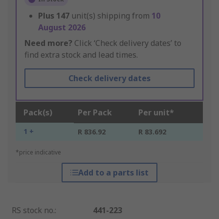
Plus
147
unit(s) shipping from
10
August 2026
Need more?
Click ‘Check delivery dates’ to
find extra stock and lead times.
Check delivery dates
Pack(s)
Per Pack
Per unit*
1 +
R 836.92
R 83.692
*price indicative
Add to a parts list
RS stock no.
:
441-223