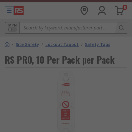
0
MPN
/
Site Safety
/
Lockout Tagout
/
Safety Tags
RS PRO, 10 Per Pack per Pack