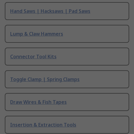
Hand Saws | Hacksaws | Pad Saws
Lump & Claw Hammers
Connector Tool Kits
Toggle Clamp | Spring Clamps
Draw Wires & Fish Tapes
Insertion & Extraction Tools